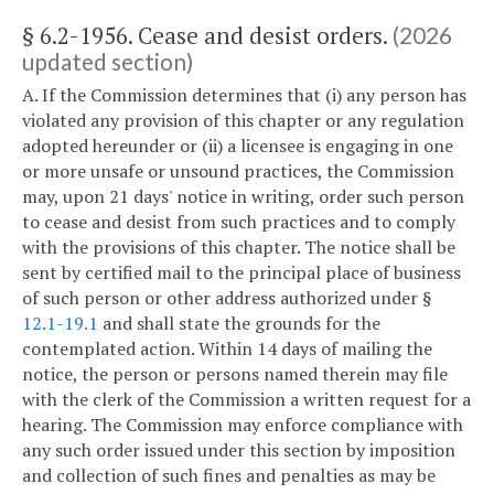
§ 6.2-1956. Cease and desist orders.
(2026
updated section)
A. If the Commission determines that (i) any person has
violated any provision of this chapter or any regulation
adopted hereunder or (ii) a licensee is engaging in one
or more unsafe or unsound practices, the Commission
may, upon 21 days' notice in writing, order such person
to cease and desist from such practices and to comply
with the provisions of this chapter. The notice shall be
sent by certified mail to the principal place of business
of such person or other address authorized under §
12.1-19.1
and shall state the grounds for the
contemplated action. Within 14 days of mailing the
notice, the person or persons named therein may file
with the clerk of the Commission a written request for a
hearing. The Commission may enforce compliance with
any such order issued under this section by imposition
and collection of such fines and penalties as may be