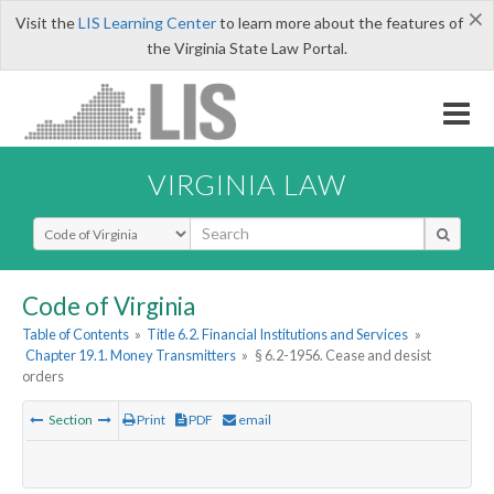
×
Visit the
LIS Learning Center
to learn more about the features of
the Virginia State Law Portal.
VIRGINIA LAW
Select Search Type
Code of Virginia
Table of Contents
»
Title 6.2. Financial Institutions and Services
»
Chapter 19.1. Money Transmitters
»
§ 6.2-1956. Cease and desist
orders
Section
Print
PDF
email