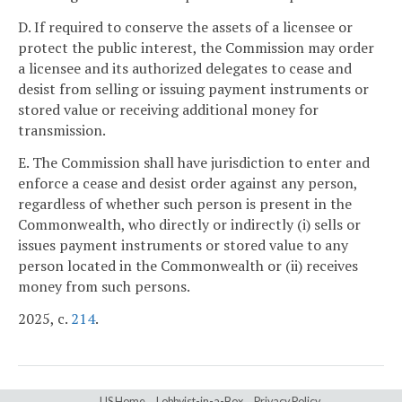
D. If required to conserve the assets of a licensee or
protect the public interest, the Commission may order
a licensee and its authorized delegates to cease and
desist from selling or issuing payment instruments or
stored value or receiving additional money for
transmission.
E. The Commission shall have jurisdiction to enter and
enforce a cease and desist order against any person,
regardless of whether such person is present in the
Commonwealth, who directly or indirectly (i) sells or
issues payment instruments or stored value to any
person located in the Commonwealth or (ii) receives
money from such persons.
2025, c.
214
.
LIS Home
Lobbyist-in-a-Box
Privacy Policy