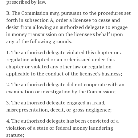
prescribed by law.
B. The Commission may, pursuant to the procedures set
forth in subsection A, order a licensee to cease and
desist from allowing an authorized delegate to engage
in money transmission on the licensee's behalf upon
any of the following grounds:
1. The authorized delegate violated this chapter or a
regulation adopted or an order issued under this
chapter or violated any other law or regulation
applicable to the conduct of the licensee's business;
2. The authorized delegate did not cooperate with an
examination or investigation by the Commission;
3. The authorized delegate engaged in fraud,
misrepresentation, deceit, or gross negligence;
4. The authorized delegate has been convicted of a
violation of a state or federal money laundering
statute;