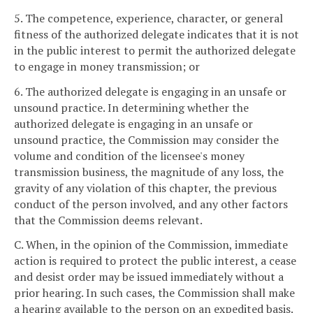
5. The competence, experience, character, or general
fitness of the authorized delegate indicates that it is not
in the public interest to permit the authorized delegate
to engage in money transmission; or
6. The authorized delegate is engaging in an unsafe or
unsound practice. In determining whether the
authorized delegate is engaging in an unsafe or
unsound practice, the Commission may consider the
volume and condition of the licensee's money
transmission business, the magnitude of any loss, the
gravity of any violation of this chapter, the previous
conduct of the person involved, and any other factors
that the Commission deems relevant.
C. When, in the opinion of the Commission, immediate
action is required to protect the public interest, a cease
and desist order may be issued immediately without a
prior hearing. In such cases, the Commission shall make
a hearing available to the person on an expedited basis.