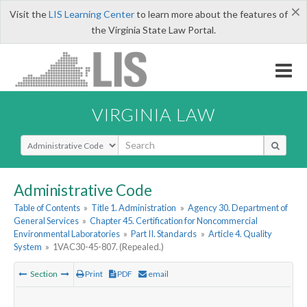
×
Visit the
LIS Learning Center
to learn more about the features of
the Virginia State Law Portal.
VIRGINIA LAW
Select Search Type
Administrative Code
Table of Contents
»
Title 1. Administration
»
Agency 30. Department of
General Services
»
Chapter 45. Certification for Noncommercial
Environmental Laboratories
»
Part II. Standards
»
Article 4. Quality
System
»
1VAC30-45-807. (Repealed.)
Section
Print
PDF
email