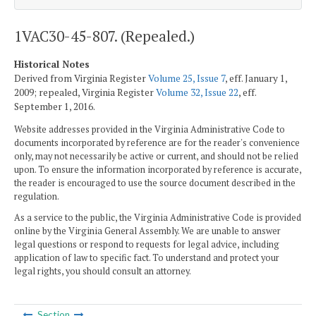
1VAC30-45-807. (Repealed.)
Historical Notes
Derived from Virginia Register
Volume 25, Issue 7
, eff. January 1,
2009; repealed, Virginia Register
Volume 32, Issue 22
, eff.
September 1, 2016.
Website addresses provided in the Virginia Administrative Code to
documents incorporated by reference are for the reader's convenience
only, may not necessarily be active or current, and should not be relied
upon. To ensure the information incorporated by reference is accurate,
the reader is encouraged to use the source document described in the
regulation.
As a service to the public, the Virginia Administrative Code is provided
online by the Virginia General Assembly. We are unable to answer
legal questions or respond to requests for legal advice, including
application of law to specific fact. To understand and protect your
legal rights, you should consult an attorney.
Section