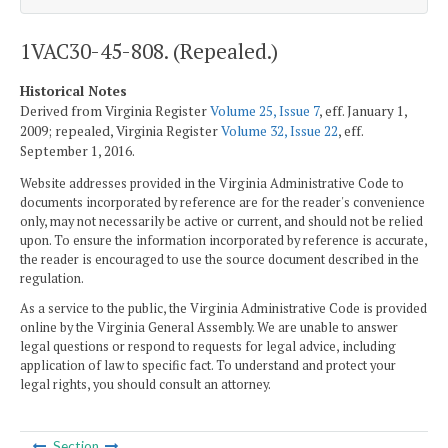
1VAC30-45-808. (Repealed.)
Historical Notes
Derived from Virginia Register
Volume 25, Issue 7
, eff. January 1,
2009; repealed, Virginia Register
Volume 32, Issue 22
, eff.
September 1, 2016.
Website addresses provided in the Virginia Administrative Code to
documents incorporated by reference are for the reader's convenience
only, may not necessarily be active or current, and should not be relied
upon. To ensure the information incorporated by reference is accurate,
the reader is encouraged to use the source document described in the
regulation.
As a service to the public, the Virginia Administrative Code is provided
online by the Virginia General Assembly. We are unable to answer
legal questions or respond to requests for legal advice, including
application of law to specific fact. To understand and protect your
legal rights, you should consult an attorney.
Section