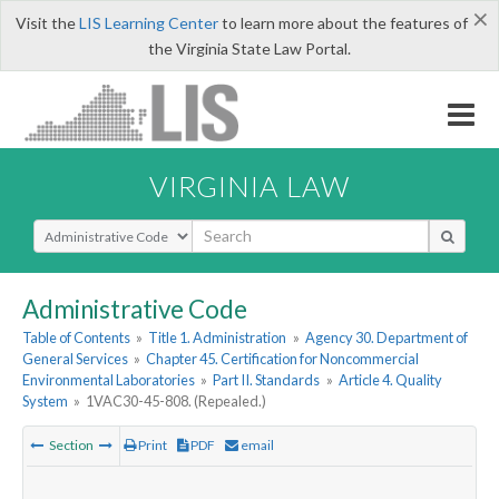
×
Visit the
LIS Learning Center
to learn more about the features of
the Virginia State Law Portal.
VIRGINIA LAW
Select Search Type
Administrative Code
Table of Contents
»
Title 1. Administration
»
Agency 30. Department of
General Services
»
Chapter 45. Certification for Noncommercial
Environmental Laboratories
»
Part II. Standards
»
Article 4. Quality
System
»
1VAC30-45-808. (Repealed.)
Section
Print
PDF
email