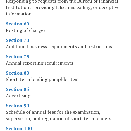
Responding to requests from the Bureau of Financial
Institutions; providing false, misleading, or deceptive
information
Section 60
Posting of charges
Section 70
Additional business requirements and restrictions
Section 75
Annual reporting requirements
Section 80
Short-term lending pamphlet text
Section 85
Advertising
Section 90
Schedule of annual fees for the examination,
supervision, and regulation of short-term lenders
Section 100