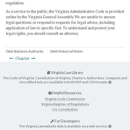
regulation.
As a service to the public, the Virginia Administrative Code is provided
online by the Virginia General Assembly. We are unable to answer
legal questions or respond to requests for legal advice, including
application of law to specific fact. To understand and protect your
legal rights, you should consult an attorney.
Omit Statutory Authority
Omit Historical Notes
Chapter
Virginia Law Library
The Code of Virginia, Constitution of Virginia, Charters, Authorities, Compacts and
Uncodified Acts are available in both PDF and CSV formats.
Helpful Resources
Virginia Code Commission
Virginia Register of Regulations
U.S. Constitution
For Developers
The Virginia Law website data is available via a web service.