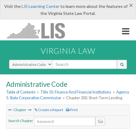
×
Visit the
LIS Learning Center
to learn more about the features of
the Virginia State Law Portal.
VIRGINIA LAW
Select Search Type
Administrative Code
Table of Contents
»
Title 10. Finance And Financial Institutions
»
Agency
5. State Corporation Commission
»
Chapter 200. Short-Term Lending
Chapter
Create a Report
Print
Search Chapter
Go