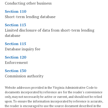
Conducting other business
Section 110
Short-term lending database
Section 113
Limited disclosure of data from short-term lending
database
Section 115
Database inquiry fee
Section 120
Enforcement
Section 130
Commission authority
Website addresses provided in the Virginia Administrative Code to
documents incorporated by reference are for the reader's convenience
only, may not necessarily be active or current, and should not be relied
upon. To ensure the information incorporated by reference is accurate,
the reader is encouraged to use the source document described in the