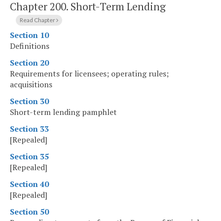
Chapter 200.
Short-Term Lending
Read Chapter
Section 10
Definitions
Section 20
Requirements for licensees; operating rules;
acquisitions
Section 30
Short-term lending pamphlet
Section 33
[Repealed]
Section 35
[Repealed]
Section 40
[Repealed]
Section 50