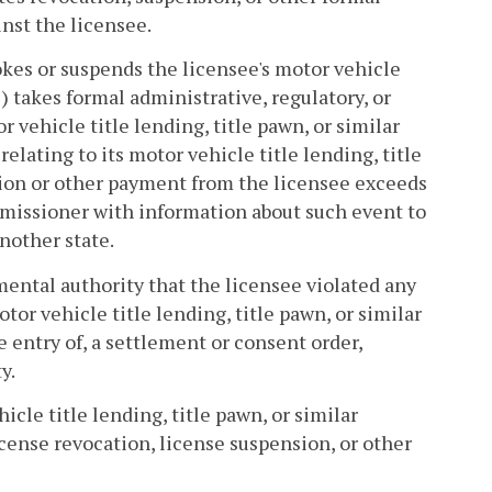
nst the licensee.
vokes or suspends the licensee's motor vehicle
ii) takes formal administrative, regulatory, or
 vehicle title lending, title pawn, or similar
relating to its motor vehicle title lending, title
tion or other payment from the licensee exceeds
mmissioner with information about such event to
another state.
nmental authority that the licensee violated any
tor vehicle title lending, title pawn, or similar
e entry of, a settlement or consent order,
y.
icle title lending, title pawn, or similar
icense revocation, license suspension, or other