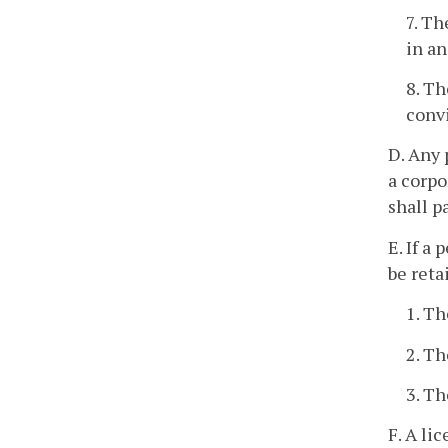
7. Th
in an
8. Th
convi
D. Any 
a corpo
shall p
E. If a
be reta
1. Th
2. Th
3. Th
F. A li