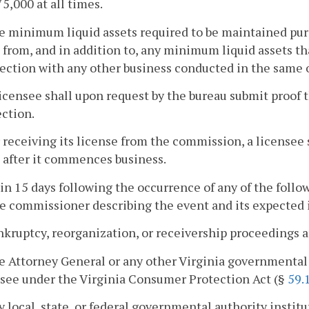
75,000 at all times.
e minimum liquid assets required to be maintained purs
 from, and in addition to, any minimum liquid assets th
ction with any other business conducted in the same o
licensee shall upon request by the bureau submit proof t
ction.
r receiving its license from the commission, a licensee 
 after it commences business.
in 15 days following the occurrence of any of the followi
e commissioner describing the event and its expected im
nkruptcy, reorganization, or receivership proceedings ar
e Attorney General or any other Virginia governmental 
nsee under the Virginia Consumer Protection Act (§
59.
y local, state, or federal governmental authority instit