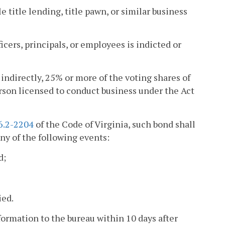
e title lending, title pawn, or similar business
ficers, principals, or employees is indicted or
 indirectly, 25% or more of the voting shares of
rson licensed to conduct business under the Act
6.2-2204
of the Code of Virginia, such bond shall
ny of the following events:
d;
ied.
formation to the bureau within 10 days after