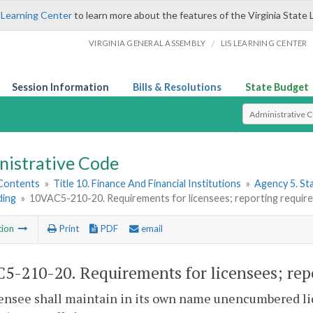
 Learning Center
to learn more about the features of the Virginia State 
/
VIRGINIA GENERAL ASSEMBLY
LIS LEARNING CENTER
Session Information
Bills & Resolutions
State Budget
Select Search T
nistrative Code
 Contents
»
Title 10. Finance And Financial Institutions
»
Agency 5. S
ding
»
10VAC5-210-20. Requirements for licensees; reporting requirem
tion
Print
PDF
email
5-210-20. Requirements for licensees; repo
censee shall maintain in its own name unencumbered liq