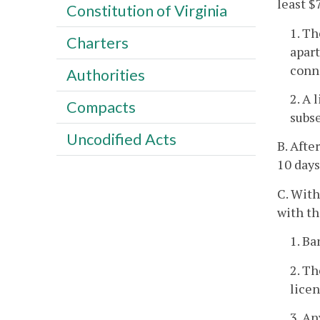
least $
Constitution of Virginia
1. Th
Charters
apart
conne
Authorities
2. A 
Compacts
subse
Uncodified Acts
B. Afte
10 days
C. With
with th
1. Ba
2. Th
lice
3. An