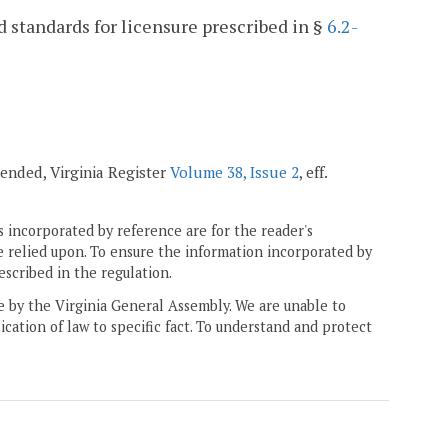
 standards for licensure prescribed in §
6.2-
amended, Virginia Register
Volume 38, Issue 2
, eff.
 incorporated by reference are for the reader's
e relied upon. To ensure the information incorporated by
escribed in the regulation.
ne by the Virginia General Assembly. We are unable to
ication of law to specific fact. To understand and protect