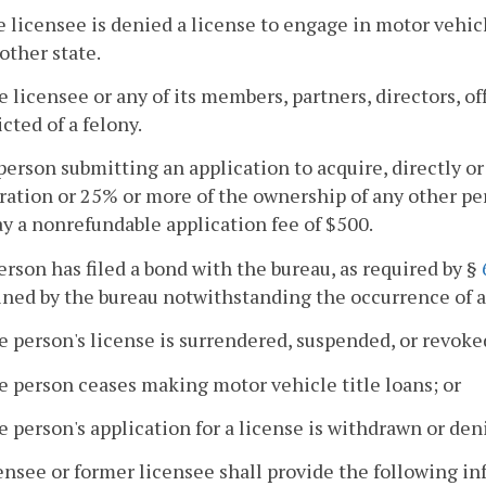
e licensee is denied a license to engage in motor vehicl
other state.
e licensee or any of its members, partners, directors, of
cted of a felony.
person submitting an application to acquire, directly or
ration or 25% or more of the ownership of any other pe
ay a nonrefundable application fee of $500.
 person has filed a bond with the bureau, as required by §
ined by the bureau notwithstanding the occurrence of a
e person's license is surrendered, suspended, or revoke
e person ceases making motor vehicle title loans; or
e person's application for a license is withdrawn or den
censee or former licensee shall provide the following in