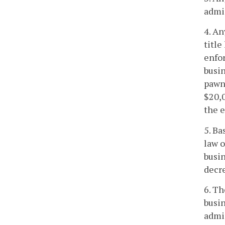
admin
4. An
title
enfor
busin
pawn,
$20,0
the e
5. Ba
law o
busin
decre
6. Th
busin
admin