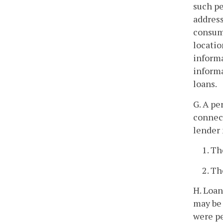
such pe
address
consume
locatio
informa
informa
loans.
G. A pe
connect
lender 
1. Th
2. Th
H. Loan
may be 
were p