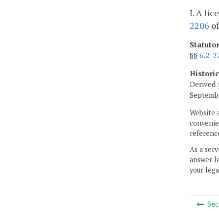
I. A li
2206
of
Statuto
§§
6.2-2
Histori
Derived 
Septembe
Website 
convenien
reference
As a serv
answer le
your lega
Sec