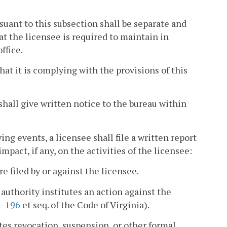
uant to this subsection shall be separate and
at the licensee is required to maintain in
ffice.
hat it is complying with the provisions of this
shall give written notice to the bureau within
ng events, a licensee shall file a written report
pact, if any, on the activities of the licensee:
e filed by or against the licensee.
authority institutes an action against the
1-196
et seq. of the Code of Virginia).
utes revocation, suspension, or other formal