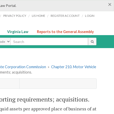
×
Law Portal.
/
/
/
/
PRIVACY POLICY
LIS HOME
REGISTER ACCOUNT
LOGIN
Virginia Law
Reports to the General Assembly
ype
tate Corporation Commission
»
Chapter 210. Motor Vehicle
ents; acquisitions.
rting requirements; acquisitions.
uid assets per approved place of business of at