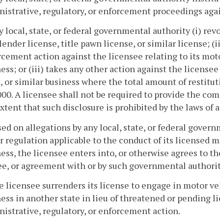
istrative, regulatory, or enforcement proceedings agai
y local, state, or federal governmental authority (i) re
 lender license, title pawn license, or similar license; (
cement action against the licensee relating to its motor
ess; or (iii) takes any other action against the licensee 
 or similar business where the total amount of restitu
00. A licensee shall not be required to provide the co
xtent that such disclosure is prohibited by the laws of 
sed on allegations by any local, state, or federal gover
r regulation applicable to the conduct of its licensed mo
ess, the licensee enters into, or otherwise agrees to th
e, or agreement with or by such governmental authorit
e licensee surrenders its license to engage in motor veh
ess in another state in lieu of threatened or pending l
istrative, regulatory, or enforcement action.