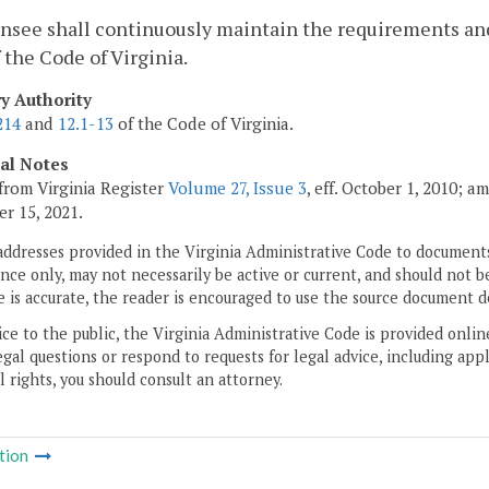
censee shall continuously maintain the requirements and
 the Code of Virginia.
ry Authority
214
and
12.1-13
of the Code of Virginia.
cal Notes
from Virginia Register
Volume 27, Issue 3
, eff. October 1, 2010; 
r 15, 2021.
addresses provided in the Virginia Administrative Code to documents
ce only, may not necessarily be active or current, and should not b
 is accurate, the reader is encouraged to use the source document d
ice to the public, the Virginia Administrative Code is provided onli
gal questions or respond to requests for legal advice, including appl
l rights, you should consult an attorney.
tion