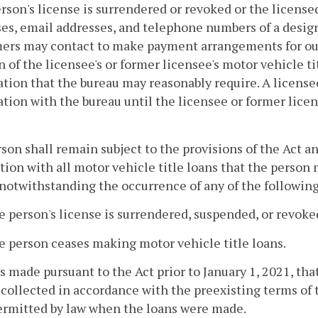
rson's license is surrendered or revoked or the licensed
es, email addresses, and telephone numbers of a desi
rs may contact to make payment arrangements for outst
n of the licensee's or former licensee's motor vehicle tit
tion that the bureau may reasonably require. A license
tion with the bureau until the licensee or former lice
rson shall remain subject to the provisions of the Act a
ion with all motor vehicle title loans that the person 
notwithstanding the occurrence of any of the following
e person's license is surrendered, suspended, or revoke
e person ceases making motor vehicle title loans.
s made pursuant to the Act prior to January 1, 2021, tha
collected in accordance with the preexisting terms of 
ermitted by law when the loans were made.