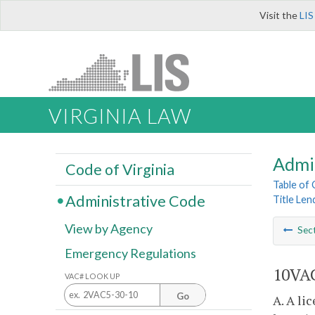
Visit the
LIS
VIRGINIA LAW
Admi
Code of Virginia
Table of
Administrative Code
Title Len
View by Agency
Sec
Emergency Regulations
10VAC
VAC# LOOK UP
Go
A. A li