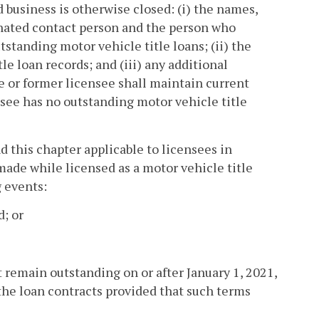
 business is otherwise closed: (i) the names,
gnated contact person and the person who
anding motor vehicle title loans; (ii) the
le loan records; and (iii) any additional
e or former licensee shall maintain current
nsee has no outstanding motor vehicle title
nd this chapter applicable to licensees in
made while licensed as a motor vehicle title
 events:
d; or
t remain outstanding on or after January 1, 2021,
the loan contracts provided that such terms