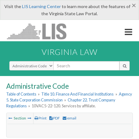
×
Visit the
LIS Learning Center
to learn more about the features of
the Virginia State Law Portal.
VIRGINIA LAW
Select Search Type
Administrative Code
Table of Contents
»
Title 10. Finance And Financial Institutions
»
Agency
5. State Corporation Commission
»
Chapter 22. Trust Company
Regulations
»
10VAC5-22-120. Services by affiliate.
Section
Print
PDF
email