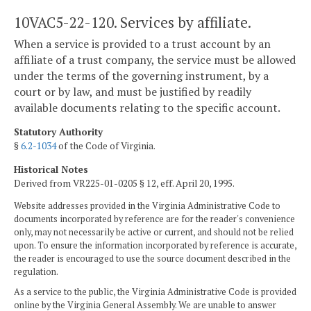
10VAC5-22-120. Services by affiliate.
When a service is provided to a trust account by an
affiliate of a trust company, the service must be allowed
under the terms of the governing instrument, by a
court or by law, and must be justified by readily
available documents relating to the specific account.
Statutory Authority
§
6.2-1034
of the Code of Virginia.
Historical Notes
Derived from VR225-01-0205 § 12, eff. April 20, 1995.
Website addresses provided in the Virginia Administrative Code to
documents incorporated by reference are for the reader's convenience
only, may not necessarily be active or current, and should not be relied
upon. To ensure the information incorporated by reference is accurate,
the reader is encouraged to use the source document described in the
regulation.
As a service to the public, the Virginia Administrative Code is provided
online by the Virginia General Assembly. We are unable to answer