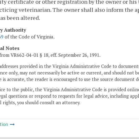
lity certificate or other registration by the owner or his
cticing veterinarian. The owner shall also inform the ap
as been altered.
ry Authority
69
of the Code of Virginia.
cal Notes
from VR662-04-01 § 18, eff. September 26, 1991.
addresses provided in the Virginia Administrative Code to documents
ce only, may not necessarily be active or current, and should not b
 is accurate, the reader is encouraged to use the source document d
ice to the public, the Virginia Administrative Code is provided onli
gal questions or respond to requests for legal advice, including appl
l rights, you should consult an attorney.
tion