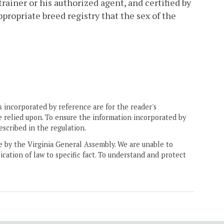
 trainer or his authorized agent, and certified by
propriate breed registry that the sex of the
 incorporated by reference are for the reader's
e relied upon. To ensure the information incorporated by
escribed in the regulation.
ne by the Virginia General Assembly. We are unable to
ication of law to specific fact. To understand and protect