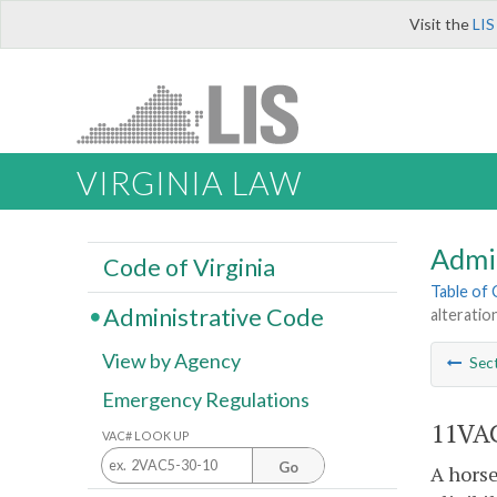
Visit the
LIS
VIRGINIA LAW
Admi
Code of Virginia
Table of
Administrative Code
alteration
View by Agency
Sec
Emergency Regulations
11VAC
VAC# LOOK UP
Go
A horse