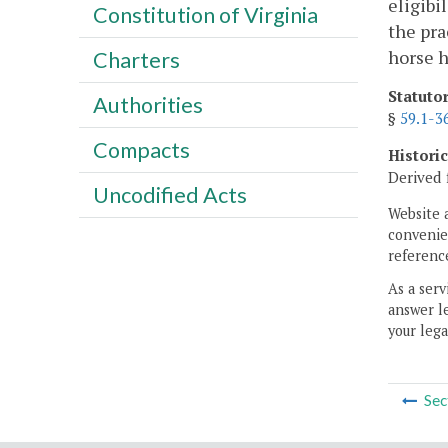
eligibi
Constitution of Virginia
the pra
horse h
Charters
Statuto
Authorities
§
59.1-3
Compacts
Histori
Derived 
Uncodified Acts
Website 
convenien
reference
As a serv
answer le
your lega
Sec