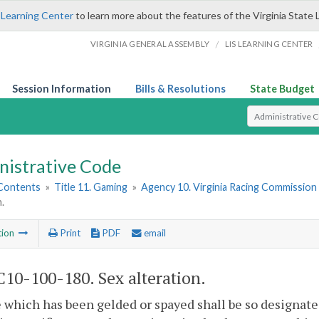
 Learning Center
to learn more about the features of the Virginia State 
/
VIRGINIA GENERAL ASSEMBLY
LIS LEARNING CENTER
Session Information
Bills & Resolutions
State Budget
Select Search T
nistrative Code
 Contents
»
Title 11. Gaming
»
Agency 10. Virginia Racing Commission
.
tion
Print
PDF
email
10-100-180. Sex alteration.
 which has been gelded or spayed shall be so designated 