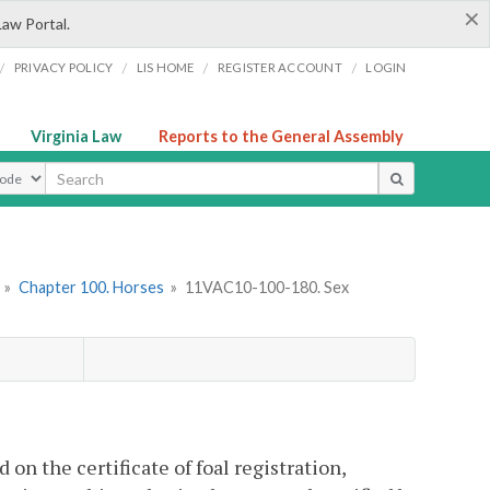
×
Law Portal.
/
/
/
/
PRIVACY POLICY
LIS HOME
REGISTER ACCOUNT
LOGIN
Virginia Law
Reports to the General Assembly
ype
»
Chapter 100. Horses
»
11VAC10-100-180. Sex
on the certificate of foal registration,