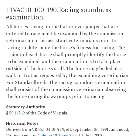
11VAC10-100-190. Racing soundness
examination.
All horses racing on the flat or over jumps that are
entered to race must be examined by the commission
veterinarian or his assistant veterinarians prior to
racing to determine the horse's fitness for racing. The
trainer of each horse shall promptly identify the horse
to be examined, and the examination is to take place
outside of the horse's stall. The horse may be led at a
walk or trot as requested by the examining veterinarian.
For Standardbreds, the racing soundness examination
shall consist of the commission veterinarian observing
the horse during its warmups prior to racing.
Statutory Authority
§
59.1-369
of the Code of Virginia.
Historical Notes
Derived from VR662-04-01 § 19, eff. September 26, 1991; amended,
Virginia Register
Volume 18, Issue 23
, eff. July 1, 2002.