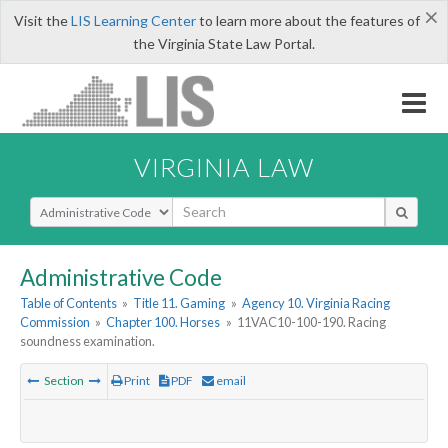
×
Visit the
LIS Learning Center
to learn more about the features of
the Virginia State Law Portal.
VIRGINIA LAW
Select Search Type
Administrative Code
Table of Contents
»
Title 11. Gaming
»
Agency 10. Virginia Racing
Commission
»
Chapter 100. Horses
»
11VAC10-100-190. Racing
soundness examination.
Section
Print
PDF
email