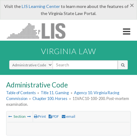
×
Visit the
LIS Learning Center
to learn more about the features of
the Virginia State Law Portal.
VIRGINIA LAW
Select Search Type
Administrative Code
Table of Contents
»
Title 11. Gaming
»
Agency 10. Virginia Racing
Commission
»
Chapter 100. Horses
»
11VAC10-100-200. Post-mortem
examination.
Section
Print
PDF
email