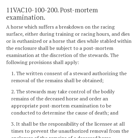
11VAC10-100-200. Post-mortem
examination.
A horse which suffers a breakdown on the racing
surface, either during training or racing hours, and dies
or is euthanized or a horse that dies while stabled within
the enclosure shall be subject to a post-mortem
examination at the discretion of the stewards. The
following provisions shall apply:
1. The written consent of a steward authorizing the
removal of the remains shall be obtained;
2. The stewards may take control of the bodily
remains of the deceased horse and order an
appropriate post-mortem examination to be
conducted to determine the cause of death; and
3. It shall be the responsibility of the licensee at all
times to prevent the unauthorized removal from the
enclosure of the remains of a deceased horse.