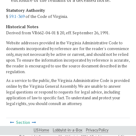
Statutory Authority
§
59.1-369
of the Code of Virginia.
Historical Notes
Derived from VR662-04-01 § 20, eff. September 26, 1991.
Website addresses provided in the Virginia Administrative Code to
documents incorporated by reference are for the reader's convenience
only, may not necessarily be active or current, and should not be relied
upon. To ensure the information incorporated by reference is accurate,
the reader is encouraged to use the source document described in the
regulation.
As a service to the public, the Virginia Administrative Code is provided
online by the Virginia General Assembly. We are unable to answer
legal questions or respond to requests for legal advice, including
application of law to specific fact. To understand and protect your
legal rights, you should consult an attorney.
Section
LIS Home
Lobbyist-in-a-Box
Privacy Policy