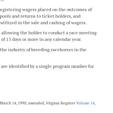
registering wagers placed on the outcomes of
pools and returns to ticket holders, and
tilized in the sale and cashing of wagers.
 allowing the holder to conduct a race meeting
 of 15 days or more in any calendar year.
the industry of breeding racehorses in the
are identified by a single program number for
. March 14, 1990; amended, Virginia Register
Volume 14,