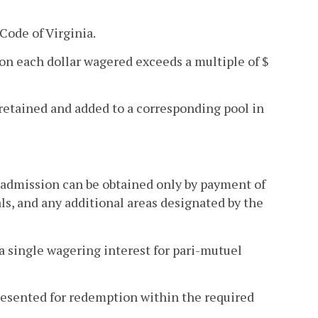
 Code of Virginia.
n each dollar wagered exceeds a multiple of $
etained and added to a corresponding pool in
h admission can be obtained only by payment of
ls, and any additional areas designated by the
 a single wagering interest for pari-mutuel
resented for redemption within the required