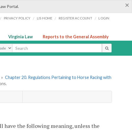
×
Law Portal.
/
/
/
/
PRIVACY POLICY
LIS HOME
REGISTER ACCOUNT
LOGIN
Virginia Law
Reports to the General Assembly
ype
»
Chapter 20. Regulations Pertaining to Horse Racing with
ons.
ll have the following meaning, unless the