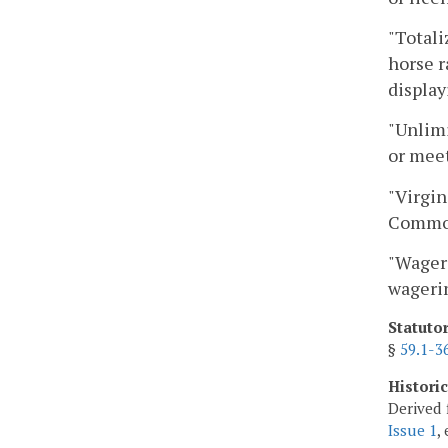
"Totali
horse r
display
"Unlimi
or meet
"Virgin
Common
"Wageri
wageri
Statuto
§
59.1-3
Histori
Derived 
Issue 1
,