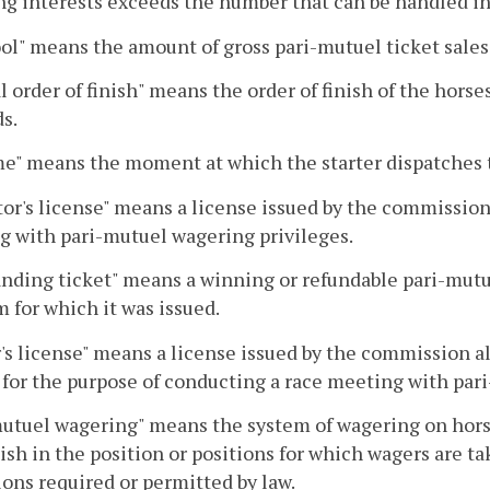
g interests exceeds the number that can be handled ind
ol" means the amount of gross pari-mutuel ticket sales
al order of finish" means the order of finish of the horses
s.
me" means the moment at which the starter dispatches t
or's license" means a license issued by the commission
 with pari-mutuel wagering privileges.
nding ticket" means a winning or refundable pari-mutu
 for which it was issued.
s license" means a license issued by the commission al
y for the purpose of conducting a race meeting with par
utuel wagering" means the system of wagering on hors
nish in the position or positions for which wagers are t
ons required or permitted by law.