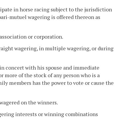
pate in horse racing subject to the jurisdiction
pari-mutuel wagering is offered thereon as
 association or corporation.
aight wagering, in multiple wagering, or during
 in concert with his spouse and immediate
or more of the stock of any person who is a
mily members has the power to vote or cause the
 wagered on the winners.
agering interests or winning combinations