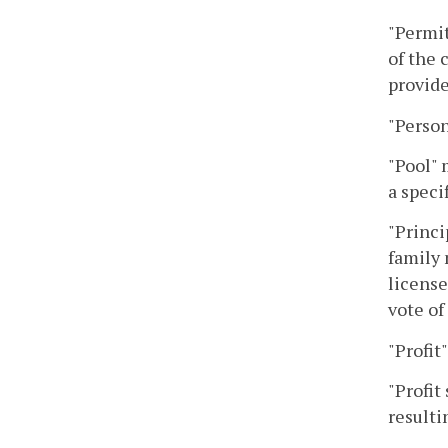
"Permit
of the 
provide
"Person
"Pool" 
a speci
"Princi
family 
license
vote of
"Profit
"Profit
resulti