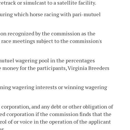
rack or simulcast to a satellite facility.
uring which horse racing with pari-mutuel
ion recognized by the commission as the
t race meetings subject to the commission's
mutuel wagering pool in the percentages
 money for the participants, Virginia Breeders
winning wagering interests or winning wagering
e corporation, and any debt or other obligation of
ted corporation if the commission finds that the
ol of or voice in the operation of the applicant
r.