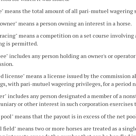
" means the total amount of all pari-mutuel wagering s
owner" means a person owning an interest in a horse.
racing" means a competition on a set course involving
g is permitted.
ee" includes any person holding an owner's or operator's
sion.
d license" means a license issued by the commission a
s, with pari-mutuel wagering privileges, for a period n
r" includes any person designated a member of a nons
cuniary or other interest in such corporation exercises
pool" means that the payout is in excess of the net pool
 field" means two or more horses are treated as a sing