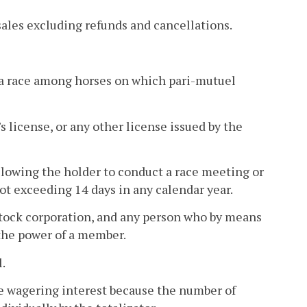
ales excluding refunds and cancellations.
 a race among horses on which pari-mutuel
 license, or any other license issued by the
llowing the holder to conduct a race meeting or
ot exceeding 14 days in any calendar year.
tock corporation, and any person who by means
 the power of a member.
.
le wagering interest because the number of