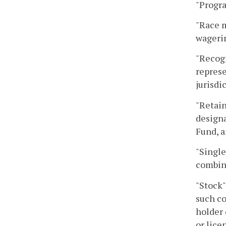
"Progra
"Race m
wagerin
"Recog
represe
jurisdi
"Retain
designa
Fund, a
"Single
combina
"Stock"
such co
holder 
or lice