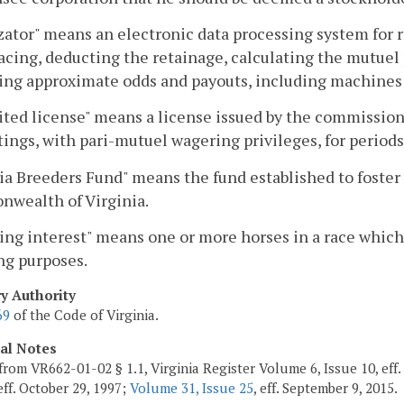
zator" means an electronic data processing system for 
acing, deducting the retainage, calculating the mutuel 
ing approximate odds and payouts, including machines u
ted license" means a license issued by the commission
ings, with pari-mutuel wagering privileges, for periods
ia Breeders Fund" means the fund established to foster 
wealth of Virginia.
ng interest" means one or more horses in a race which 
ng purposes.
ry Authority
69
of the Code of Virginia.
cal Notes
from VR662-01-02 § 1.1, Virginia Register Volume 6, Issue 10, eff
 eff. October 29, 1997;
Volume 31, Issue 25
, eff. September 9, 2015.