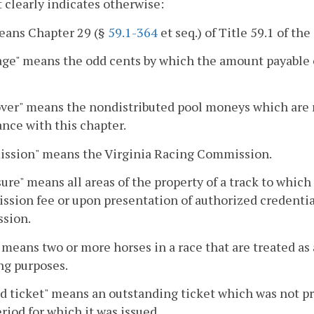
 clearly indicates otherwise:
eans Chapter 29 (§
59.1-364
et seq.) of Title 59.1 of the
ge" means the odd cents by which the amount payable o
ver" means the nondistributed pool moneys which are r
nce with this chapter.
ssion" means the Virginia Racing Commission.
ure" means all areas of the property of a track to whic
ssion fee or upon presentation of authorized credentia
sion.
 means two or more horses in a race that are treated as
ng purposes.
d ticket" means an outstanding ticket which was not p
riod for which it was issued.