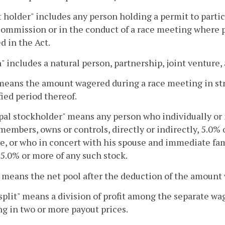
 holder" includes any person holding a permit to partici
commission or in the conduct of a race meeting where 
d in the Act.
" includes a natural person, partnership, joint venture,
means the amount wagered during a race meeting in str
fied period thereof.
pal stockholder" means any person who individually or
members, owns or controls, directly or indirectly, 5.0% 
e, or who in concert with his spouse and immediate fa
 5.0% or more of any such stock.
" means the net pool after the deduction of the amount
 split" means a division of profit among the separate w
ng in two or more payout prices.