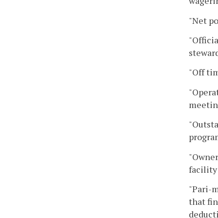
wagerin
"Net po
"Offici
steward
"Off ti
"Operat
meeting
"Outsta
program
"Owner'
facilit
"Pari-m
that fi
deducti