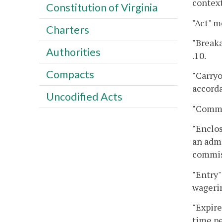
context
Constitution of Virginia
"Act" m
Charters
"Breaka
Authorities
.10.
Compacts
"Carryo
accorda
Uncodified Acts
"Commi
"Enclos
an admi
commis
"Entry"
wageri
"Expire
time pe