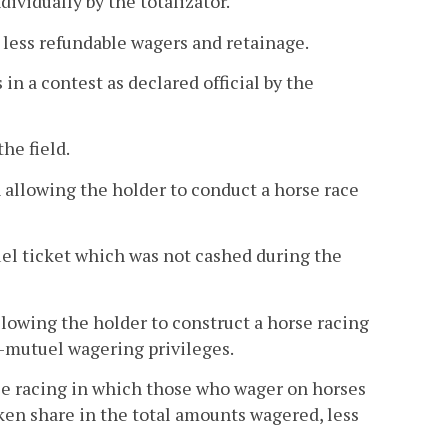
ividually by the totalizator.
 less refundable wagers and retainage.
 in a contest as declared official by the
he field.
 allowing the holder to conduct a horse race
el ticket which was not cashed during the
lowing the holder to construct a horse racing
i-mutuel wagering privileges.
e racing in which those who wager on horses
aken share in the total amounts wagered, less