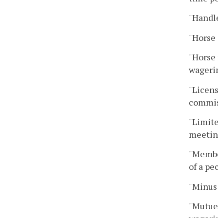
"Handle
"Horse 
"Horse 
wagerin
"Licens
commis
"Limite
meeting
"Membe
of a pe
"Minus 
"Mutuel