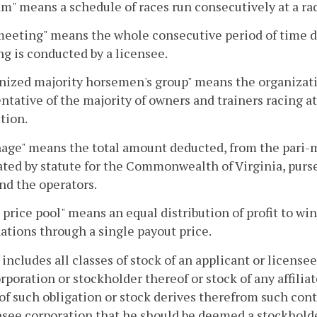
m" means a schedule of races run consecutively at a racet
eeting" means the whole consecutive period of time d
g is conducted by a licensee.
nized majority horsemen's group" means the organizat
ntative of the majority of owners and trainers racing a
ction.
age" means the total amount deducted, from the pari-
ted by statute for the Commonwealth of Virginia, purse
nd the operators.
 price pool" means an equal distribution of profit to 
tions through a single payout price.
 includes all classes of stock of an applicant or license
rporation or stockholder thereof or stock of any affilia
of such obligation or stock derives therefrom such contr
nsee corporation that he should be deemed a stockholde