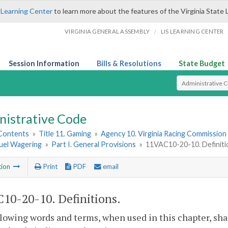
 Learning Center
to learn more about the features of the Virginia State 
/
VIRGINIA GENERAL ASSEMBLY
LIS LEARNING CENTER
Session Information
Bills & Resolutions
State Budget
Select Search T
nistrative Code
 Contents
»
Title 11. Gaming
»
Agency 10. Virginia Racing Commission
uel Wagering
»
Part I. General Provisions
»
11VAC10-20-10. Definiti
tion
Print
PDF
email
10-20-10. Definitions.
lowing words and terms, when used in this chapter, sha