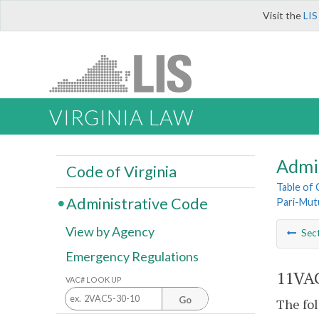
Visit the
LIS
VIRGINIA LAW
Admi
Code of Virginia
Table of
Administrative Code
Pari-Mut
View by Agency
Sec
Emergency Regulations
11VAC
VAC# LOOK UP
Go
The fol