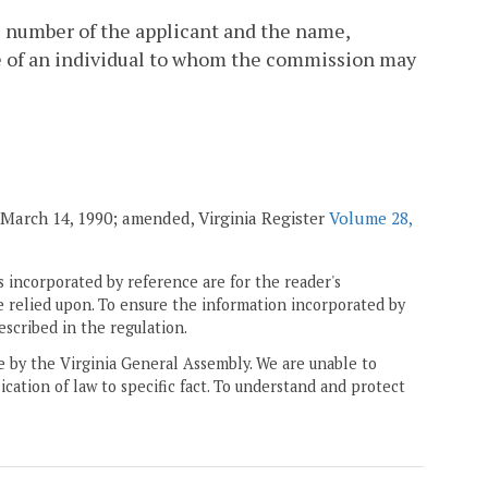
e number of the applicant and the name,
re of an individual to whom the commission may
. March 14, 1990; amended, Virginia Register
Volume 28,
 incorporated by reference are for the reader's
e relied upon. To ensure the information incorporated by
escribed in the regulation.
ne by the Virginia General Assembly. We are unable to
ication of law to specific fact. To understand and protect