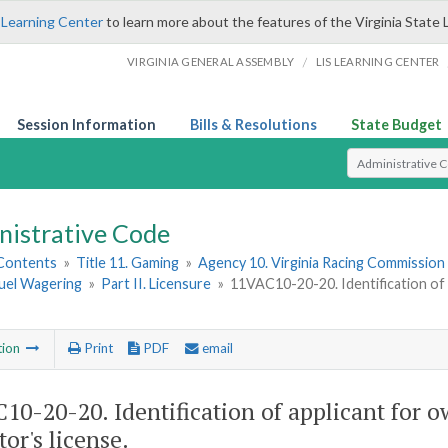
 Learning Center
to learn more about the features of the Virginia State 
/
VIRGINIA GENERAL ASSEMBLY
LIS LEARNING CENTER
Session Information
Bills & Resolutions
State Budget
Select Search T
nistrative Code
 Contents
»
Title 11. Gaming
»
Agency 10. Virginia Racing Commission
uel Wagering
»
Part II. Licensure
»
11VAC10-20-20. Identification of 
tion
Print
PDF
email
10-20-20. Identification of applicant for o
or's license.