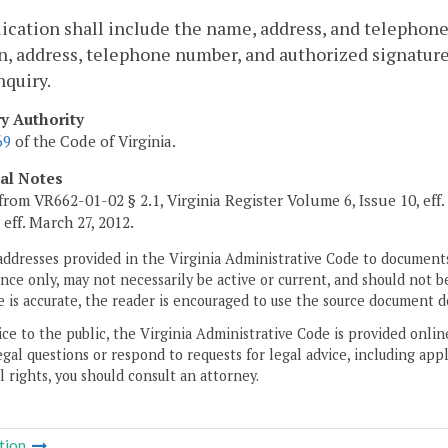
ication shall include the name, address, and telephon
n, address, telephone number, and authorized signatu
quiry.
ry Authority
69
of the Code of Virginia.
cal Notes
from VR662-01-02 § 2.1, Virginia Register Volume 6, Issue 10, eff
, eff. March 27, 2012.
addresses provided in the Virginia Administrative Code to documents
ce only, may not necessarily be active or current, and should not b
 is accurate, the reader is encouraged to use the source document d
ice to the public, the Virginia Administrative Code is provided onli
gal questions or respond to requests for legal advice, including appl
l rights, you should consult an attorney.
tion