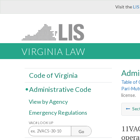
Visit the
LIS
VIRGINIA LAW
Admi
Code of Virginia
Table of
Administrative Code
Pari-Mut
license.
View by Agency
Sec
Emergency Regulations
VAC# LOOK UP
11VAC
Go
operat