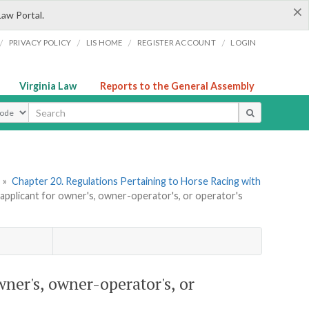
×
Law Portal.
/
/
/
/
PRIVACY POLICY
LIS HOME
REGISTER ACCOUNT
LOGIN
Virginia Law
Reports to the General Assembly
ype
»
Chapter 20. Regulations Pertaining to Horse Racing with
applicant for owner's, owner-operator's, or operator's
wner's, owner-operator's, or