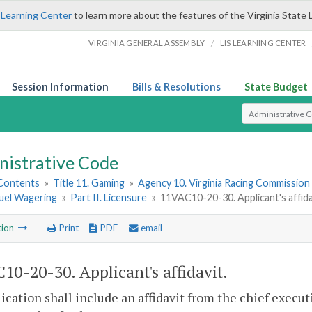
 Learning Center
to learn more about the features of the Virginia State 
/
VIRGINIA GENERAL ASSEMBLY
LIS LEARNING CENTER
Session Information
Bills & Resolutions
State Budget
Select Search T
nistrative Code
 Contents
»
Title 11. Gaming
»
Agency 10. Virginia Racing Commission
uel Wagering
»
Part II. Licensure
»
11VAC10-20-30. Applicant's affida
tion
Print
PDF
email
10-20-30. Applicant's affidavit.
ication shall include an affidavit from the chief executi