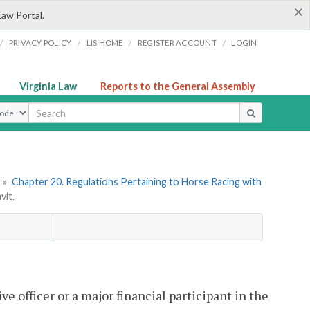
×
Law Portal.
/
/
/
/
PRIVACY POLICY
LIS HOME
REGISTER ACCOUNT
LOGIN
Virginia Law
Reports to the General Assembly
ype
»
Chapter 20. Regulations Pertaining to Horse Racing with
vit.
ve officer or a major financial participant in the