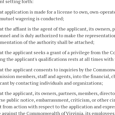
nt setting forth:
at application is made for a license to own, own-operate
-mutuel wagering is conducted;
at the affiant is the agent of the applicant, its owners, 
nnel and is duly authorized to make the representations
entation of the authority shall be attached;
at the applicant seeks a grant of a privilege from the
ng the applicant's qualifications rests at all times with
at the applicant consents to inquiries by the Commonwe
ssion members, staff and agents, into the financial, ch
cant by contacting individuals and organizations;
at the applicant, its owners, partners, members, director
se public notice, embarrassment, criticism, or other c
t from action with respect to the application and expr
against the Commonwealth of Virginia, its employees, 