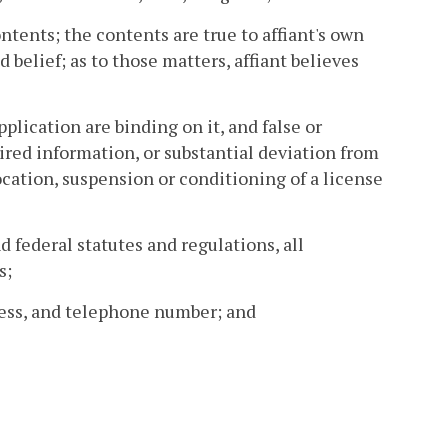
ntents; the contents are true to affiant's own
belief; as to those matters, affiant believes
plication are binding on it, and false or
ired information, or substantial deviation from
ocation, suspension or conditioning of a license
d federal statutes and regulations, all
s;
dress, and telephone number; and