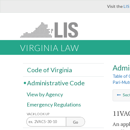
Visit the
LIS
VIRGINIA LAW
Admi
Code of Virginia
Table of
Administrative Code
Pari-Mut
View by Agency
Sec
Emergency Regulations
11VAC
VAC# LOOK UP
Go
An appl