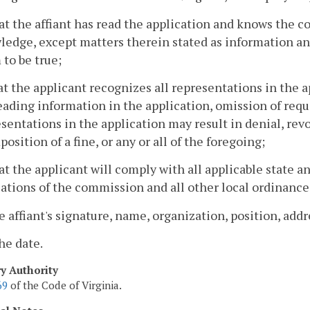
at the affiant has read the application and knows the co
edge, except matters therein stated as information and 
to be true;
at the applicant recognizes all representations in the ap
ading information in the application, omission of requ
sentations in the application may result in denial, rev
position of a fine, or any or all of the foregoing;
at the applicant will comply with all applicable state an
ations of the commission and all other local ordinance
e affiant's signature, name, organization, position, ad
he date.
ry Authority
69
of the Code of Virginia.