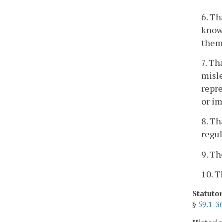
6. Th
knowl
them 
7. Th
misle
repre
or im
8. Th
regul
9. Th
10. T
Statuto
§
59.1-3