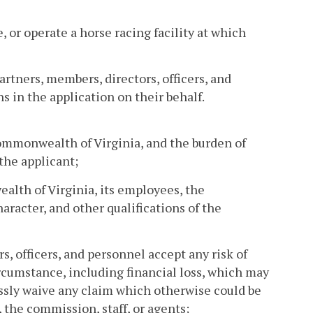
, or operate a horse racing facility at which
partners, members, directors, officers, and
 in the application on their behalf.
 Commonwealth of Virginia, and the burden of
 the applicant;
alth of Virginia, its employees, the
aracter, and other qualifications of the
s, officers, and personnel accept any risk of
ircumstance, including financial loss, which may
essly waive any claim which otherwise could be
the commission, staff, or agents;