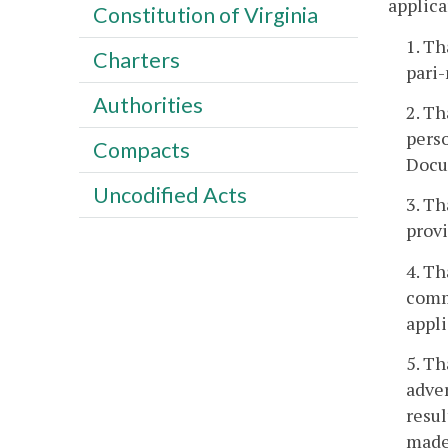
applica
Constitution of Virginia
1. Th
Charters
pari
Authorities
2. Th
perso
Compacts
Docum
Uncodified Acts
3. Th
provi
4. Th
commi
appli
5. Th
adver
resul
made 