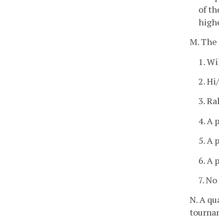
of th
highe
M. The 
1. Wi
2. Hi
3. Ra
4. A 
5. A 
6. A 
7. N
N. A qu
tournam