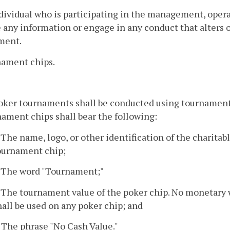
ndividual who is participating in the management, oper
 any information or engage in any conduct that alters o
ment.
nament chips.
poker tournaments shall be conducted using tournament
ament chips shall bear the following:
. The name, logo, or other identification of the charitab
ournament chip;
. The word "Tournament;"
. The tournament value of the poker chip. No monetary wo
hall be used on any poker chip; and
. The phrase "No Cash Value."