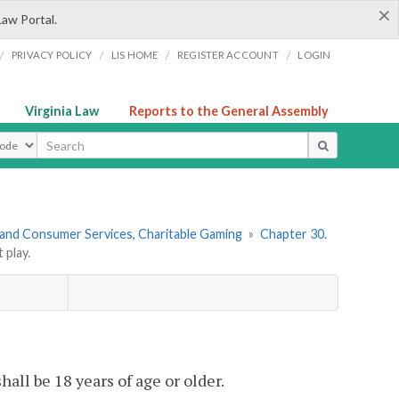
×
Law Portal.
/
/
/
/
PRIVACY POLICY
LIS HOME
REGISTER ACCOUNT
LOGIN
Virginia Law
Reports to the General Assembly
ype
 and Consumer Services, Charitable Gaming
»
Chapter 30.
play.
hall be 18 years of age or older.