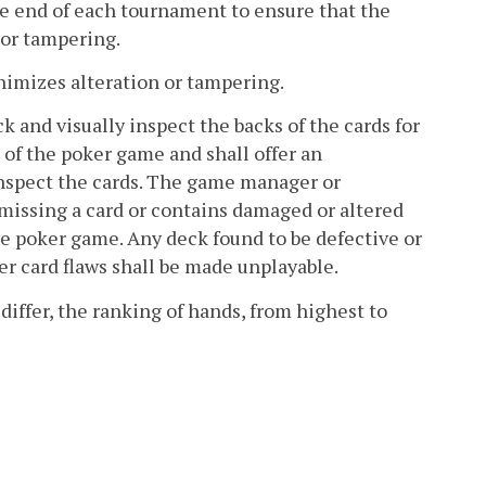
he end of each tournament to ensure that the
 or tampering.
inimizes alteration or tampering.
ck and visually inspect the backs of the cards for
 of the poker game and shall offer an
y inspect the cards. The game manager or
missing a card or contains damaged or altered
the poker game. Any deck found to be defective or
er card flaws shall be made unplayable.
iffer, the ranking of hands, from highest to