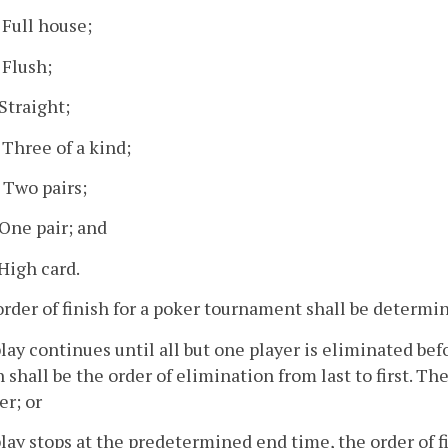
. Full house;
 Flush;
 Straight;
. Three of a kind;
. Two pairs;
. One pair; and
 High card.
order of finish for a poker tournament shall be determi
 play continues until all but one player is eliminated b
h shall be the order of elimination from last to first. T
r; or
 play stops at the predetermined end time, the order of 