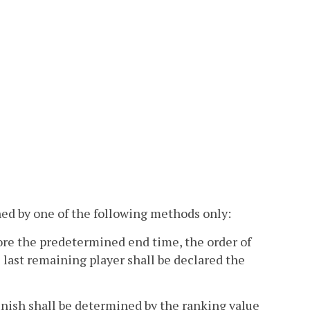
ned by one of the following methods only:
efore the predetermined end time, the order of
he last remaining player shall be declared the
finish shall be determined by the ranking value