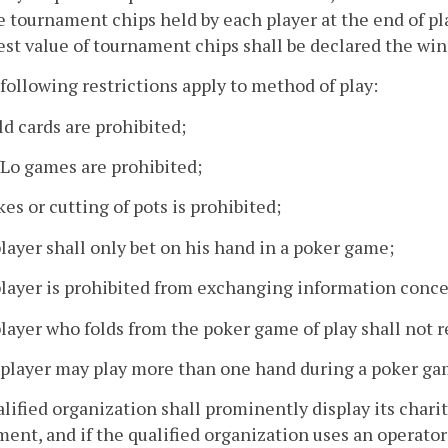
e tournament chips held by each player at the end of pl
st value of tournament chips shall be declared the win
following restrictions apply to method of play:
ld cards are prohibited;
/Lo games are prohibited;
kes or cutting of pots is prohibited;
player shall only bet on his hand in a poker game;
player is prohibited from exchanging information conce
player who folds from the poker game of play shall not r
o player may play more than one hand during a poker ga
alified organization shall prominently display its char
ent, and if the qualified organization uses an operato