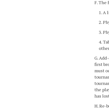
F. The 
1. A 
2. Ph
3. Ph
4. Ta
other
G. Add-
first b
must oc
tourna
tournam
the pla
has los
H. Re-b