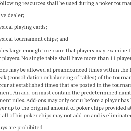
following resources shall be used during a poker tourn
live dealer;
ysical playing cards;
ysical tournament chips; and
bles large enough to ensure that players may examine th
 players. No single table shall have more than 11 player
ons may be allowed at preannounced times within the fi
reak (consolidation or balancing of tables) of the tourn
cur at established times that are posted in the tournam
ment. An add-on must contain the predetermined number
ent rules. Add-ons may only occur before a player has l
yer up to the original amount of poker chips provided 
t all of his poker chips may not add-on and is eliminat
uys are prohibited.