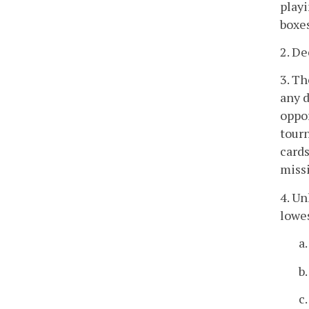
playi
boxes
2. De
3. Th
any d
oppor
tourn
cards
missi
4. Un
lowes
a.
b.
c.