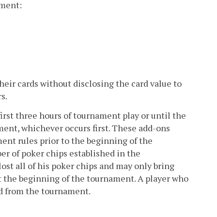
ament:
eir cards without disclosing the card value to
s.
rst three hours of tournament play or until the
ament, whichever occurs first. These add-ons
ent rules prior to the beginning of the
 of poker chips established in the
ost all of his poker chips and may only bring
at the beginning of the tournament. A player who
ed from the tournament.