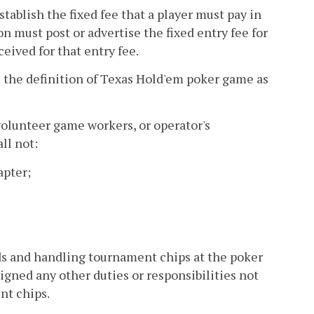
tablish the fixed fee that a player must pay in
n must post or advertise the fixed entry fee for
ived for that entry fee.
 the definition of Texas Hold'em poker game as
volunteer game workers, or operator's
ll not:
apter;
rds and handling tournament chips at the poker
igned any other duties or responsibilities not
nt chips.