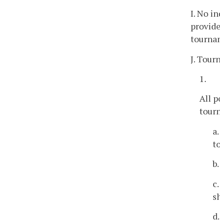
I. No i
provide
tourna
J. Tour
1.
All 
tourn
a
t
b
c
s
d