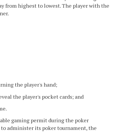
ay from highest to lowest. The player with the
ner.
rning the player's hand;
eveal the player's pocket cards; and
me.
itable gaming permit during the poker
r to administer its poker tournament, the