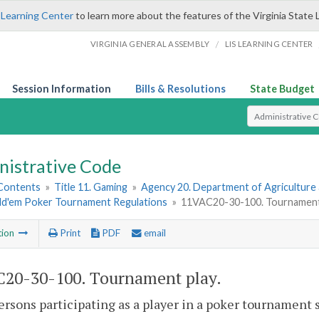
 Learning Center
to learn more about the features of the Virginia State 
/
VIRGINIA GENERAL ASSEMBLY
LIS LEARNING CENTER
Session Information
Bills & Resolutions
State Budget
Select Search T
nistrative Code
 Contents
»
Title 11. Gaming
»
Agency 20. Department of Agriculture
ld'em Poker Tournament Regulations
»
11VAC20-30-100. Tournament 
tion
Print
PDF
email
20-30-100. Tournament play.
persons participating as a player in a poker tournament s