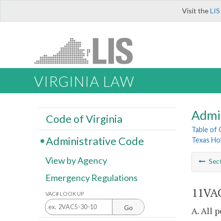
Visit the
LIS
VIRGINIA LAW
Admi
Code of Virginia
Table of
Administrative Code
Texas Ho
View by Agency
Sec
Emergency Regulations
11VAC
VAC# LOOK UP
Go
A. All 