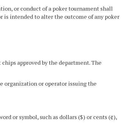
ation, or conduct of a poker tournament shall
r is intended to alter the outcome of any poker
 chips approved by the department. The
le organization or operator issuing the
rd or symbol, such as dollars ($) or cents (¢),