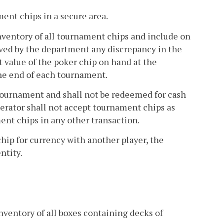
ment chips in a secure area.
 inventory of all tournament chips and include on
ved by the department any discrepancy in the
 value of the poker chip on hand at the
he end of each tournament.
 tournament and shall not be redeemed for cash
operator shall not accept tournament chips as
ent chips in any other transaction.
hip for currency with another player, the
ntity.
inventory of all boxes containing decks of