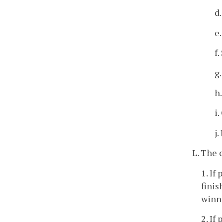
d
e.
f.
g
h
i
j.
L. The 
1. If
finis
winne
2. If