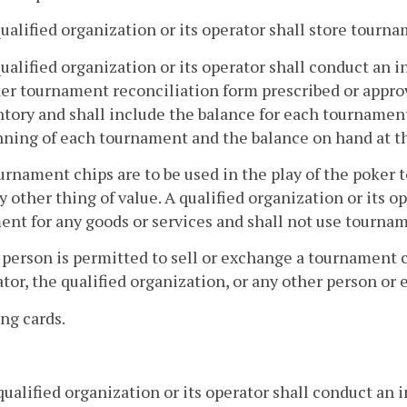
qualified organization or its operator shall store tourna
qualified organization or its operator shall conduct an
ker tournament reconciliation form prescribed or appro
tory and shall include the balance for each tournament
nning of each tournament and the balance on hand at t
urnament chips are to be used in the play of the poker
y other thing of value. A qualified organization or its 
nt for any goods or services and shall not use tournam
 person is permitted to sell or exchange a tournament c
tor, the qualified organization, or any other person or e
ing cards.
ualified organization or its operator shall conduct an 