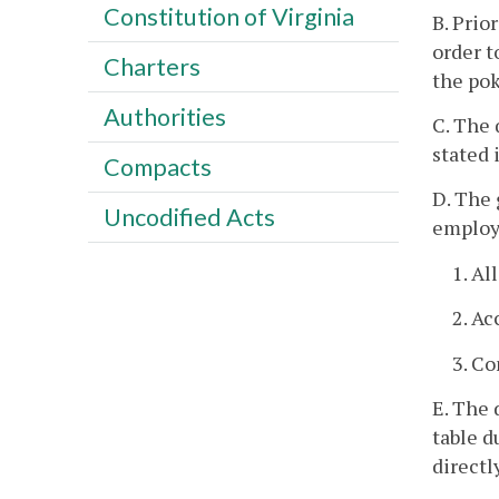
Constitution of Virginia
B. Prio
order t
Charters
the pok
Authorities
C. The 
stated 
Compacts
D. The 
Uncodified Acts
employe
1. Al
2. Ac
3. C
E. The 
table d
directl