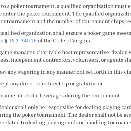
r to a poker tournament, a qualified organization must es
o enter the poker tournament. The qualified organizatio
er tournament and the number of tournament chips rece
qualified organization shall ensure a poker game meets
in §
18.2-340.16
of the Code of Virginia.
game manager, charitable host representative, dealer, 
es, independent contractors, volunteers, or agents sha
low any wagering in any manner not set forth in this ch
cept any direct or indirect tip or gratuity; or
onsume alcoholic beverages during the tournament.
dealer shall only be responsible for dealing playing ca
uring the poker tournament. The dealer shall not be ass
y related to dealing playing cards or handling tourname