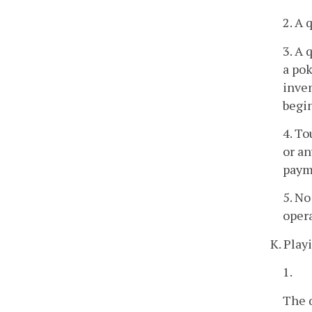
2. A 
3. A 
a po
inven
begi
4. To
or an
payme
5. No
opera
K. Play
1.
The q