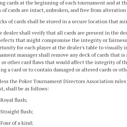
ng cards at the beginning of each tournament and at t
 of cards are intact, unbroken, and free from alteration
cks of cards shall be stored in a secure location that m
e dealer shall verify that all cards are present in the de
efects that might compromise the integrity or fairness
tunity for each player at the dealer's table to visuall
ament manager shall remove any deck of cards that is 
 or other card flaws that would affect the integrity of 
ng a card or to contain damaged or altered cards or oth
less the Poker Tournament Directors Association rules d
t, shall be as follows:
 Royal flush;
 Straight flush;
 Four of a kind;