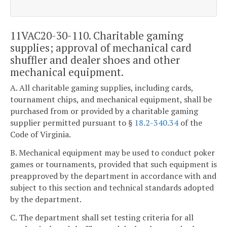
11VAC20-30-110. Charitable gaming
supplies; approval of mechanical card
shuffler and dealer shoes and other
mechanical equipment.
A. All charitable gaming supplies, including cards,
tournament chips, and mechanical equipment, shall be
purchased from or provided by a charitable gaming
supplier permitted pursuant to §
18.2-340.34
of the
Code of Virginia.
B. Mechanical equipment may be used to conduct poker
games or tournaments, provided that such equipment is
preapproved by the department in accordance with and
subject to this section and technical standards adopted
by the department.
C. The department shall set testing criteria for all