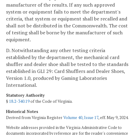
manufacturer of the results. If any such approved
system or equipment fails to meet the department's
criteria, that system or equipment shall be recalled and
shall not be distributed in the Commonwealth. The cost
of testing shall be borne by the manufacturer of such
equipment.
D. Notwithstanding any other testing criteria
established by the department, the mechanical card
shuffler and dealer shoe shall be tested to the standards
established in GLI 29: Card Shufflers and Dealer Shoes,
Version 1.0, produced by Gaming Laboratories
International.
Statutory Authority
§
18.2-340.19
of the Code of Virginia.
Historical Notes
Derived from Virginia Register
Volume 40, Issue 17
, eff. May 9, 2024.
Website addresses provided in the Virginia Administrative Code to
documents incorporated by reference are for the reader's convenience