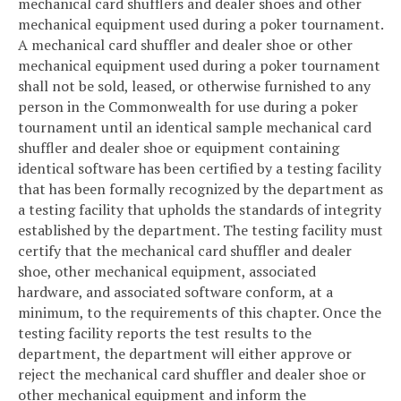
mechanical card shufflers and dealer shoes and other
mechanical equipment used during a poker tournament.
A mechanical card shuffler and dealer shoe or other
mechanical equipment used during a poker tournament
shall not be sold, leased, or otherwise furnished to any
person in the Commonwealth for use during a poker
tournament until an identical sample mechanical card
shuffler and dealer shoe or equipment containing
identical software has been certified by a testing facility
that has been formally recognized by the department as
a testing facility that upholds the standards of integrity
established by the department. The testing facility must
certify that the mechanical card shuffler and dealer
shoe, other mechanical equipment, associated
hardware, and associated software conform, at a
minimum, to the requirements of this chapter. Once the
testing facility reports the test results to the
department, the department will either approve or
reject the mechanical card shuffler and dealer shoe or
other mechanical equipment and inform the