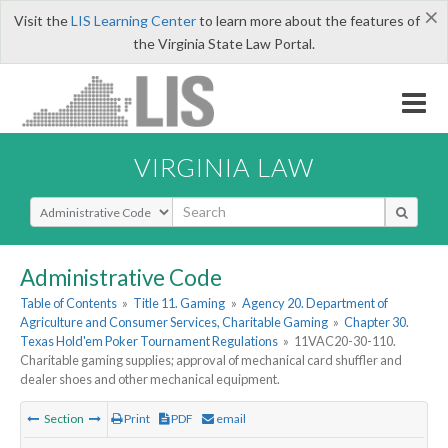
×
Visit the
LIS Learning Center
to learn more about the features of
the Virginia State Law Portal.
VIRGINIA LAW
Select Search Type
Administrative Code
Table of Contents
»
Title 11. Gaming
»
Agency 20. Department of
Agriculture and Consumer Services, Charitable Gaming
»
Chapter 30.
Texas Hold'em Poker Tournament Regulations
»
11VAC20-30-110.
Charitable gaming supplies; approval of mechanical card shuffler and
dealer shoes and other mechanical equipment.
Section
Print
PDF
email