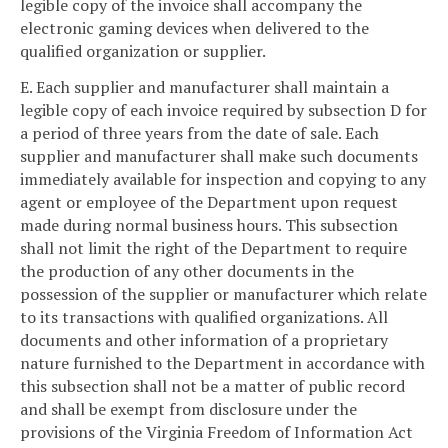
legible copy of the invoice shall accompany the
electronic gaming devices when delivered to the
qualified organization or supplier.
E. Each supplier and manufacturer shall maintain a
legible copy of each invoice required by subsection D for
a period of three years from the date of sale. Each
supplier and manufacturer shall make such documents
immediately available for inspection and copying to any
agent or employee of the Department upon request
made during normal business hours. This subsection
shall not limit the right of the Department to require
the production of any other documents in the
possession of the supplier or manufacturer which relate
to its transactions with qualified organizations. All
documents and other information of a proprietary
nature furnished to the Department in accordance with
this subsection shall not be a matter of public record
and shall be exempt from disclosure under the
provisions of the Virginia Freedom of Information Act