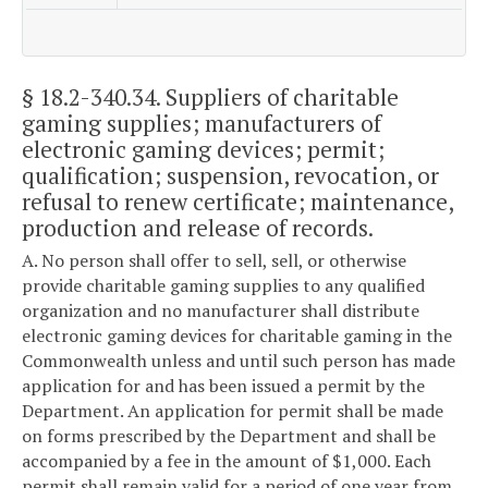
§ 18.2-340.34
. Suppliers of charitable
gaming supplies; manufacturers of
electronic gaming devices; permit;
qualification; suspension, revocation, or
refusal to renew certificate; maintenance,
production and release of records.
A. No person shall offer to sell, sell, or otherwise
provide charitable gaming supplies to any qualified
organization and no manufacturer shall distribute
electronic gaming devices for charitable gaming in the
Commonwealth unless and until such person has made
application for and has been issued a permit by the
Department. An application for permit shall be made
on forms prescribed by the Department and shall be
accompanied by a fee in the amount of $1,000. Each
permit shall remain valid for a period of one year from