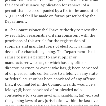
the date of issuance. Application for renewal of a
permit shall be accompanied by a fee in the amount of
$1,000 and shall be made on forms prescribed by the
Department.
B. The Commissioner shall have authority to prescribe
by regulation reasonable criteria consistent with the
provisions of this article for the registration of
suppliers and manufacturers of electronic gaming
devices for charitable gaming. The Department shall
refuse to issue a permit to any supplier or
manufacturer who has, or which has any officer,
director, partner, or owner who has, (i) been convicted
of or pleaded nolo contendere to a felony in any state
or federal court or has been convicted of any offense
that, if committed in the Commonwealth, would be a
felony; (ii) been convicted of or pleaded nolo
contendere to a crime involving gambling; (iii) violated
the gaming laws of any jurisdiction within the last five
years, including violations for failure to register; or (iv)