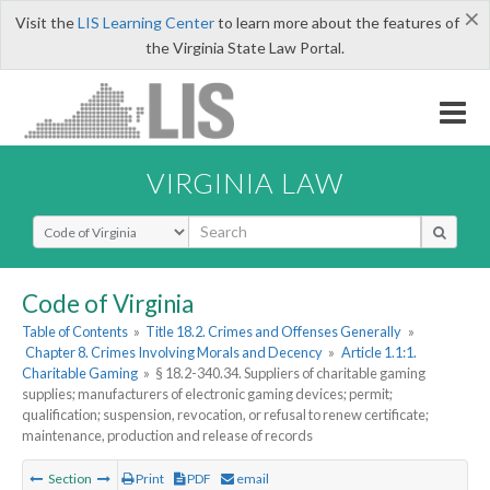
×
Visit the
LIS Learning Center
to learn more about the features of
the Virginia State Law Portal.
VIRGINIA LAW
Select Search Type
Code of Virginia
Table of Contents
»
Title 18.2. Crimes and Offenses Generally
»
Chapter 8. Crimes Involving Morals and Decency
»
Article 1.1:1.
Charitable Gaming
»
§ 18.2-340.34. Suppliers of charitable gaming
supplies; manufacturers of electronic gaming devices; permit;
qualification; suspension, revocation, or refusal to renew certificate;
maintenance, production and release of records
Section
Print
PDF
email