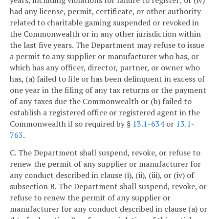
had any license, permit, certificate, or other authority
related to charitable gaming suspended or revoked in
the Commonwealth or in any other jurisdiction within
the last five years. The Department may refuse to issue
a permit to any supplier or manufacturer who has, or
which has any officer, director, partner, or owner who
has, (a) failed to file or has been delinquent in excess of
one year in the filing of any tax returns or the payment
of any taxes due the Commonwealth or (b) failed to
establish a registered office or registered agent in the
Commonwealth if so required by §
13.1-634
or
13.1-
763
.
C. The Department shall suspend, revoke, or refuse to
renew the permit of any supplier or manufacturer for
any conduct described in clause (i), (ii), (iii), or (iv) of
subsection B. The Department shall suspend, revoke, or
refuse to renew the permit of any supplier or
manufacturer for any conduct described in clause (a) or