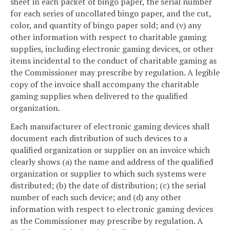
sheet in each packet of bingo paper, the serial number
for each series of uncollated bingo paper, and the cut,
color, and quantity of bingo paper sold; and (v) any
other information with respect to charitable gaming
supplies, including electronic gaming devices, or other
items incidental to the conduct of charitable gaming as
the Commissioner may prescribe by regulation. A legible
copy of the invoice shall accompany the charitable
gaming supplies when delivered to the qualified
organization.
Each manufacturer of electronic gaming devices shall
document each distribution of such devices to a
qualified organization or supplier on an invoice which
clearly shows (a) the name and address of the qualified
organization or supplier to which such systems were
distributed; (b) the date of distribution; (c) the serial
number of each such device; and (d) any other
information with respect to electronic gaming devices
as the Commissioner may prescribe by regulation. A