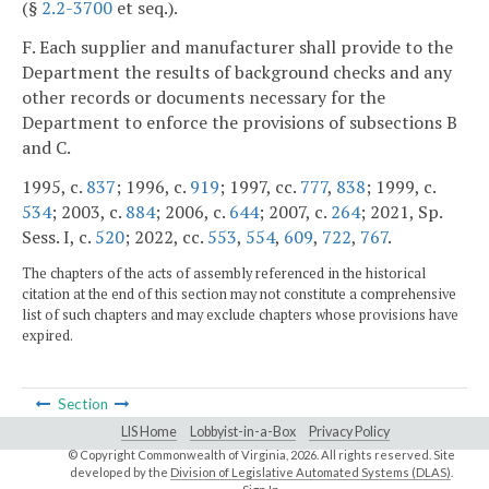
(§
2.2-3700
et seq.).
F. Each supplier and manufacturer shall provide to the
Department the results of background checks and any
other records or documents necessary for the
Department to enforce the provisions of subsections B
and C.
1995, c.
837
; 1996, c.
919
; 1997, cc.
777
,
838
; 1999, c.
534
; 2003, c.
884
; 2006, c.
644
; 2007, c.
264
; 2021, Sp.
Sess. I, c.
520
; 2022, cc.
553
,
554
,
609
,
722
,
767
.
The chapters of the acts of assembly referenced in the historical
citation at the end of this section may not constitute a comprehensive
list of such chapters and may exclude chapters whose provisions have
expired.
Section
LIS Home
Lobbyist-in-a-Box
Privacy Policy
© Copyright Commonwealth of Virginia,
2026. All rights reserved. Site
developed by the
Division of Legislative Automated Systems (DLAS)
.