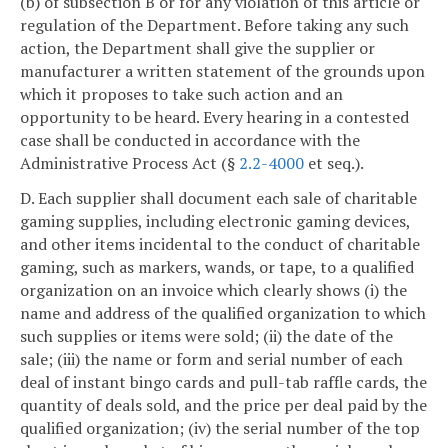
(b) of subsection B or for any violation of this article or
regulation of the Department. Before taking any such
action, the Department shall give the supplier or
manufacturer a written statement of the grounds upon
which it proposes to take such action and an
opportunity to be heard. Every hearing in a contested
case shall be conducted in accordance with the
Administrative Process Act (§
2.2-4000
et seq.).
D. Each supplier shall document each sale of charitable
gaming supplies, including electronic gaming devices,
and other items incidental to the conduct of charitable
gaming, such as markers, wands, or tape, to a qualified
organization on an invoice which clearly shows (i) the
name and address of the qualified organization to which
such supplies or items were sold; (ii) the date of the
sale; (iii) the name or form and serial number of each
deal of instant bingo cards and pull-tab raffle cards, the
quantity of deals sold, and the price per deal paid by the
qualified organization; (iv) the serial number of the top