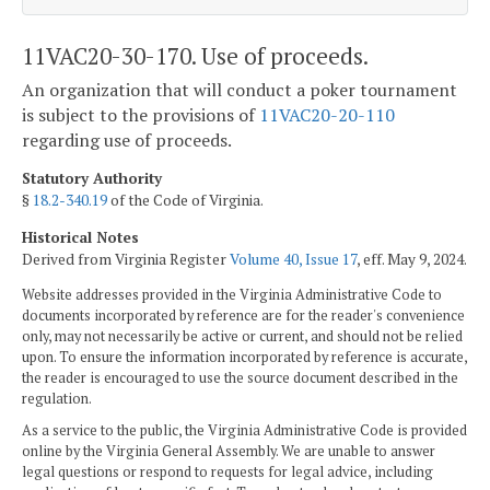
11VAC20-30-170. Use of proceeds.
An organization that will conduct a poker tournament
is subject to the provisions of
11VAC20-20-110
regarding use of proceeds.
Statutory Authority
§
18.2-340.19
of the Code of Virginia.
Historical Notes
Derived from Virginia Register
Volume 40, Issue 17
, eff. May 9, 2024.
Website addresses provided in the Virginia Administrative Code to
documents incorporated by reference are for the reader's convenience
only, may not necessarily be active or current, and should not be relied
upon. To ensure the information incorporated by reference is accurate,
the reader is encouraged to use the source document described in the
regulation.
As a service to the public, the Virginia Administrative Code is provided
online by the Virginia General Assembly. We are unable to answer
legal questions or respond to requests for legal advice, including