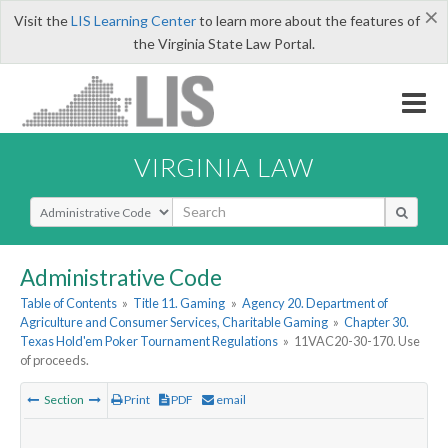
×
Visit the
LIS Learning Center
to learn more about the features of
the Virginia State Law Portal.
VIRGINIA LAW
Select Search Type
Administrative Code
Table of Contents
»
Title 11. Gaming
»
Agency 20. Department of
Agriculture and Consumer Services, Charitable Gaming
»
Chapter 30.
Texas Hold'em Poker Tournament Regulations
»
11VAC20-30-170. Use
of proceeds.
Section
Print
PDF
email