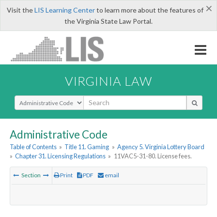
×
Visit the
LIS Learning Center
to learn more about the features of
the Virginia State Law Portal.
VIRGINIA LAW
Select Search Type
Administrative Code
Table of Contents
»
Title 11. Gaming
»
Agency 5. Virginia Lottery Board
»
Chapter 31. Licensing Regulations
»
11VAC5-31-80. License fees.
Section
Print
PDF
email