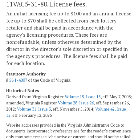
11VAC5-31-80. License fees.
An initial licensing fee up to $100 and an annual license
fee up to $70 shall be collected from each lottery
retailer and shall be paid in accordance with the
agency's licensing procedures. These fees are
nonrefundable, unless otherwise determined by the
director in the director's sole discretion or specified in
the agency's procedures. The license fees shall be paid
for each location.
Statutory Authority
§
58.1-4007
of the Code of Virginia.
Historical Notes
Derived from Virginia Register
Volume 19, Issue 15
, eff. May 7, 2003;
amended, Virginia Register
Volume 28, Issue 26
, eff. September 26,
2012;
Volume 31, Issue 3
, eff. November 5, 2014;
Volume 42, Issue
12
, eff. February 12, 2026.
Website addresses provided in the Virginia Administrative Code to
documents incorporated by reference are for the reader's convenience
only, may not necessarily be active or current, and should not be relied