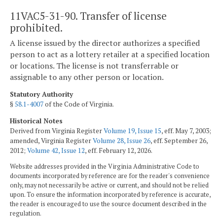
11VAC5-31-90. Transfer of license
prohibited.
A license issued by the director authorizes a specified
person to act as a lottery retailer at a specified location
or locations. The license is not transferrable or
assignable to any other person or location.
Statutory Authority
§
58.1-4007
of the Code of Virginia.
Historical Notes
Derived from Virginia Register
Volume 19, Issue 15
, eff. May 7, 2003;
amended, Virginia Register
Volume 28, Issue 26
, eff. September 26,
2012;
Volume 42, Issue 12
, eff. February 12, 2026.
Website addresses provided in the Virginia Administrative Code to
documents incorporated by reference are for the reader's convenience
only, may not necessarily be active or current, and should not be relied
upon. To ensure the information incorporated by reference is accurate,
the reader is encouraged to use the source document described in the
regulation.