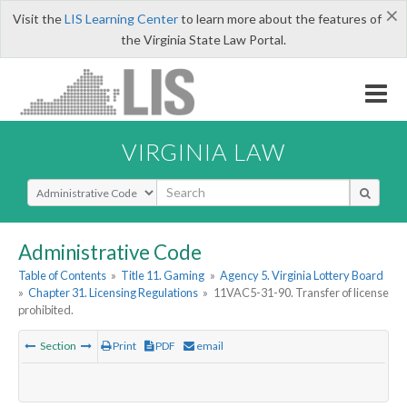
×
Visit the
LIS Learning Center
to learn more about the features of
the Virginia State Law Portal.
VIRGINIA LAW
Select Search Type
Administrative Code
Table of Contents
»
Title 11. Gaming
»
Agency 5. Virginia Lottery Board
»
Chapter 31. Licensing Regulations
»
11VAC5-31-90. Transfer of license
prohibited.
Section
Print
PDF
email