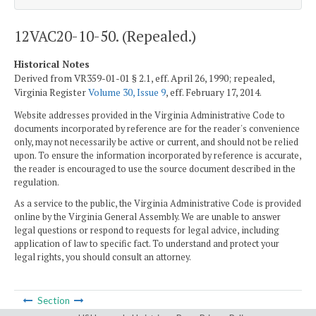
12VAC20-10-50. (Repealed.)
Historical Notes
Derived from VR359-01-01 § 2.1, eff. April 26, 1990; repealed,
Virginia Register
Volume 30, Issue 9
, eff. February 17, 2014.
Website addresses provided in the Virginia Administrative Code to
documents incorporated by reference are for the reader's convenience
only, may not necessarily be active or current, and should not be relied
upon. To ensure the information incorporated by reference is accurate,
the reader is encouraged to use the source document described in the
regulation.
As a service to the public, the Virginia Administrative Code is provided
online by the Virginia General Assembly. We are unable to answer
legal questions or respond to requests for legal advice, including
application of law to specific fact. To understand and protect your
legal rights, you should consult an attorney.
Section