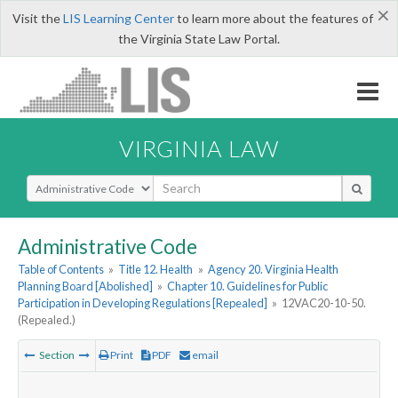
×
Visit the
LIS Learning Center
to learn more about the features of
the Virginia State Law Portal.
VIRGINIA LAW
Select Search Type
Administrative Code
Table of Contents
»
Title 12. Health
»
Agency 20. Virginia Health
Planning Board [Abolished]
»
Chapter 10. Guidelines for Public
Participation in Developing Regulations [Repealed]
»
12VAC20-10-50.
(Repealed.)
Section
Print
PDF
email