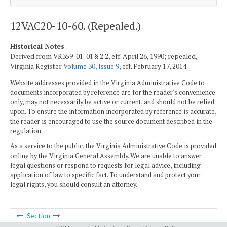
12VAC20-10-60. (Repealed.)
Historical Notes
Derived from VR359-01-01 § 2.2, eff. April 26, 1990; repealed,
Virginia Register
Volume 30, Issue 9
, eff. February 17, 2014.
Website addresses provided in the Virginia Administrative Code to
documents incorporated by reference are for the reader's convenience
only, may not necessarily be active or current, and should not be relied
upon. To ensure the information incorporated by reference is accurate,
the reader is encouraged to use the source document described in the
regulation.
As a service to the public, the Virginia Administrative Code is provided
online by the Virginia General Assembly. We are unable to answer
legal questions or respond to requests for legal advice, including
application of law to specific fact. To understand and protect your
legal rights, you should consult an attorney.
Section