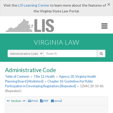
×
Visit the
LIS Learning Center
to learn more about the features of
the Virginia State Law Portal.
VIRGINIA LAW
Select Search Type
Administrative Code
Table of Contents
»
Title 12. Health
»
Agency 20. Virginia Health
Planning Board [Abolished]
»
Chapter 10. Guidelines for Public
Participation in Developing Regulations [Repealed]
»
12VAC20-10-60.
(Repealed.)
Section
Print
PDF
email