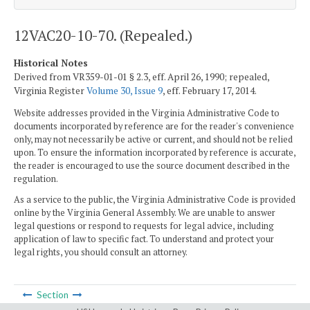
12VAC20-10-70. (Repealed.)
Historical Notes
Derived from VR359-01-01 § 2.3, eff. April 26, 1990; repealed,
Virginia Register
Volume 30, Issue 9
, eff. February 17, 2014.
Website addresses provided in the Virginia Administrative Code to
documents incorporated by reference are for the reader's convenience
only, may not necessarily be active or current, and should not be relied
upon. To ensure the information incorporated by reference is accurate,
the reader is encouraged to use the source document described in the
regulation.
As a service to the public, the Virginia Administrative Code is provided
online by the Virginia General Assembly. We are unable to answer
legal questions or respond to requests for legal advice, including
application of law to specific fact. To understand and protect your
legal rights, you should consult an attorney.
Section