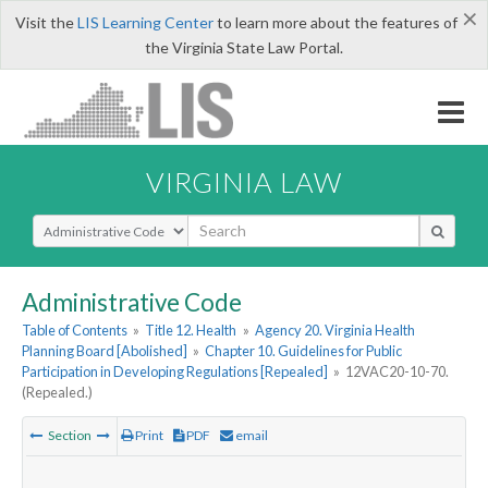
×
Visit the
LIS Learning Center
to learn more about the features of
the Virginia State Law Portal.
VIRGINIA LAW
Select Search Type
Administrative Code
Table of Contents
»
Title 12. Health
»
Agency 20. Virginia Health
Planning Board [Abolished]
»
Chapter 10. Guidelines for Public
Participation in Developing Regulations [Repealed]
»
12VAC20-10-70.
(Repealed.)
Section
Print
PDF
email