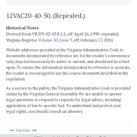
12VAC20-40-50. (Repealed.)
Historical Notes
Derived from VR359-02-03 § 2.2, eff. April 26, 1990; repealed,
Virginia Register
Volume 30, Issue 9
, eff. February 17, 2014.
Website addresses provided in the Virginia Administrative Code to
documents incorporated by reference are for the reader's convenience
only, may not necessarily be active or current, and should not be relied
upon. To ensure the information incorporated by reference is accurate,
the reader is encouraged to use the source document described in the
regulation.
As a service to the public, the Virginia Administrative Code is provided
online by the Virginia General Assembly. We are unable to answer
legal questions or respond to requests for legal advice, including
application of law to specific fact. To understand and protect your
legal rights, you should consult an attorney.
Section