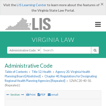
×
Visit the
LIS Learning Center
to learn more about the features of
the Virginia State Law Portal.
VIRGINIA LAW
Select Search Type
Administrative Code
Table of Contents
»
Title 12. Health
»
Agency 20. Virginia Health
Planning Board [Abolished]
»
Chapter 40. Regulations for Designating
Regional Health Planning Agencies [Repealed]
»
12VAC20-40-50.
(Repealed.)
Section
Print
PDF
email