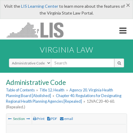
×
Visit the
LIS Learning Center
to learn more about the features of
the Virginia State Law Portal.
VIRGINIA LAW
Select Search Type
Administrative Code
Table of Contents
»
Title 12. Health
»
Agency 20. Virginia Health
Planning Board [Abolished]
»
Chapter 40. Regulations for Designating
Regional Health Planning Agencies [Repealed]
»
12VAC20-40-60.
(Repealed.)
Section
Print
PDF
email