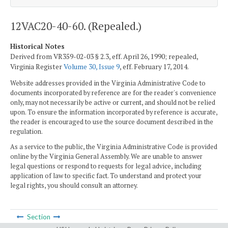
12VAC20-40-60. (Repealed.)
Historical Notes
Derived from VR359-02-03 § 2.3, eff. April 26, 1990; repealed,
Virginia Register
Volume 30, Issue 9
, eff. February 17, 2014.
Website addresses provided in the Virginia Administrative Code to
documents incorporated by reference are for the reader's convenience
only, may not necessarily be active or current, and should not be relied
upon. To ensure the information incorporated by reference is accurate,
the reader is encouraged to use the source document described in the
regulation.
As a service to the public, the Virginia Administrative Code is provided
online by the Virginia General Assembly. We are unable to answer
legal questions or respond to requests for legal advice, including
application of law to specific fact. To understand and protect your
legal rights, you should consult an attorney.
Section