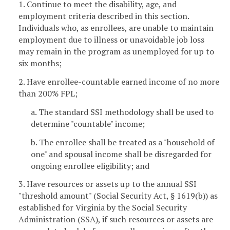
1. Continue to meet the disability, age, and
employment criteria described in this section.
Individuals who, as enrollees, are unable to maintain
employment due to illness or unavoidable job loss
may remain in the program as unemployed for up to
six months;
2. Have enrollee-countable earned income of no more
than 200% FPL;
a. The standard SSI methodology shall be used to
determine "countable" income;
b. The enrollee shall be treated as a "household of
one" and spousal income shall be disregarded for
ongoing enrollee eligibility; and
3. Have resources or assets up to the annual SSI
"threshold amount" (Social Security Act, § 1619(b)) as
established for Virginia by the Social Security
Administration (SSA), if such resources or assets are