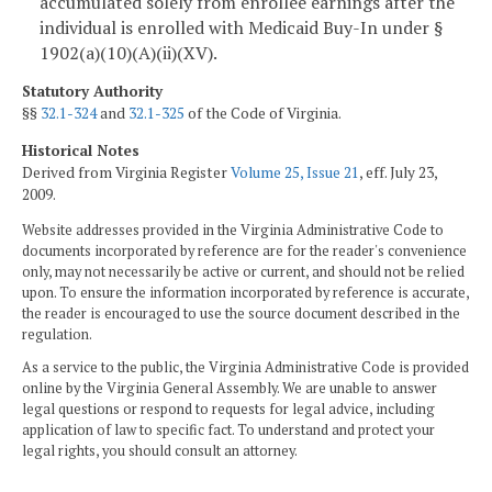
accumulated solely from enrollee earnings after the
individual is enrolled with Medicaid Buy-In under §
1902(a)(10)(A)(ii)(XV).
Statutory Authority
§§
32.1-324
and
32.1-325
of the Code of Virginia.
Historical Notes
Derived from Virginia Register
Volume 25, Issue 21
, eff. July 23,
2009.
Website addresses provided in the Virginia Administrative Code to
documents incorporated by reference are for the reader's convenience
only, may not necessarily be active or current, and should not be relied
upon. To ensure the information incorporated by reference is accurate,
the reader is encouraged to use the source document described in the
regulation.
As a service to the public, the Virginia Administrative Code is provided
online by the Virginia General Assembly. We are unable to answer
legal questions or respond to requests for legal advice, including
application of law to specific fact. To understand and protect your
legal rights, you should consult an attorney.