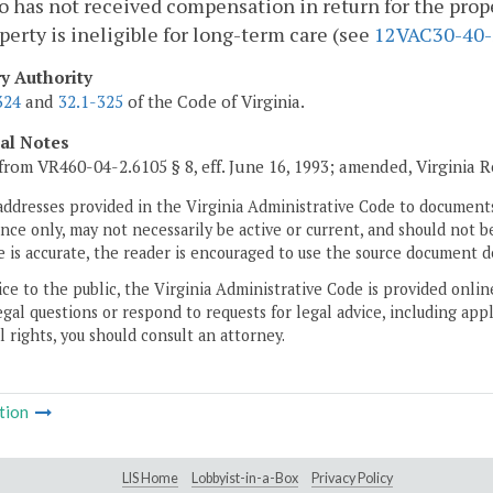
 has not received compensation in return for the prope
perty is ineligible for long-term care (see
12VAC30-40-
ry Authority
324
and
32.1-325
of the Code of Virginia.
cal Notes
from VR460-04-2.6105 § 8, eff. June 16, 1993; amended, Virginia 
addresses provided in the Virginia Administrative Code to documents
ce only, may not necessarily be active or current, and should not b
 is accurate, the reader is encouraged to use the source document d
ice to the public, the Virginia Administrative Code is provided onli
gal questions or respond to requests for legal advice, including appl
l rights, you should consult an attorney.
tion
LIS Home
Lobbyist-in-a-Box
Privacy Policy