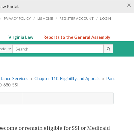
×
Law Portal.
/
/
/
/
PRIVACY POLICY
LIS HOME
REGISTER ACCOUNT
LOGIN
Virginia Law
Reports to the General Assembly
ype
stance Services
»
Chapter 110. Eligibility and Appeals
»
Part
-680. SSI.
become or remain eligible for SSI or Medicaid