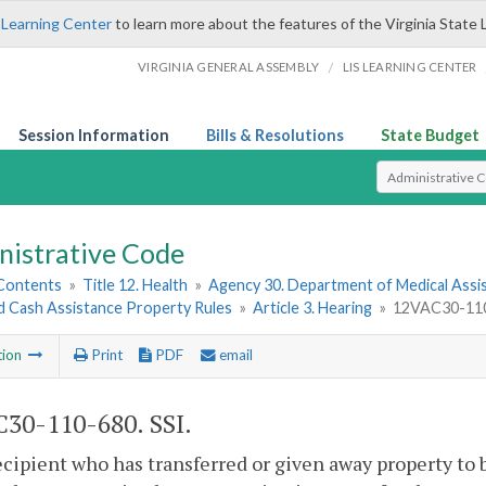
 Learning Center
to learn more about the features of the Virginia State 
/
VIRGINIA GENERAL ASSEMBLY
LIS LEARNING CENTER
Session Information
Bills & Resolutions
State Budget
Select Search T
nistrative Code
 Contents
»
Title 12. Health
»
Agency 30. Department of Medical Assi
ed Cash Assistance Property Rules
»
Article 3. Hearing
»
12VAC30-110
tion
Print
PDF
email
30-110-680. SSI.
ecipient who has transferred or given away property to 