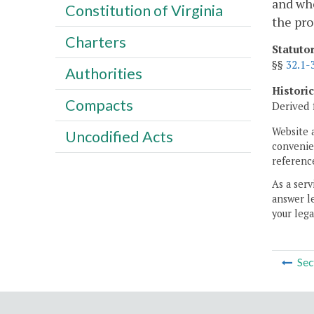
and who
Constitution of Virginia
the pro
Charters
Statuto
§§
32.1-
Authorities
Histori
Compacts
Derived 
Website 
Uncodified Acts
convenien
reference
As a serv
answer le
your lega
Sec