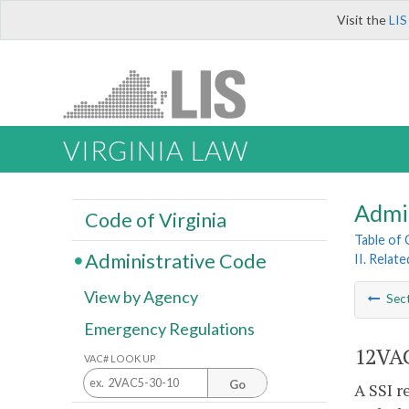
Visit the
LIS
VIRGINIA LAW
Admi
Code of Virginia
Table of
Administrative Code
II. Relat
View by Agency
Sec
Emergency Regulations
12VAC
VAC# LOOK UP
Go
A SSI r