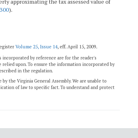
rty approximating the tax assessed value of
300
).
Register
Volume 25, Issue 14
, eff. April 15, 2009.
 incorporated by reference are for the reader's
e relied upon. To ensure the information incorporated by
escribed in the regulation.
ne by the Virginia General Assembly. We are unable to
ication of law to specific fact. To understand and protect