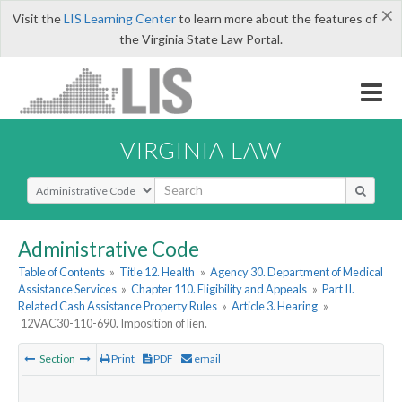
×
Visit the
LIS Learning Center
to learn more about the features of
the Virginia State Law Portal.
VIRGINIA LAW
Select Search Type
Administrative Code
Table of Contents
»
Title 12. Health
»
Agency 30. Department of Medical
Assistance Services
»
Chapter 110. Eligibility and Appeals
»
Part II.
Related Cash Assistance Property Rules
»
Article 3. Hearing
»
12VAC30-110-690. Imposition of lien.
Section
Print
PDF
email