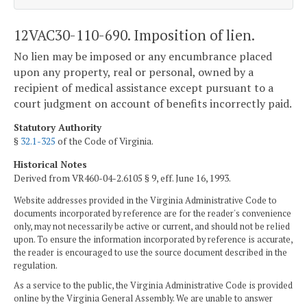
12VAC30-110-690. Imposition of lien.
No lien may be imposed or any encumbrance placed
upon any property, real or personal, owned by a
recipient of medical assistance except pursuant to a
court judgment on account of benefits incorrectly paid.
Statutory Authority
§
32.1-325
of the Code of Virginia.
Historical Notes
Derived from VR460-04-2.6105 § 9, eff. June 16, 1993.
Website addresses provided in the Virginia Administrative Code to
documents incorporated by reference are for the reader's convenience
only, may not necessarily be active or current, and should not be relied
upon. To ensure the information incorporated by reference is accurate,
the reader is encouraged to use the source document described in the
regulation.
As a service to the public, the Virginia Administrative Code is provided
online by the Virginia General Assembly. We are unable to answer