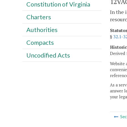
12VAC
Constitution of Virginia
In the 
Charters
resourc
Authorities
Statuto
§
32.1-3
Compacts
Histori
Derived 
Uncodified Acts
Website 
convenien
reference
As a serv
answer le
your lega
Sec