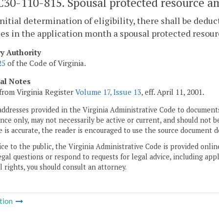
30-110-815. Spousal protected resource a
initial determination of eligibility, there shall be ded
es in the application month a spousal protected resou
ry Authority
25
of the Code of Virginia.
cal Notes
from Virginia Register
Volume 17, Issue 13
, eff. April 11, 2001.
addresses provided in the Virginia Administrative Code to documents
ce only, may not necessarily be active or current, and should not b
 is accurate, the reader is encouraged to use the source document d
ice to the public, the Virginia Administrative Code is provided onli
gal questions or respond to requests for legal advice, including appl
l rights, you should consult an attorney.
tion