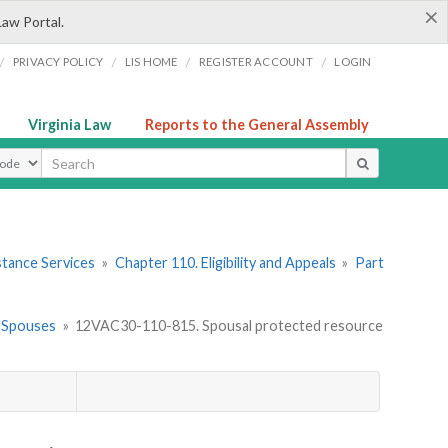
×
Law Portal.
/
/
/
/
PRIVACY POLICY
LIS HOME
REGISTER ACCOUNT
LOGIN
Virginia Law
Reports to the General Assembly
ype
stance Services
»
Chapter 110. Eligibility and Appeals
»
Part
ed Spouses
»
12VAC30-110-815. Spousal protected resource