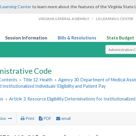
 Learning Center
to learn more about the features of the Virginia State 
/
VIRGINIA GENERAL ASSEMBLY
LIS LEARNING CENTER
Session Information
Bills & Resolutions
State Budget
Select Search T
nistrative Code
 Contents
»
Title 12. Health
»
Agency 30. Department of Medical Assi
 Institutionalized Individuals' Eligibility and Patient Pay
ns
»
Article 3. Resource Eligibility Determinations for Institutionaliz
tion
Print
PDF
email