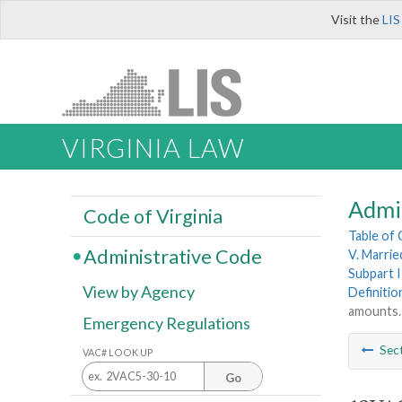
Visit the
LIS
VIRGINIA LAW
Admi
Code of Virginia
Table of
Administrative Code
V. Married
Subpart I
View by Agency
Definitio
amounts.
Emergency Regulations
Sec
VAC# LOOK UP
Go