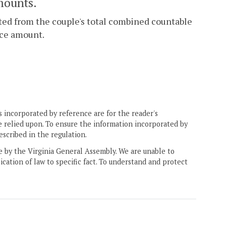
mounts.
ucted from the couple's total combined countable
rce amount.
 incorporated by reference are for the reader's
e relied upon. To ensure the information incorporated by
escribed in the regulation.
ne by the Virginia General Assembly. We are unable to
ication of law to specific fact. To understand and protect