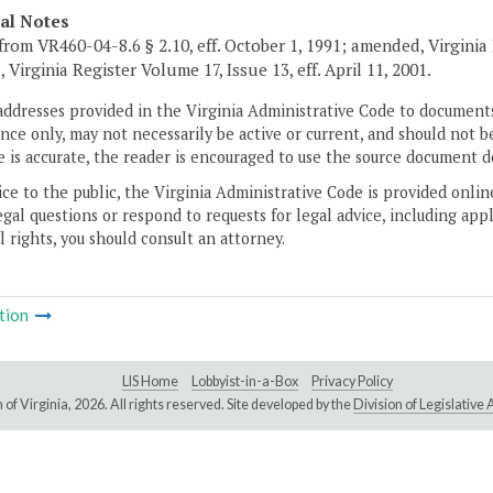
cal Notes
from VR460-04-8.6 § 2.10, eff. October 1, 1991; amended, Virginia 
 Virginia Register Volume 17, Issue 13, eff. April 11, 2001.
addresses provided in the Virginia Administrative Code to documents
ce only, may not necessarily be active or current, and should not b
 is accurate, the reader is encouraged to use the source document d
ice to the public, the Virginia Administrative Code is provided onli
gal questions or respond to requests for legal advice, including appl
l rights, you should consult an attorney.
tion
LIS Home
Lobbyist-in-a-Box
Privacy Policy
of Virginia,
2026. All rights reserved. Site developed by the
Division of Legislativ