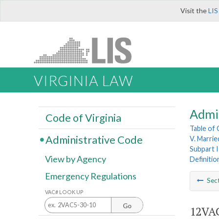
Visit the
LIS
VIRGINIA LAW
Admi
Code of Virginia
Table of
Administrative Code
V. Married
Subpart I
View by Agency
Definitio
Emergency Regulations
Sec
VAC# LOOK UP
Go
12VAC