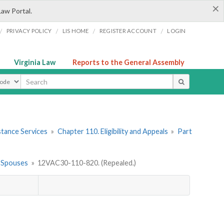
×
Law Portal.
/
/
/
/
PRIVACY POLICY
LIS HOME
REGISTER ACCOUNT
LOGIN
Virginia Law
Reports to the General Assembly
ype
stance Services
»
Chapter 110. Eligibility and Appeals
»
Part
ed Spouses
»
12VAC30-110-820. (Repealed.)