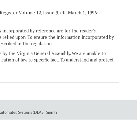
Register Volume 12, Issue 9, eff. March 1, 1996;
 incorporated by reference are for the reader's
e relied upon. To ensure the information incorporated by
escribed in the regulation.
ne by the Virginia General Assembly. We are unable to
ication of law to specific fact. To understand and protect
e Automated Systems (DLAS)
.
Sign In