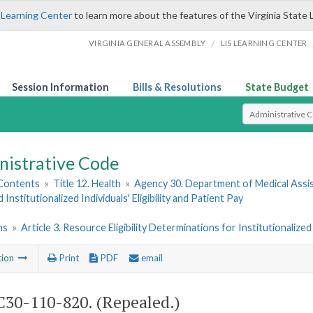
 Learning Center
to learn more about the features of the Virginia State 
/
VIRGINIA GENERAL ASSEMBLY
LIS LEARNING CENTER
Session Information
Bills & Resolutions
State Budget
Select Search T
nistrative Code
 Contents
»
Title 12. Health
»
Agency 30. Department of Medical Assi
 Institutionalized Individuals' Eligibility and Patient Pay
ns
»
Article 3. Resource Eligibility Determinations for Institutionaliz
tion
Print
PDF
email
30-110-820. (Repealed.)