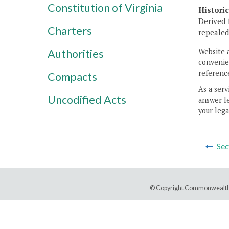
Constitution of Virginia
Histori
Derived 
Charters
repealed,
Website 
Authorities
convenien
reference
Compacts
As a serv
Uncodified Acts
answer le
your lega
Sec
© Copyright Commonwealth 