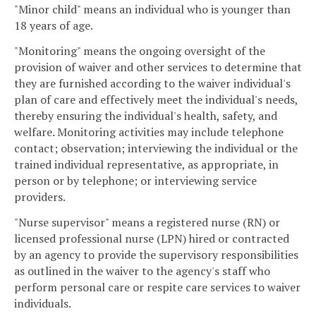
"Minor child" means an individual who is younger than
18 years of age.
"Monitoring" means the ongoing oversight of the
provision of waiver and other services to determine that
they are furnished according to the waiver individual's
plan of care and effectively meet the individual's needs,
thereby ensuring the individual's health, safety, and
welfare. Monitoring activities may include telephone
contact; observation; interviewing the individual or the
trained individual representative, as appropriate, in
person or by telephone; or interviewing service
providers.
"Nurse supervisor" means a registered nurse (RN) or
licensed professional nurse (LPN) hired or contracted
by an agency to provide the supervisory responsibilities
as outlined in the waiver to the agency's staff who
perform personal care or respite care services to waiver
individuals.