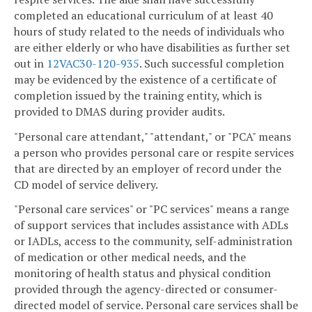
completed an educational curriculum of at least 40
hours of study related to the needs of individuals who
are either elderly or who have disabilities as further set
out in
12VAC30-120-935
. Such successful completion
may be evidenced by the existence of a certificate of
completion issued by the training entity, which is
provided to DMAS during provider audits.
"Personal care attendant," "attendant," or "PCA" means
a person who provides personal care or respite services
that are directed by an employer of record under the
CD model of service delivery.
"Personal care services" or "PC services" means a range
of support services that includes assistance with ADLs
or IADLs, access to the community, self-administration
of medication or other medical needs, and the
monitoring of health status and physical condition
provided through the agency-directed or consumer-
directed model of service. Personal care services shall be