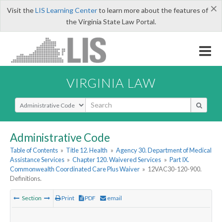
×
Visit the
LIS Learning Center
to learn more about the features of
the Virginia State Law Portal.
VIRGINIA LAW
Select Search Type
Administrative Code
Table of Contents
»
Title 12. Health
»
Agency 30. Department of Medical
Assistance Services
»
Chapter 120. Waivered Services
»
Part IX.
Commonwealth Coordinated Care Plus Waiver
»
12VAC30-120-900.
Definitions.
Section
Print
PDF
email