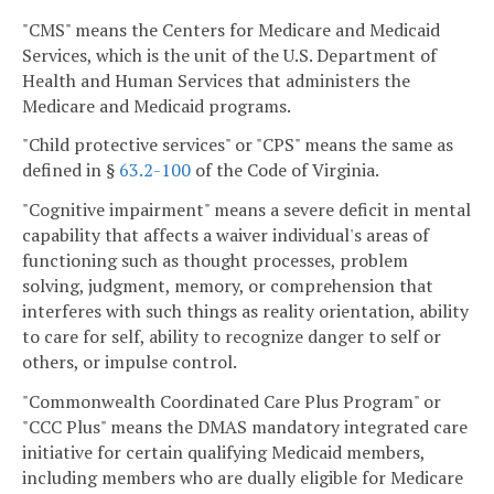
"CMS" means the Centers for Medicare and Medicaid
Services, which is the unit of the U.S. Department of
Health and Human Services that administers the
Medicare and Medicaid programs.
"Child protective services" or "CPS" means the same as
defined in §
63.2-100
of the Code of Virginia.
"Cognitive impairment" means a severe deficit in mental
capability that affects a waiver individual's areas of
functioning such as thought processes, problem
solving, judgment, memory, or comprehension that
interferes with such things as reality orientation, ability
to care for self, ability to recognize danger to self or
others, or impulse control.
"Commonwealth Coordinated Care Plus Program" or
"CCC Plus" means the DMAS mandatory integrated care
initiative for certain qualifying Medicaid members,
including members who are dually eligible for Medicare