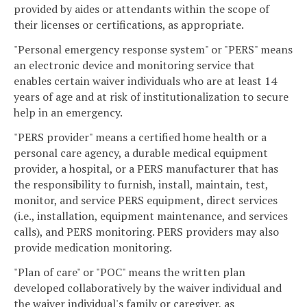
provided by aides or attendants within the scope of
their licenses or certifications, as appropriate.
"Personal emergency response system" or "PERS" means
an electronic device and monitoring service that
enables certain waiver individuals who are at least 14
years of age and at risk of institutionalization to secure
help in an emergency.
"PERS provider" means a certified home health or a
personal care agency, a durable medical equipment
provider, a hospital, or a PERS manufacturer that has
the responsibility to furnish, install, maintain, test,
monitor, and service PERS equipment, direct services
(i.e., installation, equipment maintenance, and services
calls), and PERS monitoring. PERS providers may also
provide medication monitoring.
"Plan of care" or "POC" means the written plan
developed collaboratively by the waiver individual and
the waiver individual's family or caregiver, as