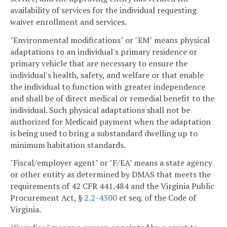
availability of services for the individual requesting
waiver enrollment and services.
"Environmental modifications" or "EM" means physical
adaptations to an individual's primary residence or
primary vehicle that are necessary to ensure the
individual's health, safety, and welfare or that enable
the individual to function with greater independence
and shall be of direct medical or remedial benefit to the
individual. Such physical adaptations shall not be
authorized for Medicaid payment when the adaptation
is being used to bring a substandard dwelling up to
minimum habitation standards.
"Fiscal/employer agent" or "F/EA" means a state agency
or other entity as determined by DMAS that meets the
requirements of 42 CFR 441.484 and the Virginia Public
Procurement Act, §
2.2-4300
et seq. of the Code of
Virginia.