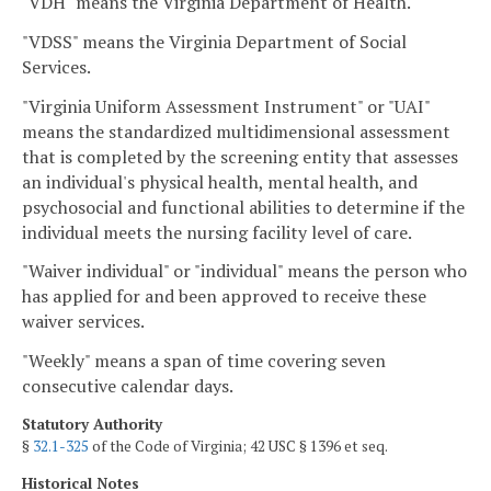
"VDH" means the Virginia Department of Health.
"VDSS" means the Virginia Department of Social
Services.
"Virginia Uniform Assessment Instrument" or "UAI"
means the standardized multidimensional assessment
that is completed by the screening entity that assesses
an individual's physical health, mental health, and
psychosocial and functional abilities to determine if the
individual meets the nursing facility level of care.
"Waiver individual" or "individual" means the person who
has applied for and been approved to receive these
waiver services.
"Weekly" means a span of time covering seven
consecutive calendar days.
Statutory Authority
§
32.1-325
of the Code of Virginia; 42 USC § 1396 et seq.
Historical Notes