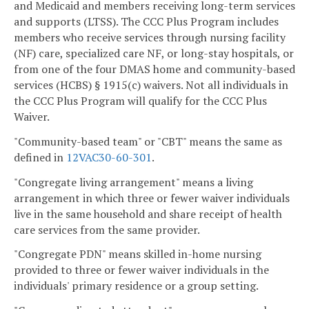
and Medicaid and members receiving long-term services
and supports (LTSS). The CCC Plus Program includes
members who receive services through nursing facility
(NF) care, specialized care NF, or long-stay hospitals, or
from one of the four DMAS home and community-based
services (HCBS) § 1915(c) waivers. Not all individuals in
the CCC Plus Program will qualify for the CCC Plus
Waiver.
"Community-based team" or "CBT" means the same as
defined in
12VAC30-60-301
.
"Congregate living arrangement" means a living
arrangement in which three or fewer waiver individuals
live in the same household and share receipt of health
care services from the same provider.
"Congregate PDN" means skilled in-home nursing
provided to three or fewer waiver individuals in the
individuals' primary residence or a group setting.