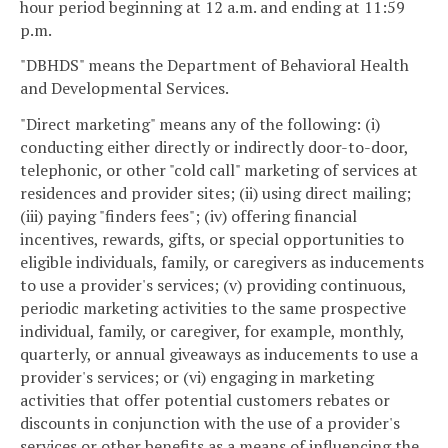
hour period beginning at 12 a.m. and ending at 11:59
p.m.
"DBHDS" means the Department of Behavioral Health
and Developmental Services.
"Direct marketing" means any of the following: (i)
conducting either directly or indirectly door-to-door,
telephonic, or other "cold call" marketing of services at
residences and provider sites; (ii) using direct mailing;
(iii) paying "finders fees"; (iv) offering financial
incentives, rewards, gifts, or special opportunities to
eligible individuals, family, or caregivers as inducements
to use a provider's services; (v) providing continuous,
periodic marketing activities to the same prospective
individual, family, or caregiver, for example, monthly,
quarterly, or annual giveaways as inducements to use a
provider's services; or (vi) engaging in marketing
activities that offer potential customers rebates or
discounts in conjunction with the use of a provider's
services or other benefits as a means of influencing the