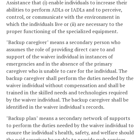
Assistance that (i) enable individuals to increase their
abilities to perform ADLs or IADLs and to perceive,
control, or communicate with the environment in
which the individuals live or (ii) are necessary to the
proper functioning of the specialized equipment.
"Backup caregiver" means a secondary person who
assumes the role of providing direct care to and
support of the waiver individual in instances of
emergencies and in the absence of the primary
caregiver who is unable to care for the individual. The
backup caregiver shall perform the duties needed by the
waiver individual without compensation and shall be
trained in the skilled needs and technologies required
by the waiver individual. The backup caregiver shall be
identified in the waiver individual's records.
"Backup plan" means a secondary network of supports
to perform the duties needed by the waiver individual to
ensure the individual's health, safety, and welfare should
the paid caregiver be unable to provide such services.