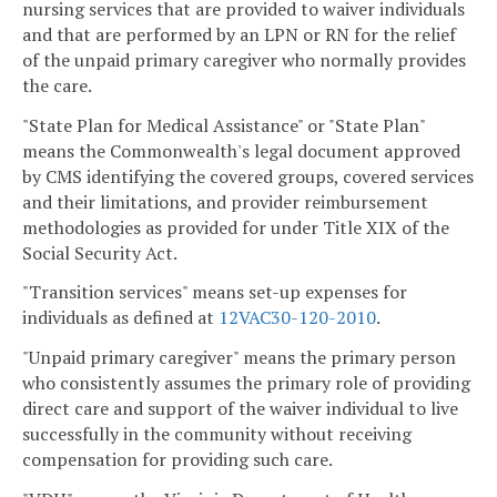
nursing services that are provided to waiver individuals
and that are performed by an LPN or RN for the relief
of the unpaid primary caregiver who normally provides
the care.
"State Plan for Medical Assistance" or "State Plan"
means the Commonwealth's legal document approved
by CMS identifying the covered groups, covered services
and their limitations, and provider reimbursement
methodologies as provided for under Title XIX of the
Social Security Act.
"Transition services" means set-up expenses for
individuals as defined at
12VAC30-120-2010
.
"Unpaid primary caregiver" means the primary person
who consistently assumes the primary role of providing
direct care and support of the waiver individual to live
successfully in the community without receiving
compensation for providing such care.