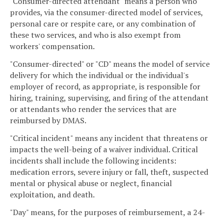
"Consumer-directed attendant" means a person who
provides, via the consumer-directed model of services,
personal care or respite care, or any combination of
these two services, and who is also exempt from
workers' compensation.
"Consumer-directed" or "CD" means the model of service
delivery for which the individual or the individual's
employer of record, as appropriate, is responsible for
hiring, training, supervising, and firing of the attendant
or attendants who render the services that are
reimbursed by DMAS.
"Critical incident" means any incident that threatens or
impacts the well-being of a waiver individual. Critical
incidents shall include the following incidents:
medication errors, severe injury or fall, theft, suspected
mental or physical abuse or neglect, financial
exploitation, and death.
"Day" means, for the purposes of reimbursement, a 24-