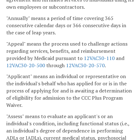
own employees or subcontractors.
"Annually" means a period of time covering 365
consecutive calendar days or 366 consecutive days in
the case of leap years.
"Appeal" means the process used to challenge actions
regarding services, benefits, and reimbursement
provided by Medicaid pursuant to
12VAC30-110
and
12VAC30-20-500
through
12VAC30-20-570
.
"Applicant" means an individual or representative on
the individual's behalf who has applied for or is in the
process of applying for and is awaiting a determination
of eligibility for admission to the CCC Plus Program
Waiver.
"Assess" means to evaluate an applicant's or an
individual's condition, including functional status (i.e.,
an individual's degree of dependence in performing
ADLs or IADLs), current medical status, psychosocial