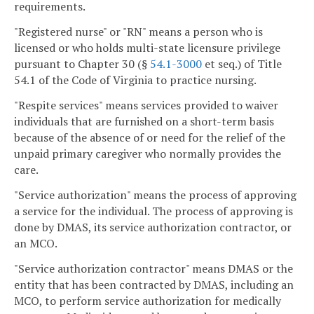
requirements.
"Registered nurse" or "RN" means a person who is
licensed or who holds multi-state licensure privilege
pursuant to Chapter 30 (§
54.1-3000
et seq.) of Title
54.1 of the Code of Virginia to practice nursing.
"Respite services" means services provided to waiver
individuals that are furnished on a short-term basis
because of the absence of or need for the relief of the
unpaid primary caregiver who normally provides the
care.
"Service authorization" means the process of approving
a service for the individual. The process of approving is
done by DMAS, its service authorization contractor, or
an MCO.
"Service authorization contractor" means DMAS or the
entity that has been contracted by DMAS, including an
MCO, to perform service authorization for medically