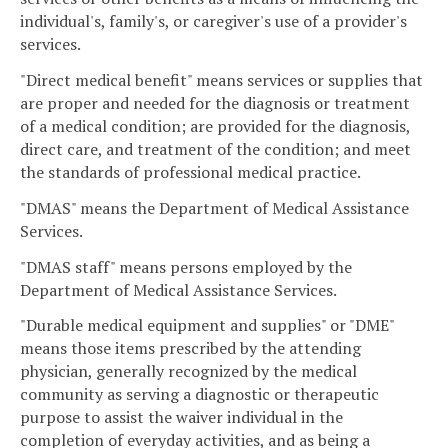
individual's, family's, or caregiver's use of a provider's
services.
"Direct medical benefit" means services or supplies that
are proper and needed for the diagnosis or treatment
of a medical condition; are provided for the diagnosis,
direct care, and treatment of the condition; and meet
the standards of professional medical practice.
"DMAS" means the Department of Medical Assistance
Services.
"DMAS staff" means persons employed by the
Department of Medical Assistance Services.
"Durable medical equipment and supplies" or "DME"
means those items prescribed by the attending
physician, generally recognized by the medical
community as serving a diagnostic or therapeutic
purpose to assist the waiver individual in the
completion of everyday activities, and as being a