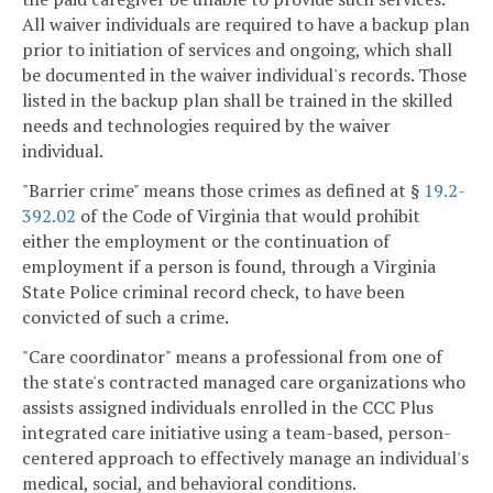
All waiver individuals are required to have a backup plan
prior to initiation of services and ongoing, which shall
be documented in the waiver individual's records. Those
listed in the backup plan shall be trained in the skilled
needs and technologies required by the waiver
individual.
"Barrier crime" means those crimes as defined at §
19.2-
392.02
of the Code of Virginia that would prohibit
either the employment or the continuation of
employment if a person is found, through a Virginia
State Police criminal record check, to have been
convicted of such a crime.
"Care coordinator" means a professional from one of
the state's contracted managed care organizations who
assists assigned individuals enrolled in the CCC Plus
integrated care initiative using a team-based, person-
centered approach to effectively manage an individual's
medical, social, and behavioral conditions.