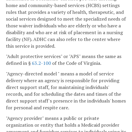
home and community-based services (HCBS) settings
rules that provides a variety of health, therapeutic, and
social services designed to meet the specialized needs of
those waiver individuals who are elderly or who have a
disability and who are at risk of placement in a nursing
facility (NF). ADHC can also refer to the center where
this service is provided.
"Adult protective services" or "APS" means the same as
defined in §
63.2-100
of the Code of Virginia.
"Agency-directed model " means a model of service
delivery where an agency is responsible for providing
direct support staff, for maintaining individuals'
records, and for scheduling the dates and times of the
direct support staff's presence in the individuals' homes
for personal and respite care.
"Agency provider" means a public or private
organization or entity that holds a Medicaid provider
agreement and furnishes services to individuals using its