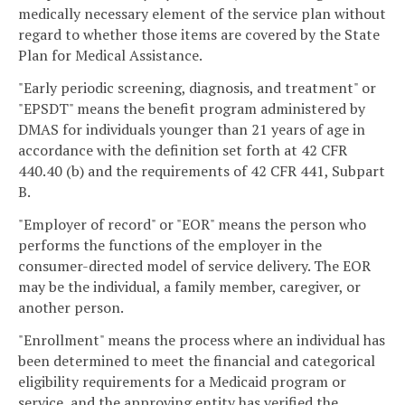
medically necessary element of the service plan without
regard to whether those items are covered by the State
Plan for Medical Assistance.
"Early periodic screening, diagnosis, and treatment" or
"EPSDT" means the benefit program administered by
DMAS for individuals younger than 21 years of age in
accordance with the definition set forth at 42 CFR
440.40 (b) and the requirements of 42 CFR 441, Subpart
B.
"Employer of record" or "EOR" means the person who
performs the functions of the employer in the
consumer-directed model of service delivery. The EOR
may be the individual, a family member, caregiver, or
another person.
"Enrollment" means the process where an individual has
been determined to meet the financial and categorical
eligibility requirements for a Medicaid program or
service, and the approving entity has verified the