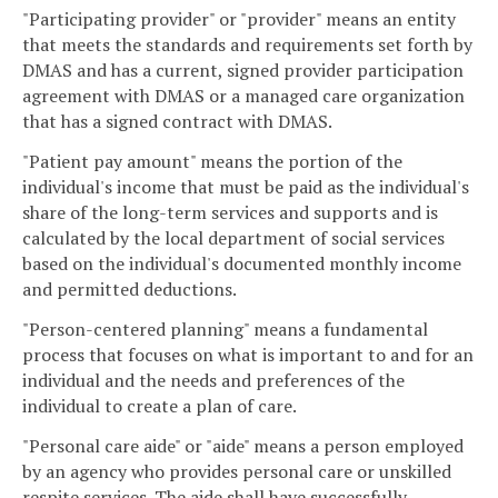
"Participating provider" or "provider" means an entity
that meets the standards and requirements set forth by
DMAS and has a current, signed provider participation
agreement with DMAS or a managed care organization
that has a signed contract with DMAS.
"Patient pay amount" means the portion of the
individual's income that must be paid as the individual's
share of the long-term services and supports and is
calculated by the local department of social services
based on the individual's documented monthly income
and permitted deductions.
"Person-centered planning" means a fundamental
process that focuses on what is important to and for an
individual and the needs and preferences of the
individual to create a plan of care.
"Personal care aide" or "aide" means a person employed
by an agency who provides personal care or unskilled
respite services. The aide shall have successfully