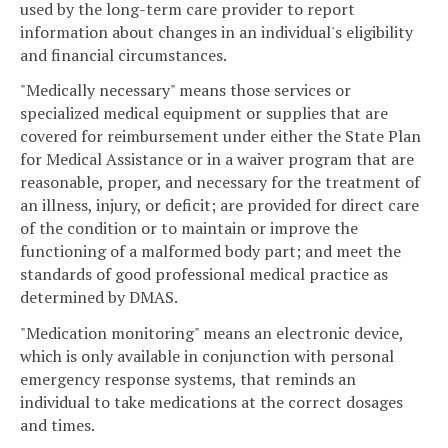
used by the long-term care provider to report
information about changes in an individual's eligibility
and financial circumstances.
"Medically necessary" means those services or
specialized medical equipment or supplies that are
covered for reimbursement under either the State Plan
for Medical Assistance or in a waiver program that are
reasonable, proper, and necessary for the treatment of
an illness, injury, or deficit; are provided for direct care
of the condition or to maintain or improve the
functioning of a malformed body part; and meet the
standards of good professional medical practice as
determined by DMAS.
"Medication monitoring" means an electronic device,
which is only available in conjunction with personal
emergency response systems, that reminds an
individual to take medications at the correct dosages
and times.