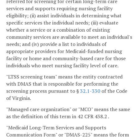
referred for screening for certain long-term care
services and supports requiring nursing facility
eligibility; (ii) assist individuals in determining what
specific services the individual needs; (iii) evaluate
whether a service or a combination of existing
community services are available to meet an individual's
needs; and (iv) provide a list to individuals of
appropriate providers for Medicaid-funded nursing
facility or home and community-based care for those
individuals who meet nursing facility level of care.
"LTSS screening team" means the entity contracted
with DMAS that is responsible for performing the
screening process pursuant to §
32.1-330
of the Code
of Virginia.
"Managed care organization" or "MCO" means the same
as the definition of this term in 42 CFR 438.2 .
"Medicaid Long-Term Services and Supports
Communication Form" or "DMAS-225" means the form