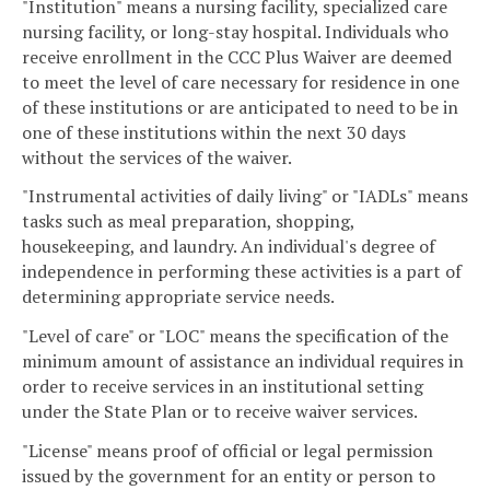
"Institution" means a nursing facility, specialized care
nursing facility, or long-stay hospital. Individuals who
receive enrollment in the CCC Plus Waiver are deemed
to meet the level of care necessary for residence in one
of these institutions or are anticipated to need to be in
one of these institutions within the next 30 days
without the services of the waiver.
"Instrumental activities of daily living" or "IADLs" means
tasks such as meal preparation, shopping,
housekeeping, and laundry. An individual's degree of
independence in performing these activities is a part of
determining appropriate service needs.
"Level of care" or "LOC" means the specification of the
minimum amount of assistance an individual requires in
order to receive services in an institutional setting
under the State Plan or to receive waiver services.
"License" means proof of official or legal permission
issued by the government for an entity or person to