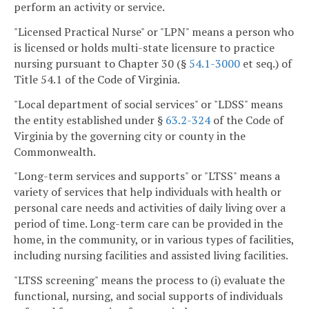
perform an activity or service.
"Licensed Practical Nurse" or "LPN" means a person who
is licensed or holds multi-state licensure to practice
nursing pursuant to Chapter 30 (§
54.1-3000
et seq.) of
Title 54.1 of the Code of Virginia.
"Local department of social services" or "LDSS" means
the entity established under §
63.2-324
of the Code of
Virginia by the governing city or county in the
Commonwealth.
"Long-term services and supports" or "LTSS" means a
variety of services that help individuals with health or
personal care needs and activities of daily living over a
period of time. Long-term care can be provided in the
home, in the community, or in various types of facilities,
including nursing facilities and assisted living facilities.
"LTSS screening" means the process to (i) evaluate the
functional, nursing, and social supports of individuals