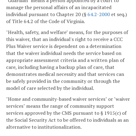
"Guardian" means a person appointed by a court to
manage the personal affairs of an incapacitated
individual pursuant to Chapter 20 (§
64.2-2000
et seq.)
of Title 64.2 of the Code of Virginia.
"Health, safety, and welfare" means, for the purposes of
this waiver, that an individual's right to receive a CCC
Plus Waiver service is dependent on a determination
that the waiver individual needs the service based on
appropriate assessment criteria and a written plan of
care, including having a backup plan of care, that
demonstrates medical necessity and that services can
be safely provided in the community or through the
model of care selected by the individual.
"Home and community-based waiver services" or "waiver
services" means the range of community support
services approved by the CMS pursuant to § 1915(c) of
the Social Security Act to be offered to individuals as an
alternative to institutionalization.