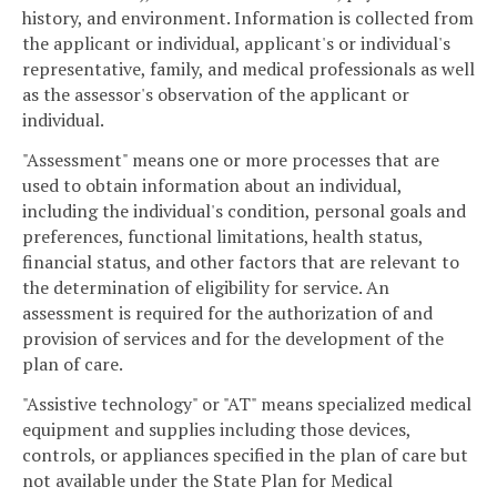
history, and environment. Information is collected from
the applicant or individual, applicant's or individual's
representative, family, and medical professionals as well
as the assessor's observation of the applicant or
individual.
"Assessment" means one or more processes that are
used to obtain information about an individual,
including the individual's condition, personal goals and
preferences, functional limitations, health status,
financial status, and other factors that are relevant to
the determination of eligibility for service. An
assessment is required for the authorization of and
provision of services and for the development of the
plan of care.
"Assistive technology" or "AT" means specialized medical
equipment and supplies including those devices,
controls, or appliances specified in the plan of care but
not available under the State Plan for Medical