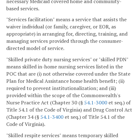
necessary Medicaid covered home and community-
based services.
"Services facilitation" means a service that assists the
waiver individual (or family, caregiver, or EOR, as
appropriate) in arranging for, directing, training, and
managing services provided through the consumer-
directed model of service.
"Skilled private duty nursing services" or "skilled PDN"
means skilled in-home nursing services listed in the
POC that are (i) not otherwise covered under the State
Plan for Medical Assistance home health benefit; (ii)
required to prevent institutionalization; and (iii)
provided within the scope of the Commonwealth's
Nurse Practice Act (Chapter 30 (§
54.1-3000
et seq.) of
Title 54.1 of the Code of Virginia) and Drug Control Act
(Chapter 34 (§
54.1-3400
et seq.) of Title 54.1 of the
Code of Virginia).
"Skilled respite services" means temporary skilled