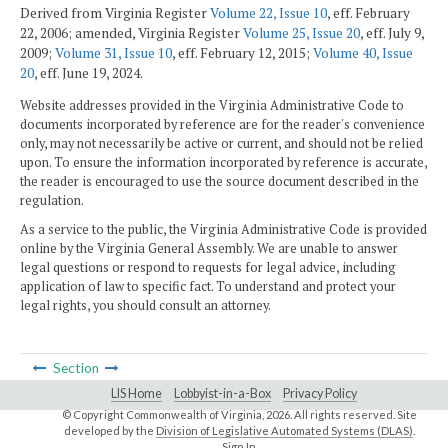
Derived from Virginia Register
Volume 22, Issue 10
, eff. February
22, 2006; amended, Virginia Register
Volume 25, Issue 20
, eff. July 9,
2009;
Volume 31, Issue 10
, eff. February 12, 2015;
Volume 40, Issue
20
, eff. June 19, 2024.
Website addresses provided in the Virginia Administrative Code to
documents incorporated by reference are for the reader's convenience
only, may not necessarily be active or current, and should not be relied
upon. To ensure the information incorporated by reference is accurate,
the reader is encouraged to use the source document described in the
regulation.
As a service to the public, the Virginia Administrative Code is provided
online by the Virginia General Assembly. We are unable to answer
legal questions or respond to requests for legal advice, including
application of law to specific fact. To understand and protect your
legal rights, you should consult an attorney.
Section
LIS Home
Lobbyist-in-a-Box
Privacy Policy
© Copyright Commonwealth of Virginia,
2026. All rights reserved. Site
developed by the
Division of Legislative Automated Systems (DLAS)
.
Sign In