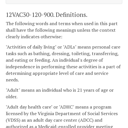
12VAC30-120-900. Definitions.
The following words and terms when used in this part
shall have the following meanings unless the context
clearly indicates otherwise:
"Activities of daily living" or "ADLs" means personal care
tasks such as bathing, dressing, toileting, transferring,
and eating or feeding. An individual's degree of
independence in performing these activities is a part of
determining appropriate level of care and service
needs.
"Adult" means an individual who is 21 years of age or
older.
"Adult day health care" or "ADHC" means a program
licensed by the Virginia Department of Social Services
(VDSS) as an adult day care center (ADCC) and
authorized as a Medicaid-enrolled provider meeting