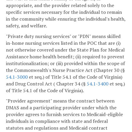
appropriate, and the provider related solely to the
specific services necessary for the individual to remain
in the community while ensuring the individual's health,
safety, and welfare.
"Private duty nursing services" or "PDN" means skilled
in-home nursing services listed in the POC that are (i)
not otherwise covered under the State Plan for Medical
Assistance home health benefit; (ii) required to prevent
institutionalization; or (iii) provided within the scope of
the Commonwealth's Nurse Practice Act (Chapter 30 (§
54.1-3000
et seq.) of Title 54.1 of the Code of Virginia)
and Drug Control Act ( Chapter 34 (§
54.1-3400
et seq.)
of Title 54.1 of the Code of Virginia).
"Provider agreement" means the contract between
DMAS and a participating provider under which the
provider agrees to furnish services to Medicaid-eligible
individuals in compliance with state and federal
statutes and regulations and Medicaid contract