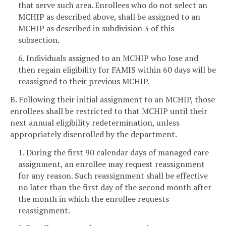
that serve such area. Enrollees who do not select an
MCHIP as described above, shall be assigned to an
MCHIP as described in subdivision 3 of this
subsection.
6. Individuals assigned to an MCHIP who lose and
then regain eligibility for FAMIS within 60 days will be
reassigned to their previous MCHIP.
B. Following their initial assignment to an MCHIP, those
enrollees shall be restricted to that MCHIP until their
next annual eligibility redetermination, unless
appropriately disenrolled by the department.
1. During the first 90 calendar days of managed care
assignment, an enrollee may request reassignment
for any reason. Such reassignment shall be effective
no later than the first day of the second month after
the month in which the enrollee requests
reassignment.