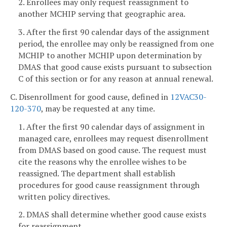
2. Enrollees may only request reassignment to
another MCHIP serving that geographic area.
3. After the first 90 calendar days of the assignment
period, the enrollee may only be reassigned from one
MCHIP to another MCHIP upon determination by
DMAS that good cause exists pursuant to subsection
C of this section or for any reason at annual renewal.
C. Disenrollment for good cause, defined in
12VAC30-
120-370
, may be requested at any time.
1. After the first 90 calendar days of assignment in
managed care, enrollees may request disenrollment
from DMAS based on good cause. The request must
cite the reasons why the enrollee wishes to be
reassigned. The department shall establish
procedures for good cause reassignment through
written policy directives.
2. DMAS shall determine whether good cause exists
for reassignment.