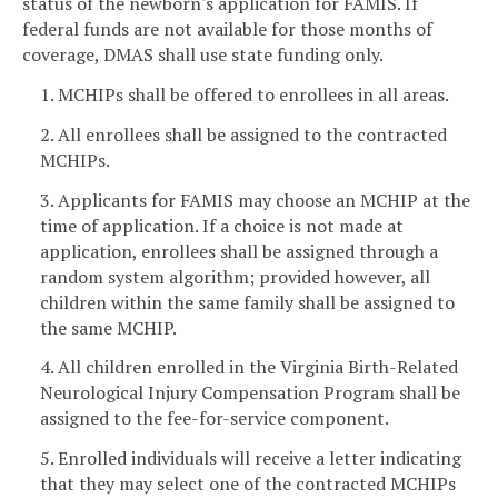
status of the newborn's application for FAMIS. If
federal funds are not available for those months of
coverage, DMAS shall use state funding only.
1. MCHIPs shall be offered to enrollees in all areas.
2. All enrollees shall be assigned to the contracted
MCHIPs.
3. Applicants for FAMIS may choose an MCHIP at the
time of application. If a choice is not made at
application, enrollees shall be assigned through a
random system algorithm; provided however, all
children within the same family shall be assigned to
the same MCHIP.
4. All children enrolled in the Virginia Birth-Related
Neurological Injury Compensation Program shall be
assigned to the fee-for-service component.
5. Enrolled individuals will receive a letter indicating
that they may select one of the contracted MCHIPs