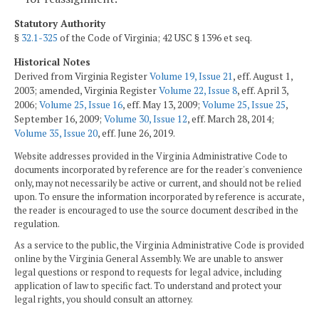
Statutory Authority
§
32.1-325
of the Code of Virginia; 42 USC § 1396 et seq.
Historical Notes
Derived from Virginia Register
Volume 19, Issue 21
, eff. August 1,
2003; amended, Virginia Register
Volume 22, Issue 8
, eff. April 3,
2006;
Volume 25, Issue 16
, eff. May 13, 2009;
Volume 25, Issue 25
,
September 16, 2009;
Volume 30, Issue 12
, eff. March 28, 2014;
Volume 35, Issue 20
, eff. June 26, 2019.
Website addresses provided in the Virginia Administrative Code to
documents incorporated by reference are for the reader's convenience
only, may not necessarily be active or current, and should not be relied
upon. To ensure the information incorporated by reference is accurate,
the reader is encouraged to use the source document described in the
regulation.
As a service to the public, the Virginia Administrative Code is provided
online by the Virginia General Assembly. We are unable to answer
legal questions or respond to requests for legal advice, including
application of law to specific fact. To understand and protect your
legal rights, you should consult an attorney.