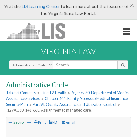
×
Visit the
LIS Learning Center
to learn more about the features of
the Virginia State Law Portal.
VIRGINIA LAW
Select Search Type
Administrative Code
Table of Contents
»
Title 12. Health
»
Agency 30. Department of Medical
Assistance Services
»
Chapter 141. Family Access to Medical Insurance
Security Plan
»
Part VI. Quality Assurance and Utilization Control
»
12VAC30-141-660. Assignment to managed care.
Section
Print
PDF
email