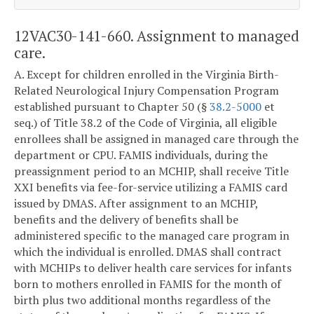
12VAC30-141-660. Assignment to managed
care.
A. Except for children enrolled in the Virginia Birth-
Related Neurological Injury Compensation Program
established pursuant to Chapter 50 (§
38.2-5000
et
seq.) of Title 38.2 of the Code of Virginia, all eligible
enrollees shall be assigned in managed care through the
department or CPU. FAMIS individuals, during the
preassignment period to an MCHIP, shall receive Title
XXI benefits via fee-for-service utilizing a FAMIS card
issued by DMAS. After assignment to an MCHIP,
benefits and the delivery of benefits shall be
administered specific to the managed care program in
which the individual is enrolled. DMAS shall contract
with MCHIPs to deliver health care services for infants
born to mothers enrolled in FAMIS for the month of
birth plus two additional months regardless of the