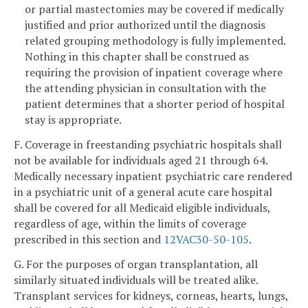
or partial mastectomies may be covered if medically
justified and prior authorized until the diagnosis
related grouping methodology is fully implemented.
Nothing in this chapter shall be construed as
requiring the provision of inpatient coverage where
the attending physician in consultation with the
patient determines that a shorter period of hospital
stay is appropriate.
F. Coverage in freestanding psychiatric hospitals shall
not be available for individuals aged 21 through 64.
Medically necessary inpatient psychiatric care rendered
in a psychiatric unit of a general acute care hospital
shall be covered for all Medicaid eligible individuals,
regardless of age, within the limits of coverage
prescribed in this section and
12VAC30-50-105
.
G. For the purposes of organ transplantation, all
similarly situated individuals will be treated alike.
Transplant services for kidneys, corneas, hearts, lungs,