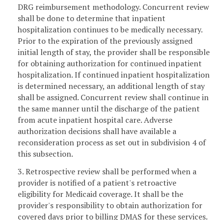
DRG reimbursement methodology. Concurrent review
shall be done to determine that inpatient
hospitalization continues to be medically necessary.
Prior to the expiration of the previously assigned
initial length of stay, the provider shall be responsible
for obtaining authorization for continued inpatient
hospitalization. If continued inpatient hospitalization
is determined necessary, an additional length of stay
shall be assigned. Concurrent review shall continue in
the same manner until the discharge of the patient
from acute inpatient hospital care. Adverse
authorization decisions shall have available a
reconsideration process as set out in subdivision 4 of
this subsection.
3. Retrospective review shall be performed when a
provider is notified of a patient's retroactive
eligibility for Medicaid coverage. It shall be the
provider's responsibility to obtain authorization for
covered days prior to billing DMAS for these services.