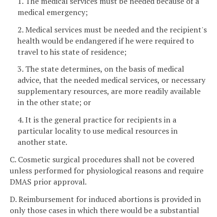
1. The medical services must be needed because of a
medical emergency;
2. Medical services must be needed and the recipient's
health would be endangered if he were required to
travel to his state of residence;
3. The state determines, on the basis of medical
advice, that the needed medical services, or necessary
supplementary resources, are more readily available
in the other state; or
4. It is the general practice for recipients in a
particular locality to use medical resources in
another state.
C. Cosmetic surgical procedures shall not be covered
unless performed for physiological reasons and require
DMAS prior approval.
D. Reimbursement for induced abortions is provided in
only those cases in which there would be a substantial