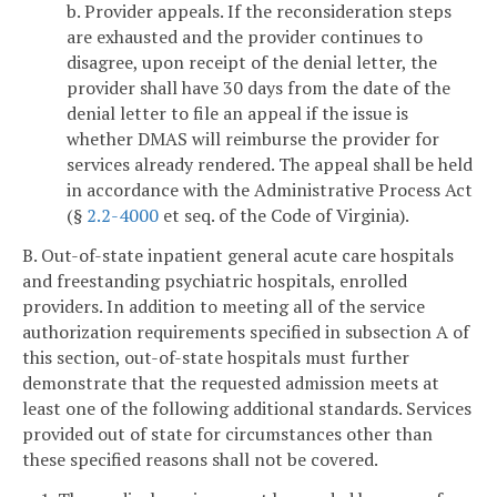
b. Provider appeals. If the reconsideration steps
are exhausted and the provider continues to
disagree, upon receipt of the denial letter, the
provider shall have 30 days from the date of the
denial letter to file an appeal if the issue is
whether DMAS will reimburse the provider for
services already rendered. The appeal shall be held
in accordance with the Administrative Process Act
(§
2.2-4000
et seq. of the Code of Virginia).
B. Out-of-state inpatient general acute care hospitals
and freestanding psychiatric hospitals, enrolled
providers. In addition to meeting all of the service
authorization requirements specified in subsection A of
this section, out-of-state hospitals must further
demonstrate that the requested admission meets at
least one of the following additional standards. Services
provided out of state for circumstances other than
these specified reasons shall not be covered.