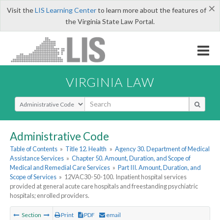
×
Visit the
LIS Learning Center
to learn more about the features of
the Virginia State Law Portal.
VIRGINIA LAW
Select Search Type
Administrative Code
Table of Contents
»
Title 12. Health
»
Agency 30. Department of Medical
Assistance Services
»
Chapter 50. Amount, Duration, and Scope of
Medical and Remedial Care Services
»
Part III. Amount, Duration, and
Scope of Services
»
12VAC30-50-100. Inpatient hospital services
provided at general acute care hospitals and freestanding psychiatric
hospitals; enrolled providers.
Section
Print
PDF
email