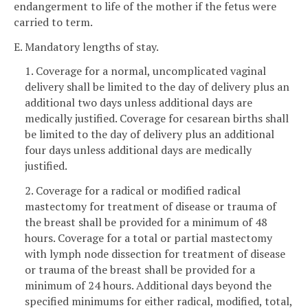
endangerment to life of the mother if the fetus were
carried to term.
E. Mandatory lengths of stay.
1. Coverage for a normal, uncomplicated vaginal
delivery shall be limited to the day of delivery plus an
additional two days unless additional days are
medically justified. Coverage for cesarean births shall
be limited to the day of delivery plus an additional
four days unless additional days are medically
justified.
2. Coverage for a radical or modified radical
mastectomy for treatment of disease or trauma of
the breast shall be provided for a minimum of 48
hours. Coverage for a total or partial mastectomy
with lymph node dissection for treatment of disease
or trauma of the breast shall be provided for a
minimum of 24 hours. Additional days beyond the
specified minimums for either radical, modified, total,