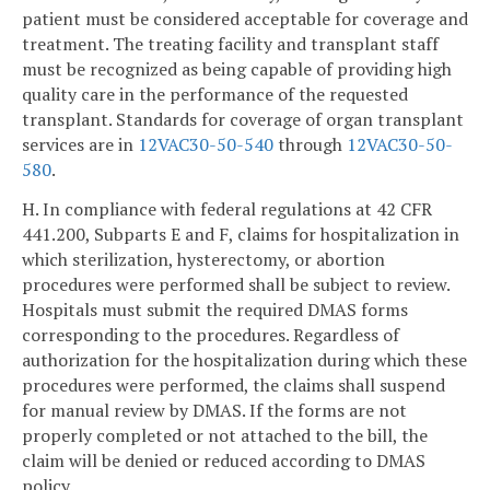
patient must be considered acceptable for coverage and
treatment. The treating facility and transplant staff
must be recognized as being capable of providing high
quality care in the performance of the requested
transplant. Standards for coverage of organ transplant
services are in
12VAC30-50-540
through
12VAC30-50-
580
.
H. In compliance with federal regulations at 42 CFR
441.200, Subparts E and F, claims for hospitalization in
which sterilization, hysterectomy, or abortion
procedures were performed shall be subject to review.
Hospitals must submit the required DMAS forms
corresponding to the procedures. Regardless of
authorization for the hospitalization during which these
procedures were performed, the claims shall suspend
for manual review by DMAS. If the forms are not
properly completed or not attached to the bill, the
claim will be denied or reduced according to DMAS
policy.