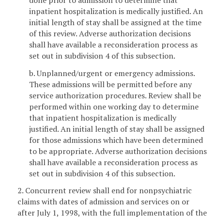
inpatient hospitalization is medically justified. An
initial length of stay shall be assigned at the time
of this review. Adverse authorization decisions
shall have available a reconsideration process as
set out in subdivision 4 of this subsection.
b. Unplanned/urgent or emergency admissions.
These admissions will be permitted before any
service authorization procedures. Review shall be
performed within one working day to determine
that inpatient hospitalization is medically
justified. An initial length of stay shall be assigned
for those admissions which have been determined
to be appropriate. Adverse authorization decisions
shall have available a reconsideration process as
set out in subdivision 4 of this subsection.
2. Concurrent review shall end for nonpsychiatric
claims with dates of admission and services on or
after July 1, 1998, with the full implementation of the