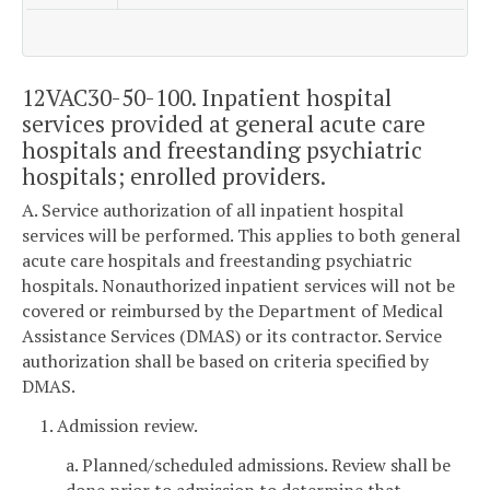
12VAC30-50-100. Inpatient hospital
services provided at general acute care
hospitals and freestanding psychiatric
hospitals; enrolled providers.
A. Service authorization of all inpatient hospital
services will be performed. This applies to both general
acute care hospitals and freestanding psychiatric
hospitals. Nonauthorized inpatient services will not be
covered or reimbursed by the Department of Medical
Assistance Services (DMAS) or its contractor. Service
authorization shall be based on criteria specified by
DMAS.
1. Admission review.
a. Planned/scheduled admissions. Review shall be
done prior to admission to determine that