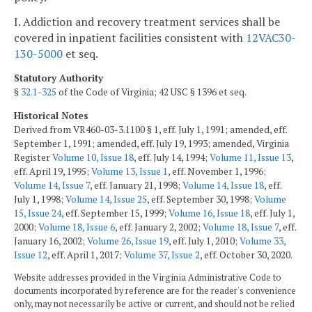
I. Addiction and recovery treatment services shall be
covered in inpatient facilities consistent with
12VAC30-
130-5000
et seq.
Statutory Authority
§
32.1-325
of the Code of Virginia; 42 USC § 1396 et seq.
Historical Notes
Derived from VR460-03-3.1100 § 1, eff. July 1, 1991; amended, eff.
September 1, 1991; amended, eff. July 19, 1993; amended, Virginia
Register
Volume 10, Issue 18
, eff. July 14, 1994;
Volume 11, Issue 13
,
eff. April 19, 1995;
Volume 13, Issue 1
, eff. November 1, 1996;
Volume 14, Issue 7
, eff. January 21, 1998;
Volume 14, Issue 18
, eff.
July 1, 1998;
Volume 14, Issue 25
, eff. September 30, 1998;
Volume
15, Issue 24
, eff. September 15, 1999;
Volume 16, Issue 18
, eff. July 1,
2000;
Volume 18, Issue 6
, eff. January 2, 2002;
Volume 18, Issue 7
, eff.
January 16, 2002;
Volume 26, Issue 19
, eff. July 1, 2010;
Volume 33,
Issue 12
, eff. April 1, 2017;
Volume 37, Issue 2
, eff. October 30, 2020.
Website addresses provided in the Virginia Administrative Code to
documents incorporated by reference are for the reader's convenience
only, may not necessarily be active or current, and should not be relied