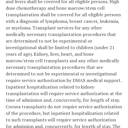
and livers shall be covered for all eligible persons. High
dose chemotherapy and bone marrow/stem cell
transplantation shall be covered for all eligible persons
with a diagnosis of lymphoma, breast cancer, leukemia,
or myeloma. Transplant services for any other
medically necessary transplantation procedures that
are determined to not be experimental or
investigational shall be limited to children (under 21
years of age). Kidney, liver, heart, and bone
marrow/stem cell transplants and any other medically
necessary transplantation procedures that are
determined to not be experimental or investigational
require service authorization by DMAS medical support.
Inpatient hospitalization related to kidney
transplantation will require service authorization at the
time of admission and, concurrently, for length of stay.
Cornea transplants do not require service authorization
of the procedure, but inpatient hospitalization related
to such transplants will require service authorization
for admission and, concurrently, for length of stay. The