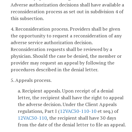
Adverse authorization decisions shall have available a
reconsideration process as set out in subdivision 4 of
this subsection.
4. Reconsideration process. Providers shall be given
the opportunity to request a reconsideration of any
adverse service authorization decision.
Reconsideration requests shall be reviewed by a
physician. Should the case be denied, the member or
provider may request an appeal by following the
procedures described in the denial letter.
5. Appeals process.
a. Recipient appeals. Upon receipt of a denial
letter, the recipient shall have the right to appeal
the adverse decision. Under the Client Appeals
regulations, Part I (
12VAC30-110-10
et seq.) of
12VAC30-110
, the recipient shall have 30 days
from the date of the denial letter to file an appeal.