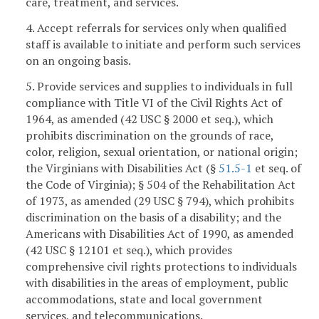
care, treatment, and services.
4. Accept referrals for services only when qualified
staff is available to initiate and perform such services
on an ongoing basis.
5. Provide services and supplies to individuals in full
compliance with Title VI of the Civil Rights Act of
1964, as amended (42 USC § 2000 et seq.), which
prohibits discrimination on the grounds of race,
color, religion, sexual orientation, or national origin;
the Virginians with Disabilities Act (§
51.5-1
et seq. of
the Code of Virginia); § 504 of the Rehabilitation Act
of 1973, as amended (29 USC § 794), which prohibits
discrimination on the basis of a disability; and the
Americans with Disabilities Act of 1990, as amended
(42 USC § 12101 et seq.), which provides
comprehensive civil rights protections to individuals
with disabilities in the areas of employment, public
accommodations, state and local government
services, and telecommunications.