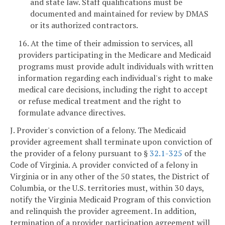
and state law. Staff qualifications must be
documented and maintained for review by DMAS
or its authorized contractors.
16. At the time of their admission to services, all
providers participating in the Medicare and Medicaid
programs must provide adult individuals with written
information regarding each individual's right to make
medical care decisions, including the right to accept
or refuse medical treatment and the right to
formulate advance directives.
J. Provider's conviction of a felony. The Medicaid
provider agreement shall terminate upon conviction of
the provider of a felony pursuant to §
32.1-325
of the
Code of Virginia. A provider convicted of a felony in
Virginia or in any other of the 50 states, the District of
Columbia, or the U.S. territories must, within 30 days,
notify the Virginia Medicaid Program of this conviction
and relinquish the provider agreement. In addition,
termination of a provider participation agreement will