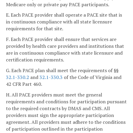
Medicare only or private pay PACE participants.
E. Each PACE provider shall operate a PACE site that is
in continuous compliance with all state licensure
requirements for that site.
F. Each PACE provider shall ensure that services are
provided by health care providers and institutions that
are in continuous compliance with state licensure and
certification requirements.
G. Each PACE plan shall meet the requirements of §§
32.1-330.2
and
32.1-330.3
of the Code of Virginia and
42 CFR Part 460.
H. All PACE providers must meet the general
requirements and conditions for participation pursuant
to the required contracts by DMAS and CMS. All
providers must sign the appropriate participation
agreement. All providers must adhere to the conditions
of participation outlined in the participation