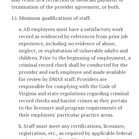
termination of the provider agreement, or both.
15. Minimum qualifications of staff.
a. All employees must have a satisfactory work
record as evidenced by references from prior job
experience, including no evidence of abuse,
neglect, or exploitation of vulnerable adults and
children. Prior to the beginning of employment, a
criminal record check shall be conducted for the
provider and each employee and made available
for review by DMAS staff. Providers are
responsible for complying with the Code of
Virginia and state regulations regarding criminal
record checks and barrier crimes as they pertain
to the licensure and program requirements of
their employees' particular practice areas.
b. Staff must meet any certifications, licensure,
registration, etc., as required by applicable federal