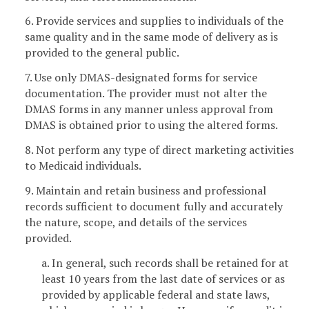
6. Provide services and supplies to individuals of the
same quality and in the same mode of delivery as is
provided to the general public.
7. Use only DMAS-designated forms for service
documentation. The provider must not alter the
DMAS forms in any manner unless approval from
DMAS is obtained prior to using the altered forms.
8. Not perform any type of direct marketing activities
to Medicaid individuals.
9. Maintain and retain business and professional
records sufficient to document fully and accurately
the nature, scope, and details of the services
provided.
a. In general, such records shall be retained for at
least 10 years from the last date of services or as
provided by applicable federal and state laws,