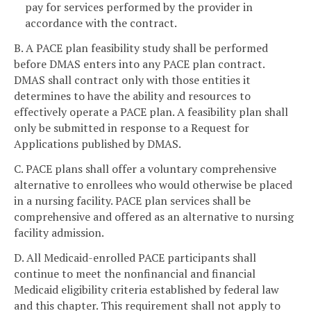
pay for services performed by the provider in
accordance with the contract.
B. A PACE plan feasibility study shall be performed
before DMAS enters into any PACE plan contract.
DMAS shall contract only with those entities it
determines to have the ability and resources to
effectively operate a PACE plan. A feasibility plan shall
only be submitted in response to a Request for
Applications published by DMAS.
C. PACE plans shall offer a voluntary comprehensive
alternative to enrollees who would otherwise be placed
in a nursing facility. PACE plan services shall be
comprehensive and offered as an alternative to nursing
facility admission.
D. All Medicaid-enrolled PACE participants shall
continue to meet the nonfinancial and financial
Medicaid eligibility criteria established by federal law
and this chapter. This requirement shall not apply to