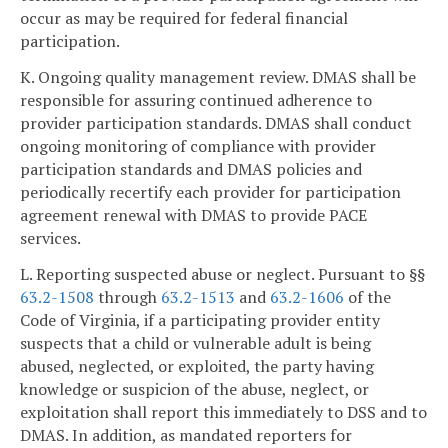
occur as may be required for federal financial
participation.
K. Ongoing quality management review. DMAS shall be
responsible for assuring continued adherence to
provider participation standards. DMAS shall conduct
ongoing monitoring of compliance with provider
participation standards and DMAS policies and
periodically recertify each provider for participation
agreement renewal with DMAS to provide PACE
services.
L. Reporting suspected abuse or neglect. Pursuant to §§
63.2-1508
through
63.2-1513
and
63.2-1606
of the
Code of Virginia, if a participating provider entity
suspects that a child or vulnerable adult is being
abused, neglected, or exploited, the party having
knowledge or suspicion of the abuse, neglect, or
exploitation shall report this immediately to DSS and to
DMAS. In addition, as mandated reporters for