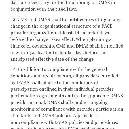
data are necessary for the functioning of DMAS in
conjunction with the cited laws.
13. CMS and DMAS shall be notified in writing of any
change in the organizational structure of a PACE
provider organization at least 14 calendar days
before the change takes effect. When planning a
change of ownership, CMS and DMAS shall be notified
in writing at least 60 calendar days before the
anticipated effective date of the change.
14. In addition to compliance with the general
conditions and requirements, all providers enrolled
by DMAS shall adhere to the conditions of
participation outlined in their individual provider
participation agreements and in the applicable DMAS
provider manual. DMAS shall conduct ongoing
monitoring of compliance with provider participation
standards and DMAS policies. A provider's
noncompliance with DMAS policies and procedures
may result in a retraction of Medicaid payment or