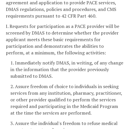
agreement and application to provide PACE services,
DMAS regulations, policies and procedures, and CMS
requirements pursuant to 42 CFR Part 460.
I. Requests for participation as a PACE provider will be
screened by DMAS to determine whether the provider
applicant meets these basic requirements for
participation and demonstrates the abilities to
perform, at a minimum, the following activities:
1. Immediately notify DMAS, in writing, of any change
in the information that the provider previously
submitted to DMAS.
2. Assure freedom of choice to individuals in seeking
services from any institution, pharmacy, practitioner,
or other provider qualified to perform the services
required and participating in the Medicaid Program
at the time the services are performed.
3. Assure the individual's freedom to refuse medical