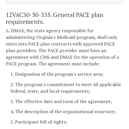
12VAC30-50-335. General PACE plan
requirements.
A. DMAS, the state agency responsible for
administering Virginia's Medicaid program, shall only
enter into PACE plan contracts with approved PACE
plan providers. The PACE provider must have an
agreement with CMS and DMAS for the operation of a
PACE program. The agreement must include:
1. Designation of the program's service area;
2. The program's commitment to meet all applicable
federal, state, and local requirements;
3. The effective date and term of the agreement;
4. The description of the organizational structure;
5. Participant bill of rights;