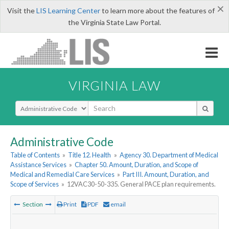
×
Visit the
LIS Learning Center
to learn more about the features of
the Virginia State Law Portal.
VIRGINIA LAW
Select Search Type
Administrative Code
Table of Contents
»
Title 12. Health
»
Agency 30. Department of Medical
Assistance Services
»
Chapter 50. Amount, Duration, and Scope of
Medical and Remedial Care Services
»
Part III. Amount, Duration, and
Scope of Services
»
12VAC30-50-335. General PACE plan requirements.
Section
Print
PDF
email