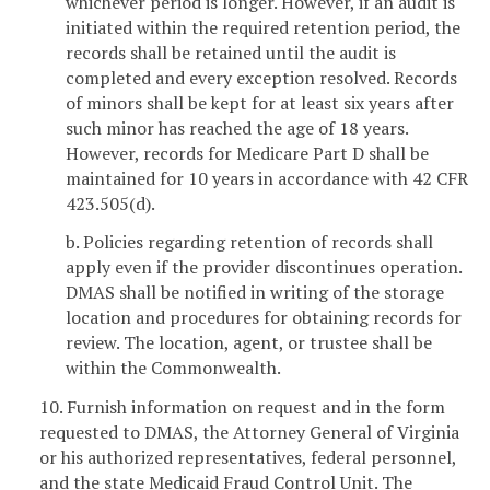
whichever period is longer. However, if an audit is
initiated within the required retention period, the
records shall be retained until the audit is
completed and every exception resolved. Records
of minors shall be kept for at least six years after
such minor has reached the age of 18 years.
However, records for Medicare Part D shall be
maintained for 10 years in accordance with 42 CFR
423.505(d).
b. Policies regarding retention of records shall
apply even if the provider discontinues operation.
DMAS shall be notified in writing of the storage
location and procedures for obtaining records for
review. The location, agent, or trustee shall be
within the Commonwealth.
10. Furnish information on request and in the form
requested to DMAS, the Attorney General of Virginia
or his authorized representatives, federal personnel,
and the state Medicaid Fraud Control Unit. The