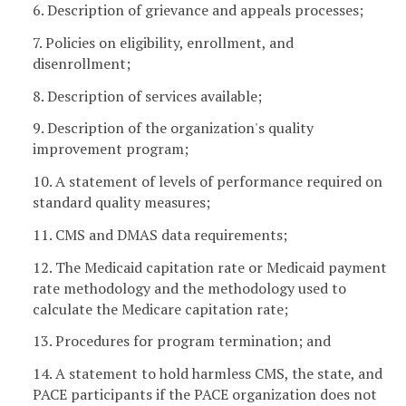
6. Description of grievance and appeals processes;
7. Policies on eligibility, enrollment, and
disenrollment;
8. Description of services available;
9. Description of the organization's quality
improvement program;
10. A statement of levels of performance required on
standard quality measures;
11. CMS and DMAS data requirements;
12. The Medicaid capitation rate or Medicaid payment
rate methodology and the methodology used to
calculate the Medicare capitation rate;
13. Procedures for program termination; and
14. A statement to hold harmless CMS, the state, and
PACE participants if the PACE organization does not