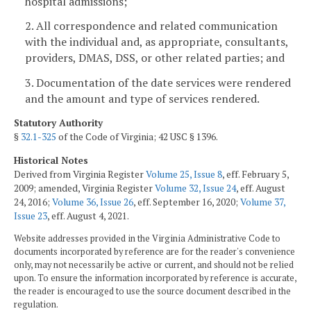
hospital admissions;
2. All correspondence and related communication
with the individual and, as appropriate, consultants,
providers, DMAS, DSS, or other related parties; and
3. Documentation of the date services were rendered
and the amount and type of services rendered.
Statutory Authority
§
32.1-325
of the Code of Virginia; 42 USC § 1396.
Historical Notes
Derived from Virginia Register
Volume 25, Issue 8
, eff. February 5,
2009; amended, Virginia Register
Volume 32, Issue 24
, eff. August
24, 2016;
Volume 36, Issue 26
, eff. September 16, 2020;
Volume 37,
Issue 23
, eff. August 4, 2021.
Website addresses provided in the Virginia Administrative Code to
documents incorporated by reference are for the reader's convenience
only, may not necessarily be active or current, and should not be relied
upon. To ensure the information incorporated by reference is accurate,
the reader is encouraged to use the source document described in the
regulation.