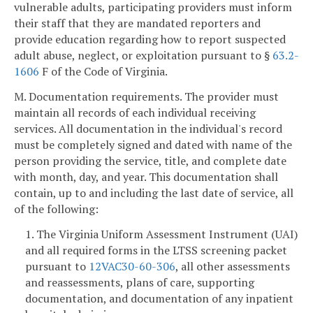
vulnerable adults, participating providers must inform
their staff that they are mandated reporters and
provide education regarding how to report suspected
adult abuse, neglect, or exploitation pursuant to §
63.2-
1606
F of the Code of Virginia.
M. Documentation requirements. The provider must
maintain all records of each individual receiving
services. All documentation in the individual's record
must be completely signed and dated with name of the
person providing the service, title, and complete date
with month, day, and year. This documentation shall
contain, up to and including the last date of service, all
of the following:
1. The Virginia Uniform Assessment Instrument (UAI)
and all required forms in the LTSS screening packet
pursuant to
12VAC30-60-306
, all other assessments
and reassessments, plans of care, supporting
documentation, and documentation of any inpatient