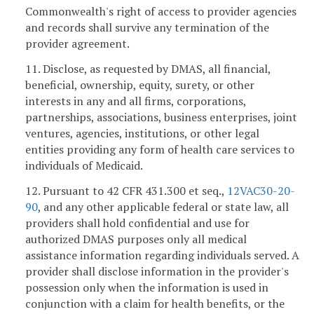
Commonwealth's right of access to provider agencies
and records shall survive any termination of the
provider agreement.
11. Disclose, as requested by DMAS, all financial,
beneficial, ownership, equity, surety, or other
interests in any and all firms, corporations,
partnerships, associations, business enterprises, joint
ventures, agencies, institutions, or other legal
entities providing any form of health care services to
individuals of Medicaid.
12. Pursuant to 42 CFR 431.300 et seq.,
12VAC30-20-
90
, and any other applicable federal or state law, all
providers shall hold confidential and use for
authorized DMAS purposes only all medical
assistance information regarding individuals served. A
provider shall disclose information in the provider's
possession only when the information is used in
conjunction with a claim for health benefits, or the