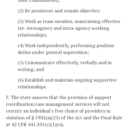
their communities);
(2) Be persistent and remain objective;
(3) Work as team member, maintaining effective
ter- interagency and intra-agency working
relationships;
(4) Work independently, performing position
duties under general supervision;
(5) Communicate effectively, verbally and in
writing; and
(6) Establish and maintain ongoing supportive
relationships.
F. The state assures that the provision of support
coordination/case management services will not
restrict an individual's free choice of providers in
violation of § 1902(a)(23) of the Act and the Final Rule
at 42 CFR 441.301(c)(1)(vi).