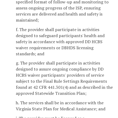
specified format of follow-up and monitoring to
assess ongoing progress of the ISP, ensuring
services are delivered and health and safety is
maintained;
f. The provider shall participate in activities
designed to safeguard participants' health and
safety in accordance with approved DD HCBS
waiver requirements or DBHDS licensing
standards; and
g. The provider shall participate in activities
designed to assure ongoing compliance by DD
HCBS waiver participants' providers of service
subject to the Final Rule Settings Requirements
found at 42 CFR 441.301(4) and as described in the
approved Statewide Transition Plan;
h. The services shall be in accordance with the
Virginia State Plan for Medical Assistance; and