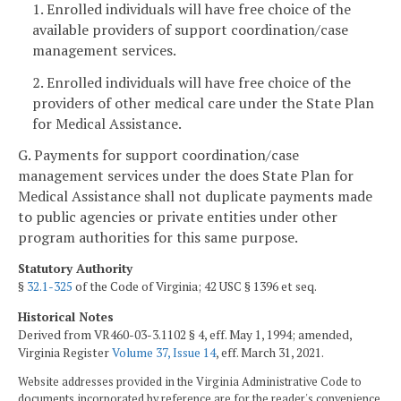
1. Enrolled individuals will have free choice of the
available providers of support coordination/case
management services.
2. Enrolled individuals will have free choice of the
providers of other medical care under the State Plan
for Medical Assistance.
G. Payments for support coordination/case
management services under the does State Plan for
Medical Assistance shall not duplicate payments made
to public agencies or private entities under other
program authorities for this same purpose.
Statutory Authority
§
32.1-325
of the Code of Virginia; 42 USC § 1396 et seq.
Historical Notes
Derived from VR460-03-3.1102 § 4, eff. May 1, 1994; amended,
Virginia Register
Volume 37, Issue 14
, eff. March 31, 2021.
Website addresses provided in the Virginia Administrative Code to
documents incorporated by reference are for the reader's convenience