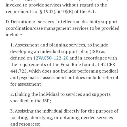
invoked to provide services without regard to the
requirements of § 1902(a)(10)(B) of the Act.
D. Definition of services. Intellectual disability support
coordination/case management services to be provided
include:
1. Assessment and planning services, to include
developing an individual support plan (ISP) as
defined on
12VAC30-122-20
and in accordance with
the requirements of the Final Rule found at 42 CFR
441.725, which does not include performing medical
and psychiatric assessment but does include referral
for assessment;
2. Linking the individual to services and supports
specified in the ISP;
3. Assisting the individual directly for the purpose of
locating, identifying, or obtaining needed services
and resources;