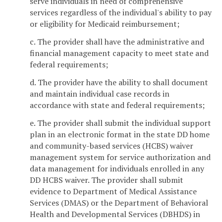
serve individuals in need of comprehensive
services regardless of the individual's ability to pay
or eligibility for Medicaid reimbursement;
c. The provider shall have the administrative and
financial management capacity to meet state and
federal requirements;
d. The provider have the ability to shall document
and maintain individual case records in
accordance with state and federal requirements;
e. The provider shall submit the individual support
plan in an electronic format in the state DD home
and community-based services (HCBS) waiver
management system for service authorization and
data management for individuals enrolled in any
DD HCBS waiver. The provider shall submit
evidence to Department of Medical Assistance
Services (DMAS) or the Department of Behavioral
Health and Developmental Services (DBHDS) in