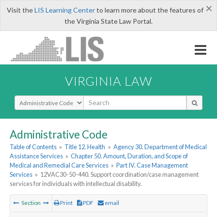
×
Visit the
LIS Learning Center
to learn more about the features of
the Virginia State Law Portal.
VIRGINIA LAW
Select Search Type
Administrative Code
Table of Contents
»
Title 12. Health
»
Agency 30. Department of Medical
Assistance Services
»
Chapter 50. Amount, Duration, and Scope of
Medical and Remedial Care Services
»
Part IV. Case Management
Services
»
12VAC30-50-440. Support coordination/case management
services for individuals with intellectual disability.
Section
Print
PDF
email