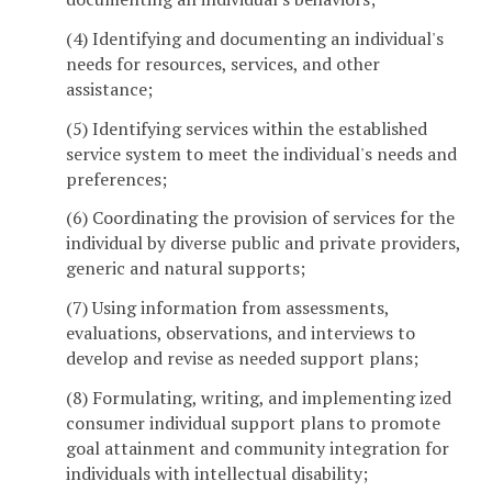
(4) Identifying and documenting an individual's
needs for resources, services, and other
assistance;
(5) Identifying services within the established
service system to meet the individual's needs and
preferences;
(6) Coordinating the provision of services for the
individual by diverse public and private providers,
generic and natural supports;
(7) Using information from assessments,
evaluations, observations, and interviews to
develop and revise as needed support plans;
(8) Formulating, writing, and implementing ized
consumer individual support plans to promote
goal attainment and community integration for
individuals with intellectual disability;