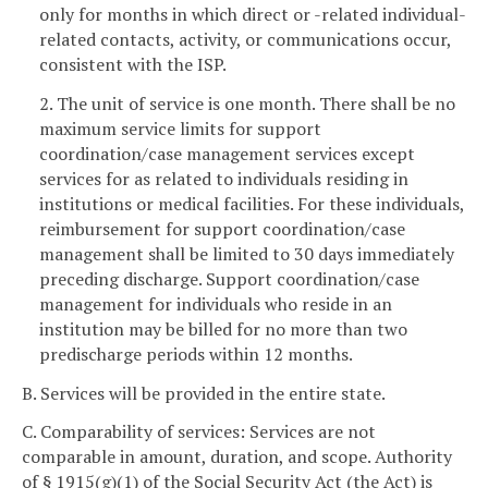
only for months in which direct or -related individual-
related contacts, activity, or communications occur,
consistent with the ISP.
2. The unit of service is one month. There shall be no
maximum service limits for support
coordination/case management services except
services for as related to individuals residing in
institutions or medical facilities. For these individuals,
reimbursement for support coordination/case
management shall be limited to 30 days immediately
preceding discharge. Support coordination/case
management for individuals who reside in an
institution may be billed for no more than two
predischarge periods within 12 months.
B. Services will be provided in the entire state.
C. Comparability of services: Services are not
comparable in amount, duration, and scope. Authority
of § 1915(g)(1) of the Social Security Act (the Act) is