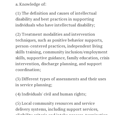
a. Knowledge of:
(1) The definition and causes of intellectual
disability and best practices in supporting
individuals who have intellectual disability;
(2) Treatment modalities and intervention
techniques, such as positive behavior supports,
person-centered practices, independent living
skills training, community inclusion/employment
skills, supportive guidance, family education, crisis
intervention, discharge planning, and support
coordination;
(3) Different types of assessments and their uses
in service planning;
(4) Individuals' civil and human rights;
(5) Local community resources and service
delivery systems, including support services,
eligibility criteria and intake process, termination