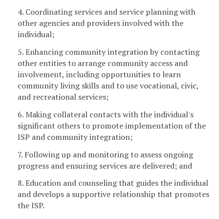
4. Coordinating services and service planning with
other agencies and providers involved with the
individual;
5. Enhancing community integration by contacting
other entities to arrange community access and
involvement, including opportunities to learn
community living skills and to use vocational, civic,
and recreational services;
6. Making collateral contacts with the individual's
significant others to promote implementation of the
ISP and community integration;
7. Following up and monitoring to assess ongoing
progress and ensuring services are delivered; and
8. Education and counseling that guides the individual
and develops a supportive relationship that promotes
the ISP.