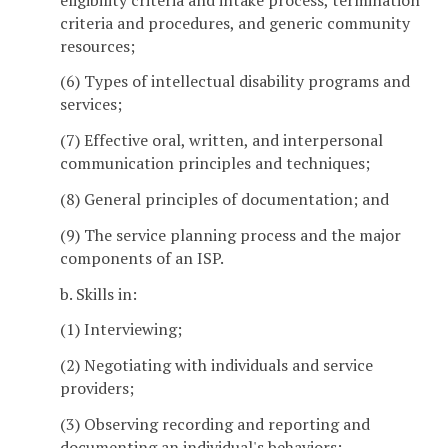
criteria and procedures, and generic community
resources;
(6) Types of intellectual disability programs and
services;
(7) Effective oral, written, and interpersonal
communication principles and techniques;
(8) General principles of documentation; and
(9) The service planning process and the major
components of an ISP.
b. Skills in:
(1) Interviewing;
(2) Negotiating with individuals and service
providers;
(3) Observing recording and reporting and
documenting an individual's behaviors;