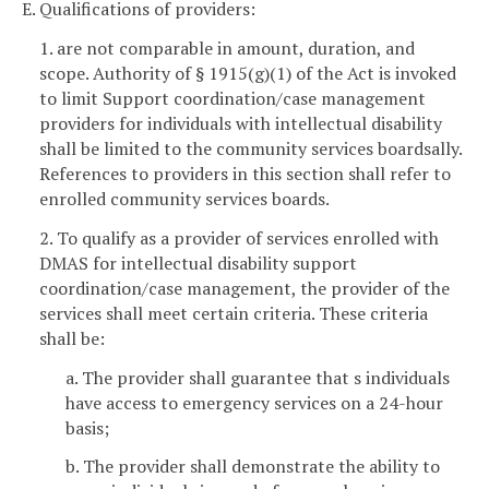
E. Qualifications of providers:
1. are not comparable in amount, duration, and
scope. Authority of § 1915(g)(1) of the Act is invoked
to limit Support coordination/case management
providers for individuals with intellectual disability
shall be limited to the community services boardsally.
References to providers in this section shall refer to
enrolled community services boards.
2. To qualify as a provider of services enrolled with
DMAS for intellectual disability support
coordination/case management, the provider of the
services shall meet certain criteria. These criteria
shall be:
a. The provider shall guarantee that s individuals
have access to emergency services on a 24-hour
basis;
b. The provider shall demonstrate the ability to