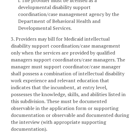
i. The provider must be licensed as a
developmental disability support
coordination/case management agency by the
Department of Behavioral Health and
Developmental Services.
3. Providers may bill for Medicaid intellectual
disability support coordination/case management
only when the services are provided by qualified
managers support coordinators/case managers. The
manager must support coordinator/case manager
shall possess a combination of intellectual disability
work experience and relevant education that
indicates that the incumbent, at entry level,
possesses the knowledge, skills, and abilities listed in
this subdivision. These must be documented
observable in the application form or supporting
documentation or observable and documented during
the interview (with appropriate supporting
documentation).