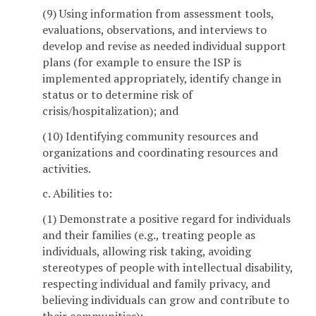
(9) Using information from assessment tools,
evaluations, observations, and interviews to
develop and revise as needed individual support
plans (for example to ensure the ISP is
implemented appropriately, identify change in
status or to determine risk of
crisis/hospitalization); and
(10) Identifying community resources and
organizations and coordinating resources and
activities.
c. Abilities to:
(1) Demonstrate a positive regard for individuals
and their families (e.g., treating people as
individuals, allowing risk taking, avoiding
stereotypes of people with intellectual disability,
respecting individual and family privacy, and
believing individuals can grow and contribute to