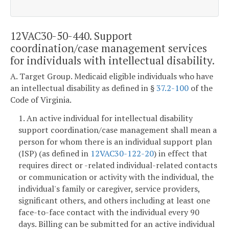
12VAC30-50-440. Support
coordination/case management services
for individuals with intellectual disability.
A. Target Group. Medicaid eligible individuals who have
an intellectual disability as defined in §
37.2-100
of the
Code of Virginia.
1. An active individual for intellectual disability
support coordination/case management shall mean a
person for whom there is an individual support plan
(ISP) (as defined in
12VAC30-122-20
) in effect that
requires direct or -related individual-related contacts
or communication or activity with the individual, the
individual's family or caregiver, service providers,
significant others, and others including at least one
face-to-face contact with the individual every 90
days. Billing can be submitted for an active individual