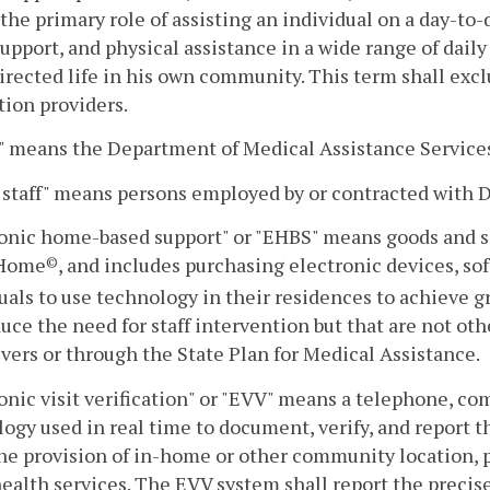
the primary role of assisting an individual on a day-to-
support, and physical assistance in a wide range of daily 
directed life in his own community. This term shall exc
ation providers.
 means the Department of Medical Assistance Service
staff" means persons employed by or contracted with
onic home-based support" or "EHBS" means goods and se
 Home
, and includes purchasing electronic devices, sof
©
uals to use technology in their residences to achieve
uce the need for staff intervention but that are not ot
ers or through the State Plan for Medical Assistance.
onic visit verification" or "EVV" means a telephone, co
ogy used in real time to document, verify, and report t
he provision of in-home or other community location, p
alth services. The EVV system shall report the precise