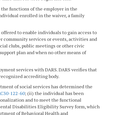
the functions of the employer in the
dividual enrolled in the waiver, a family
fered to enable individuals to gain access to
er community services or events, activities and
cial clubs, public meetings or other civic
the support plan and when no other means of
yment services with DARS. DARS verifies that
recognized accrediting body.
artment of social services has determined the
C30-122-60
; (ii) the individual has been
tionalization and to meet the functional
ental Disabilities Eligibility Survey form, which
epartment of Behavioral Health and