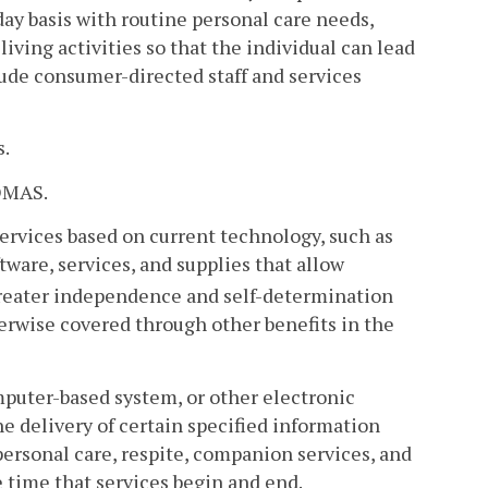
day basis with routine personal care needs,
living activities so that the individual can lead
lude consumer-directed staff and services
s.
 DMAS.
rvices based on current technology, such as
tware, services, and supplies that allow
 greater independence and self-determination
herwise covered through other benefits in the
mputer-based system, or other electronic
he delivery of certain specified information
ersonal care, respite, companion services, and
 time that services begin and end.