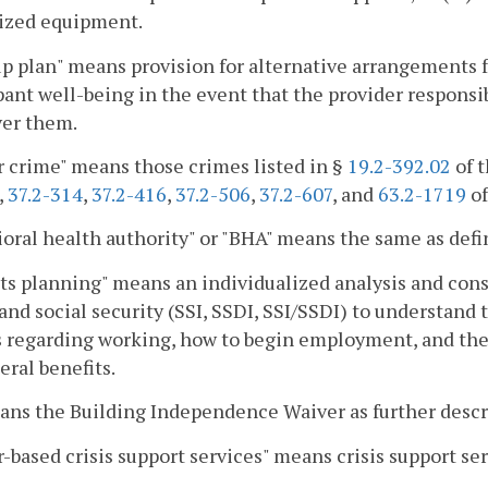
lized equipment.
p plan" means provision for alternative arrangements for
pant well-being in the event that the provider responsibl
ver them.
r crime" means those crimes listed in §
19.2-392.02
of t
,
37.2-314
,
37.2-416
,
37.2-506
,
37.2-607
, and
63.2-1719
of
oral health authority" or "BHA" means the same as defi
ts planning" means an individualized analysis and consu
and social security (SSI, SSDI, SSI/SSDI) to understand 
 regarding working, how to begin employment, and the
eral benefits.
ans the Building Independence Waiver as further desc
-based crisis support services" means crisis support se