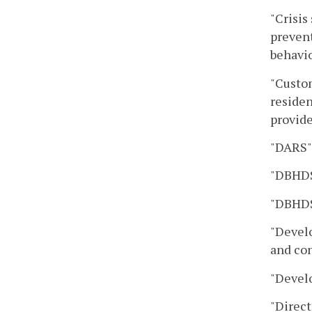
"Crisis
prevent
behavio
"Custom
residen
provide
"DARS" 
"DBHDS
"DBHDS
"Develo
and con
"Develo
"Direct