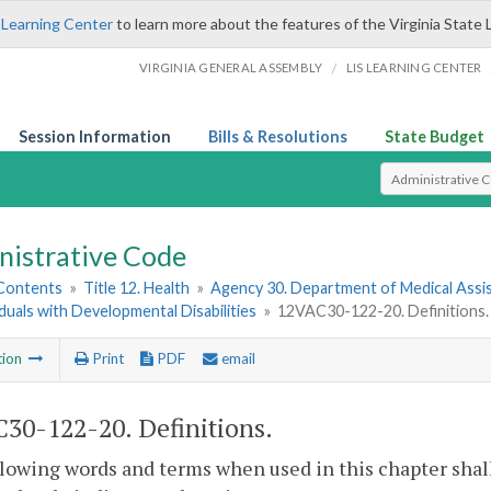
 Learning Center
to learn more about the features of the Virginia State 
/
VIRGINIA GENERAL ASSEMBLY
LIS LEARNING CENTER
Session Information
Bills & Resolutions
State Budget
Select Search T
nistrative Code
 Contents
»
Title 12. Health
»
Agency 30. Department of Medical Assi
iduals with Developmental Disabilities
»
12VAC30-122-20. Definitions.
tion
Print
PDF
email
30-122-20. Definitions.
lowing words and terms when used in this chapter shal