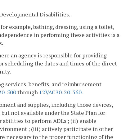
Developmental Disabilities.
 for example, bathing, dressing, using a toilet,
independence in performing these activities is a
s.
ere an agency is responsible for providing
for scheduling the dates and times of the direct
nity.
ng services, benefits, and reimbursement
20-500
through
12VAC30-20-560
.
pment and supplies, including those devices,
 but not available under the State Plan for
 abilities to perform ADLs ; (ii) enable
ironment ; (iii) actively participate in other
 are necessary to the proper functioning of the