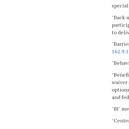
specia
"Back-u
partici
to deli
"Barrie
162.9:1
"Behavi
"Benefi
waiver 
options
and fed
"BI" me
"Center