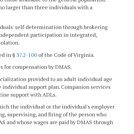
 larger than three individuals with a
duals' self-determination through brokering
ndependent participation in integrated,
olation.
ed in §
37.2-100
of the Code of Virginia.
s for compensation by DMAS.
ialization provided to an adult individual age
he individual support plan. Companion services
utine support with ADLs.
ich the individual or the individual's employer
ing, supervising, and firing of the person who
DMAS and whose wages are paid by DMAS through