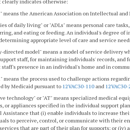
 clearly indicates otherwise:
 means the American Association on Intellectual and 
ties of daily living" or "ADLs" means personal care tasks,
rring, and eating or feeding. An individual's degree of 
 determining appropriate level of care and service need
-directed model" means a model of service delivery wh
support staff, for maintaining individuals' records, and 
 staff's presence in an individual's home and in commu
" means the process used to challenge actions regardi
ed by Medicaid pursuant to
12VAC30-110
and
12VAC30-
ive technology" or "AT" means specialized medical equi
s, or appliances specified in the individual support plan
 Assistance that (i) enable individuals to increase their
uals to perceive, control, or communicate with their env
services that are part of their plan for supports; or (iv)