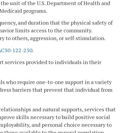
the unit of the U.S. Department of Health and
 Medicaid programs.
uency, and duration that the physical safety of
ehavior limits access to the community.
y to others, aggression, or self-stimulation.
AC30-122-250
.
 services provided to individuals in their
s who require one-to-one support in a variety
dress barriers that prevent that individual from
lationships and natural supports, services that
improve skills necessary to build positive social
ployability, and personal choice necessary to
to those available to the general population.