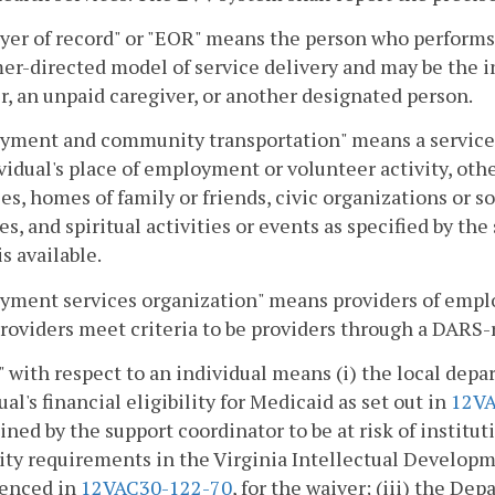
er of record" or "EOR" means the person who performs 
r-directed model of service delivery and may be the in
 an unpaid caregiver, or another designated person.
ment and community transportation" means a service of
vidual's place of employment or volunteer activity, oth
es, homes of family or friends, civic organizations or so
ies, and spiritual activities or events as specified by 
is available.
yment services organization" means providers of emplo
roviders meet criteria to be providers through a DARS-
" with respect to an individual means (i) the local dep
ual's financial eligibility for Medicaid as set out in
12VA
ned by the support coordinator to be at risk of institu
lity requirements in the Virginia Intellectual Developm
renced in
12VAC30-122-70
, for the waiver; (iii) the D