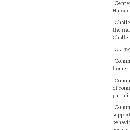
"Center
Human 
"Challe
the ind
Challen
"CL" m
"Commun
homes 
"Commun
of comm
partic
"Commun
support
behavio
access 