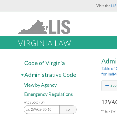
Visit the
LIS
VIRGINIA LAW
Admi
Code of Virginia
Table of
Administrative Code
for Indiv
View by Agency
Sec
Emergency Regulations
12VAC
VAC# LOOK UP
Go
The fol