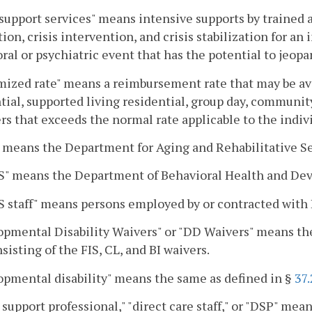
 support services" means intensive supports by trained an
ion, crisis intervention, and crisis stabilization for an
ral or psychiatric event that has the potential to jeop
ized rate" means a reimbursement rate that may be ava
tial, supported living residential, group day, communi
rs that exceeds the normal rate applicable to the indivi
means the Department for Aging and Rehabilitative Se
" means the Department of Behavioral Health and Dev
 staff" means persons employed by or contracted wit
pmental Disability Waivers" or "DD Waivers" means the
sisting of the FIS, CL, and BI waivers.
pmental disability" means the same as defined in §
37
 support professional," "direct care staff," or "DSP" mea