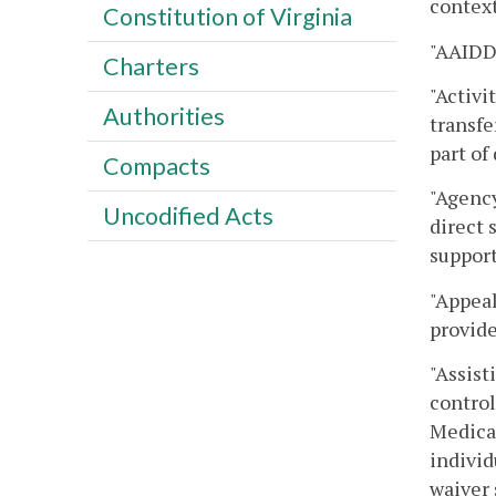
context
Constitution of Virginia
"AAIDD"
Charters
"Activi
Authorities
transfe
part of
Compacts
"Agency
Uncodified Acts
direct 
support
"Appeal
provid
"Assist
control
Medical
individ
waiver 