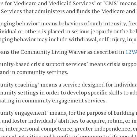
s for Medicare and Medicaid Services" or "CMS" means 
Services that administers and funds the Medicare and
nging behavior" means behaviors of such intensity, freq
ividual or others is placed in serious jeopardy or the b
ging behavior may include withdrawal, self-injury, injur
eans the Community Living Waiver as described in
12V
ity-based crisis support services" means crisis support
and in community settings.
ity coaching" means a service designed for individual
unity settings in order to develop specific skills to ad
ipating in community engagement services.
ity engagement" means, for the purpose of building re
 and foster individuals' abilities to acquire, retain, or 
r, interpersonal competence, greater independence, em
typical activities and benefits of community life equal 