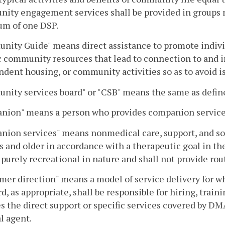
ty engagement services shall be provided in groups no
m of one DSP.
ity Guide" means direct assistance to promote indivi
c community resources that lead to connection to and i
dent housing, or community activities so as to avoid is
ity services board" or "CSB" means the same as defin
nion" means a person who provides companion service
ion services" means nonmedical care, support, and soc
s and older in accordance with a therapeutic goal in t
 purely recreational in nature and shall not provide ro
er direction" means a model of service delivery for wh
rd, as appropriate, shall be responsible for hiring, train
s the direct support or specific services covered by 
al agent.