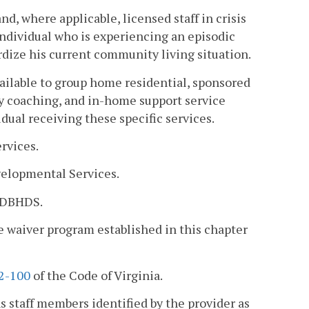
d, where applicable, licensed staff in crisis
 individual who is experiencing an episodic
ardize his current community living situation.
ilable to group home residential, sponsored
ty coaching, and in-home support service
dual receiving these specific services.
rvices.
elopmental Services.
h DBHDS.
 waiver program established in this chapter
.2-100
of the Code of Virginia.
ns staff members identified by the provider as