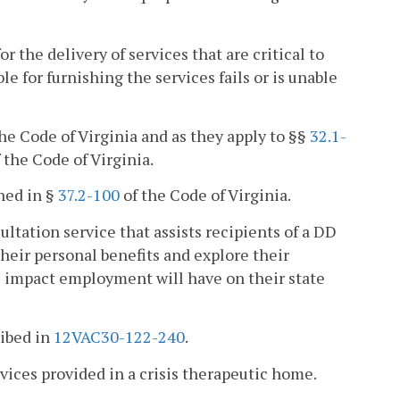
 the delivery of services that are critical to
e for furnishing the services fails or is unable
he Code of Virginia and as they apply to §§
32.1-
 the Code of Virginia.
ned in §
37.2-100
of the Code of Virginia.
ltation service that assists recipients of a DD
their personal benefits and explore their
 impact employment will have on their state
ribed in
12VAC30-122-240
.
rvices provided in a crisis therapeutic home.