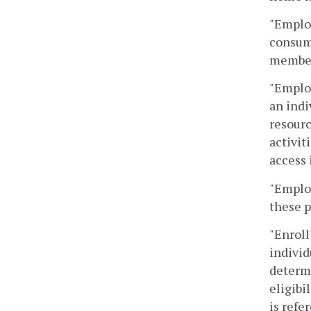
"Employ
consume
member,
"Employ
an indi
resourc
activit
access 
"Emplo
these p
"Enroll
individ
determi
eligibi
is refe