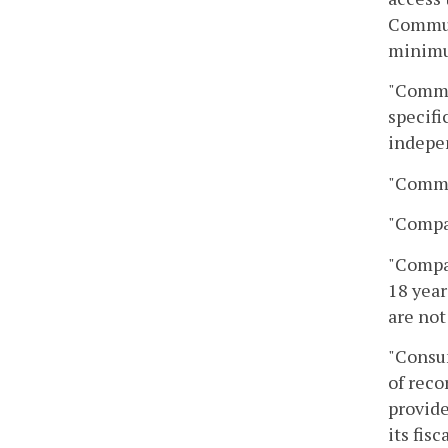
Communi
minimu
"Commun
specifi
indepen
"Commun
"Compa
"Compan
18 year
are not
"Consum
of reco
provide
its fisc