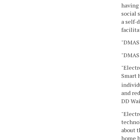
having 
social 
a self-
facilit
"DMAS"
"DMAS 
"Electr
Smart
individ
and red
DD Waiv
"Electr
technol
about t
home he