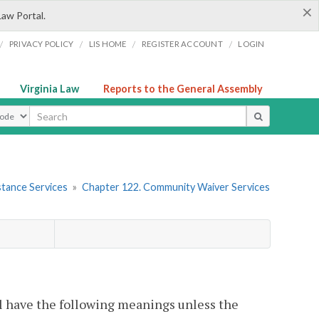
×
Law Portal.
/
/
/
/
PRIVACY POLICY
LIS HOME
REGISTER ACCOUNT
LOGIN
Virginia Law
Reports to the General Assembly
ype
stance Services
»
Chapter 122. Community Waiver Services
l have the following meanings unless the