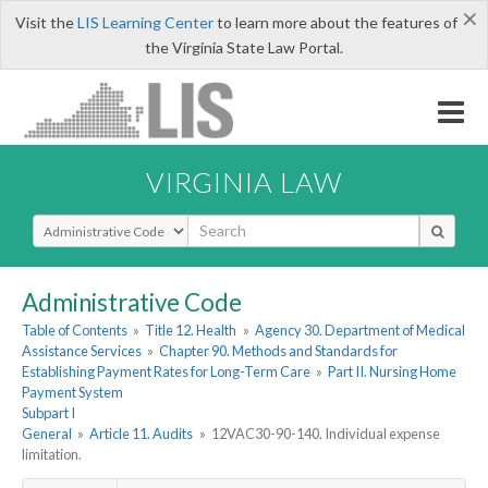
×
Visit the
LIS Learning Center
to learn more about the features of
the Virginia State Law Portal.
VIRGINIA LAW
Select Search Type
Administrative Code
Table of Contents
»
Title 12. Health
»
Agency 30. Department of Medical
Assistance Services
»
Chapter 90. Methods and Standards for
Establishing Payment Rates for Long-Term Care
»
Part II. Nursing Home
Payment System
Subpart I
General
»
Article 11. Audits
»
12VAC30-90-140. Individual expense
limitation.