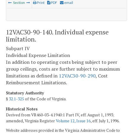
Section
Print
PDF
email
12VAC30-90-140. Individual expense
limitation.
Subpart IV
Individual Expense Limitation
In addition to operating costs being subject to peer
group ceilings, costs are further subject to maximum
limitations as defined in
12VAC30-90-290
, Cost
Reimbursement Limitations.
Statutory Authority
§
32.1-325
of the Code of Virginia.
Historical Notes
Derived from VR460-03-4.1940:1 Part IV, eff. August 1, 1993;
amended, Virginia Register
Volume 12, Issue 16
, eff. July 1, 1996.
Website addresses provided in the Virginia Administrative Code to