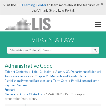
×
Visit the
LIS Learning Center
to learn more about the features of
the Virginia State Law Portal.
VIRGINIA LAW
Select Search Type
Administrative Code
Table of Contents
»
Title 12. Health
»
Agency 30. Department of Medical
Assistance Services
»
Chapter 90. Methods and Standards for
Establishing Payment Rates for Long-Term Care
»
Part II. Nursing Home
Payment System
Subpart I
General
»
Article 11. Audits
»
12VAC30-90-150. Cost report
preparation instructions.