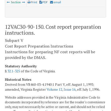
Section
Print
PDF
email
12VAC30-90-150. Cost report preparation
instructions.
Subpart V
Cost Report Preparation Instructions
Instructions for preparing NF cost reports will be
provided by the DMAS.
Statutory Authority
§
32.1-325
of the Code of Virginia.
Historical Notes
Derived from VR460-03-4.1940:1 Part V, eff. August 1, 1993;
amended, Virginia Register
Volume 12, Issue 16
, eff. July 1, 1996.
Website addresses provided in the Virginia Administrative Code to
documents incorporated by reference are for the reader's convenience
only, may not necessarily be active or current, and should not be relied