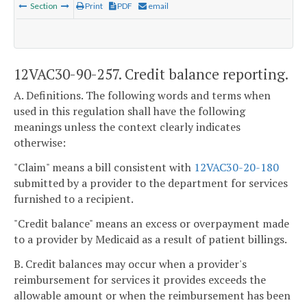
Section
Print
PDF
email
12VAC30-90-257. Credit balance reporting.
A. Definitions. The following words and terms when
used in this regulation shall have the following
meanings unless the context clearly indicates
otherwise:
"Claim" means a bill consistent with
12VAC30-20-180
submitted by a provider to the department for services
furnished to a recipient.
"Credit balance" means an excess or overpayment made
to a provider by Medicaid as a result of patient billings.
B. Credit balances may occur when a provider's
reimbursement for services it provides exceeds the
allowable amount or when the reimbursement has been