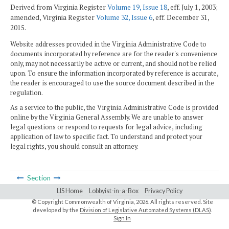
Derived from Virginia Register
Volume 19, Issue 18
, eff. July 1, 2003;
amended, Virginia Register
Volume 32, Issue 6
, eff. December 31,
2015.
Website addresses provided in the Virginia Administrative Code to
documents incorporated by reference are for the reader's convenience
only, may not necessarily be active or current, and should not be relied
upon. To ensure the information incorporated by reference is accurate,
the reader is encouraged to use the source document described in the
regulation.
As a service to the public, the Virginia Administrative Code is provided
online by the Virginia General Assembly. We are unable to answer
legal questions or respond to requests for legal advice, including
application of law to specific fact. To understand and protect your
legal rights, you should consult an attorney.
Section
LIS Home
Lobbyist-in-a-Box
Privacy Policy
© Copyright Commonwealth of Virginia,
2026. All rights reserved. Site
developed by the
Division of Legislative Automated Systems (DLAS)
.
Sign In