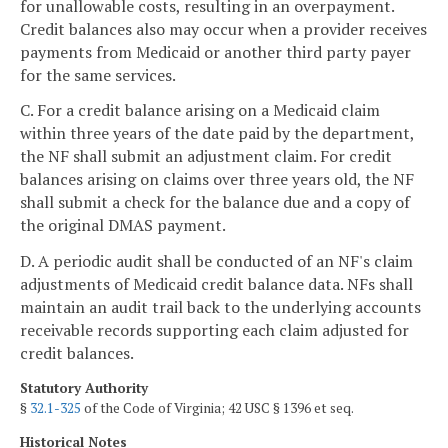
for unallowable costs, resulting in an overpayment.
Credit balances also may occur when a provider receives
payments from Medicaid or another third party payer
for the same services.
C. For a credit balance arising on a Medicaid claim
within three years of the date paid by the department,
the NF shall submit an adjustment claim. For credit
balances arising on claims over three years old, the NF
shall submit a check for the balance due and a copy of
the original DMAS payment.
D. A periodic audit shall be conducted of an NF's claim
adjustments of Medicaid credit balance data. NFs shall
maintain an audit trail back to the underlying accounts
receivable records supporting each claim adjusted for
credit balances.
Statutory Authority
§
32.1-325
of the Code of Virginia; 42 USC § 1396 et seq.
Historical Notes