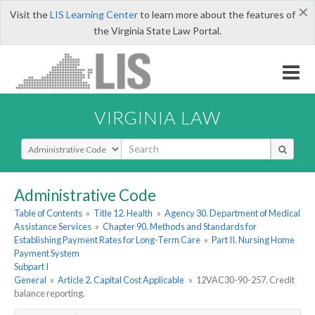
×
Visit the
LIS Learning Center
to learn more about the features of
the Virginia State Law Portal.
VIRGINIA LAW
Select Search Type
Administrative Code
Table of Contents
»
Title 12. Health
»
Agency 30. Department of Medical
Assistance Services
»
Chapter 90. Methods and Standards for
Establishing Payment Rates for Long-Term Care
»
Part II. Nursing Home
Payment System
Subpart I
General
»
Article 2. Capital Cost Applicable
»
12VAC30-90-257. Credit
balance reporting.