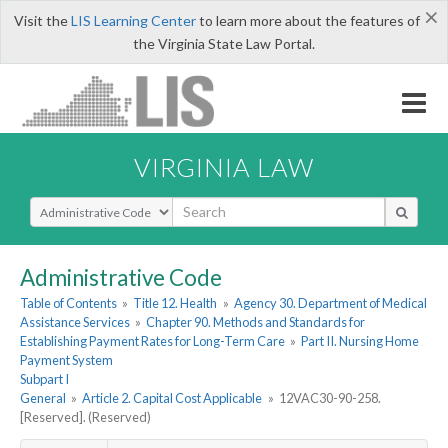
×
Visit the
LIS Learning Center
to learn more about the features of
the Virginia State Law Portal.
VIRGINIA LAW
Select Search Type
Administrative Code
Table of Contents
»
Title 12. Health
»
Agency 30. Department of Medical
Assistance Services
»
Chapter 90. Methods and Standards for
Establishing Payment Rates for Long-Term Care
»
Part II. Nursing Home
Payment System
Subpart I
General
»
Article 2. Capital Cost Applicable
»
12VAC30-90-258.
[Reserved]. (Reserved)