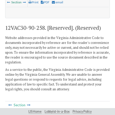
Section
Print
PDF
email
12VAC30-90-258. [Reserved]. (Reserved)
Website addresses provided in the Virginia Administrative Code to
documents incorporated by reference are for the reader's convenience
only, may not necessarily be active or current, and should not be relied
upon. To ensure the information incorporated by reference is accurate,
the reader is encouraged to use the source document described in the
regulation.
As a service to the public, the Virginia Administrative Code is provided
online by the Virginia General Assembly. We are unable to answer
legal questions or respond to requests for legal advice, including
application of law to specific fact. To understand and protect your
legal rights, you should consult an attorney.
Section
LIS Home
Lobbyist-in-a-Box
Privacy Policy