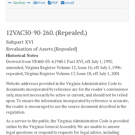
Section
Print
PDF
email
12VAC30-90-260. (Repealed.)
Subpart XVI
Revaluation of Assets [Repealed]
Historical Notes
Derived from VR460-03-4.1940:1 Part XVI, eff. July 1, 1992;
amended, Virginia Register Volume 12, Issue 16, eff. July 1, 1996;
repealed, Virginia Register Volume 17, Issue 18, eff. July 1, 2001.
Website addresses provided in the Virginia Administrative Code to
documents incorporated by reference are for the reader's convenience
only, may not necessarily be active or current, and should not be relied
upon. To ensure the information incorporated by reference is accurate,
the reader is encouraged to use the source document described in the
regulation.
As a service to the public, the Virginia Administrative Code is provided
online by the Virginia General Assembly. We are unable to answer
legal questions or respond to requests for legal advice, including