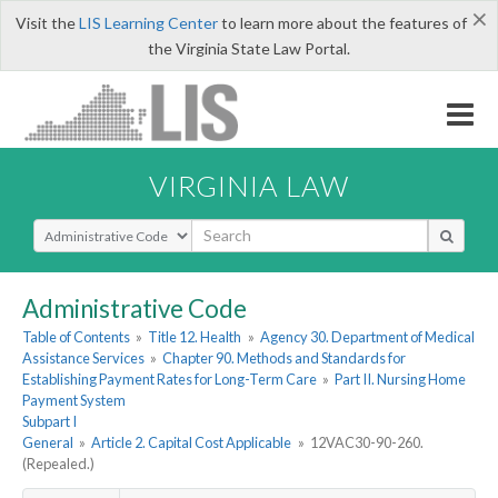
×
Visit the
LIS Learning Center
to learn more about the features of
the Virginia State Law Portal.
VIRGINIA LAW
Select Search Type
Administrative Code
Table of Contents
»
Title 12. Health
»
Agency 30. Department of Medical
Assistance Services
»
Chapter 90. Methods and Standards for
Establishing Payment Rates for Long-Term Care
»
Part II. Nursing Home
Payment System
Subpart I
General
»
Article 2. Capital Cost Applicable
»
12VAC30-90-260.
(Repealed.)