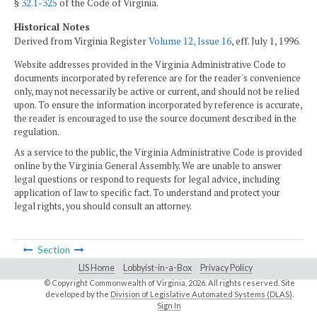
§
32.1-325
of the Code of Virginia.
Historical Notes
Derived from Virginia Register
Volume 12, Issue 16
, eff. July 1, 1996.
Website addresses provided in the Virginia Administrative Code to
documents incorporated by reference are for the reader's convenience
only, may not necessarily be active or current, and should not be relied
upon. To ensure the information incorporated by reference is accurate,
the reader is encouraged to use the source document described in the
regulation.
As a service to the public, the Virginia Administrative Code is provided
online by the Virginia General Assembly. We are unable to answer
legal questions or respond to requests for legal advice, including
application of law to specific fact. To understand and protect your
legal rights, you should consult an attorney.
Section
LIS Home
Lobbyist-in-a-Box
Privacy Policy
© Copyright Commonwealth of Virginia,
2026. All rights reserved. Site
developed by the
Division of Legislative Automated Systems (DLAS)
.
Sign In