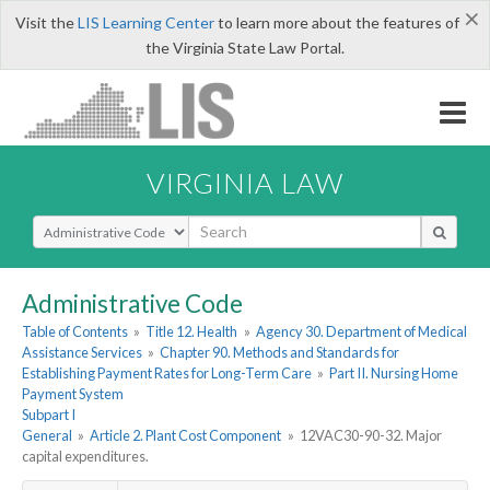
×
Visit the
LIS Learning Center
to learn more about the features of
the Virginia State Law Portal.
VIRGINIA LAW
Select Search Type
Administrative Code
Table of Contents
»
Title 12. Health
»
Agency 30. Department of Medical
Assistance Services
»
Chapter 90. Methods and Standards for
Establishing Payment Rates for Long-Term Care
»
Part II. Nursing Home
Payment System
Subpart I
General
»
Article 2. Plant Cost Component
»
12VAC30-90-32. Major
capital expenditures.