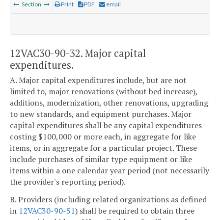
Section
Print
PDF
email
12VAC30-90-32. Major capital
expenditures.
A. Major capital expenditures include, but are not
limited to, major renovations (without bed increase),
additions, modernization, other renovations, upgrading
to new standards, and equipment purchases. Major
capital expenditures shall be any capital expenditures
costing $100,000 or more each, in aggregate for like
items, or in aggregate for a particular project. These
include purchases of similar type equipment or like
items within a one calendar year period (not necessarily
the provider's reporting period).
B. Providers (including related organizations as defined
in
12VAC30-90-51
) shall be required to obtain three