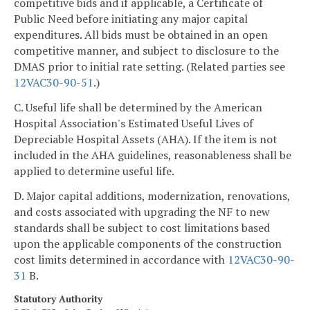
competitive bids and if applicable, a Certificate of
Public Need before initiating any major capital
expenditures. All bids must be obtained in an open
competitive manner, and subject to disclosure to the
DMAS prior to initial rate setting. (Related parties see
12VAC30-90-51
.)
C. Useful life shall be determined by the American
Hospital Association's Estimated Useful Lives of
Depreciable Hospital Assets (AHA). If the item is not
included in the AHA guidelines, reasonableness shall be
applied to determine useful life.
D. Major capital additions, modernization, renovations,
and costs associated with upgrading the NF to new
standards shall be subject to cost limitations based
upon the applicable components of the construction
cost limits determined in accordance with
12VAC30-90-
31
B.
Statutory Authority