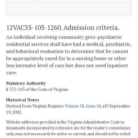
12VAC35-105-1260. Admission criteria.
An individual receiving community gero-psychiatric
residential services shall have had a medical, psychiatric,
and behavioral evaluation to determine that he cannot
be appropriately cared for in a nursing home or other
less intensive level of care but does not need inpatient
care.
Statutory Authority
§
37.2-203
of the Code of Virginia.
Historical Notes
Derived from Virginia Register
Volume 18, Issue 18
, eff. September
19, 2002.
Website addresses provided in the Virginia Administrative Code to
documents incorporated by reference are for the reader's convenience
only, may not necessarily be active or current, and should not be relied