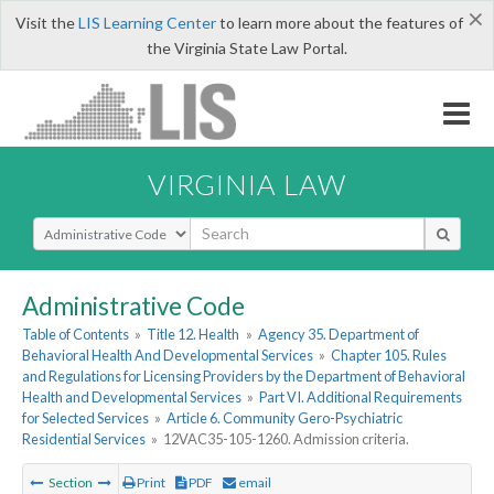
×
Visit the
LIS Learning Center
to learn more about the features of
the Virginia State Law Portal.
VIRGINIA LAW
Select Search Type
Administrative Code
Table of Contents
»
Title 12. Health
»
Agency 35. Department of
Behavioral Health And Developmental Services
»
Chapter 105. Rules
and Regulations for Licensing Providers by the Department of Behavioral
Health and Developmental Services
»
Part VI. Additional Requirements
for Selected Services
»
Article 6. Community Gero-Psychiatric
Residential Services
»
12VAC35-105-1260. Admission criteria.
Section
Print
PDF
email