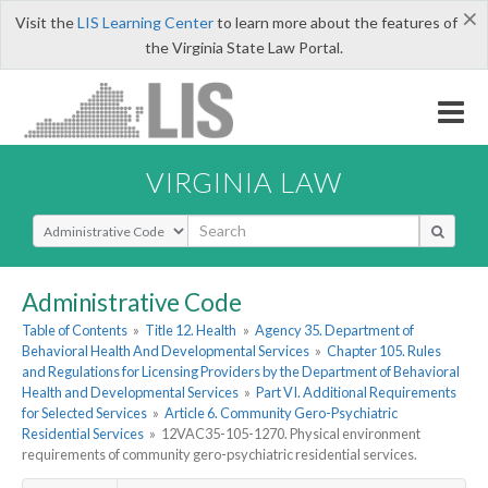
×
Visit the
LIS Learning Center
to learn more about the features of
the Virginia State Law Portal.
VIRGINIA LAW
Select Search Type
Administrative Code
Table of Contents
»
Title 12. Health
»
Agency 35. Department of
Behavioral Health And Developmental Services
»
Chapter 105. Rules
and Regulations for Licensing Providers by the Department of Behavioral
Health and Developmental Services
»
Part VI. Additional Requirements
for Selected Services
»
Article 6. Community Gero-Psychiatric
Residential Services
»
12VAC35-105-1270. Physical environment
requirements of community gero-psychiatric residential services.