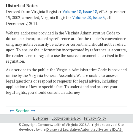
Historical Notes
Derived from Virginia Register
Volume 18, Issue 18
, eff. September
19, 2002; amended, Virginia Register
Volume 28, Issue 5
, eff.
December 7, 2011.
Website addresses provided in the Virginia Administrative Code to
documents incorporated by reference are for the reader's convenience
only, may not necessarily be active or current, and should not be relied
upon. To ensure the information incorporated by reference is accurate,
the reader is encouraged to use the source document described in the
regulation.
As a service to the public, the Virginia Administrative Code is provided
online by the Virginia General Assembly. We are unable to answer
legal questions or respond to requests for legal advice, including
application of law to specific fact. To understand and protect your
legal rights, you should consult an attorney.
Section
LIS Home
Lobbyist-in-a-Box
Privacy Policy
© Copyright Commonwealth of Virginia,
2026. All rights reserved. Site
developed by the
Division of Legislative Automated Systems (DLAS)
.