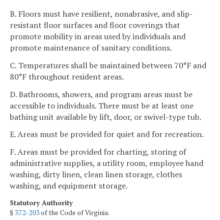
B. Floors must have resilient, nonabrasive, and slip-
resistant floor surfaces and floor coverings that
promote mobility in areas used by individuals and
promote maintenance of sanitary conditions.
C. Temperatures shall be maintained between 70°F and
80°F throughout resident areas.
D. Bathrooms, showers, and program areas must be
accessible to individuals. There must be at least one
bathing unit available by lift, door, or swivel-type tub.
E. Areas must be provided for quiet and for recreation.
F. Areas must be provided for charting, storing of
administrative supplies, a utility room, employee hand
washing, dirty linen, clean linen storage, clothes
washing, and equipment storage.
Statutory Authority
§
37.2-203
of the Code of Virginia.