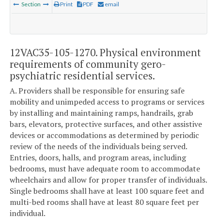
Section
Print
PDF
email
12VAC35-105-1270. Physical environment
requirements of community gero-
psychiatric residential services.
A. Providers shall be responsible for ensuring safe
mobility and unimpeded access to programs or services
by installing and maintaining ramps, handrails, grab
bars, elevators, protective surfaces, and other assistive
devices or accommodations as determined by periodic
review of the needs of the individuals being served.
Entries, doors, halls, and program areas, including
bedrooms, must have adequate room to accommodate
wheelchairs and allow for proper transfer of individuals.
Single bedrooms shall have at least 100 square feet and
multi-bed rooms shall have at least 80 square feet per
individual.