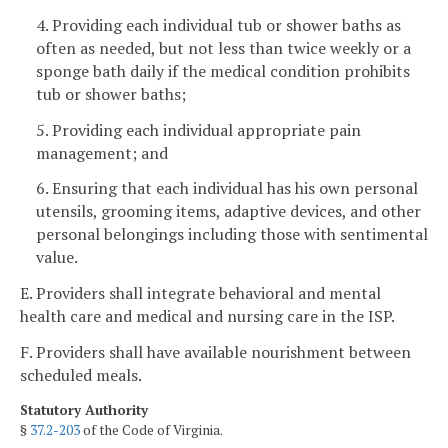
4. Providing each individual tub or shower baths as
often as needed, but not less than twice weekly or a
sponge bath daily if the medical condition prohibits
tub or shower baths;
5. Providing each individual appropriate pain
management; and
6. Ensuring that each individual has his own personal
utensils, grooming items, adaptive devices, and other
personal belongings including those with sentimental
value.
E. Providers shall integrate behavioral and mental
health care and medical and nursing care in the ISP.
F. Providers shall have available nourishment between
scheduled meals.
Statutory Authority
§
37.2-203
of the Code of Virginia.