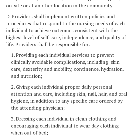
on-site or at another location in the community.
D. Providers shall implement written policies and
procedures that respond to the nursing needs of each
individual to achieve outcomes consistent with the
highest level of self-care, independence, and quality of
life. Providers shall be responsible for:
1. Providing each individual services to prevent
clinically avoidable complications, including: skin
care, dexterity and mobility, continence, hydration,
and nutrition;
2. Giving each individual proper daily personal
attention and care, including skin, nail, hair, and oral
hygiene, in addition to any specific care ordered by
the attending physician;
3. Dressing each individual in clean clothing and
encouraging each individual to wear day clothing
when out of bed;