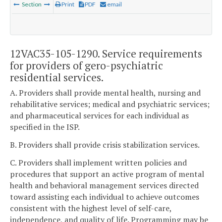
Section
Print
PDF
email
12VAC35-105-1290. Service requirements
for providers of gero-psychiatric
residential services.
A. Providers shall provide mental health, nursing and
rehabilitative services; medical and psychiatric services;
and pharmaceutical services for each individual as
specified in the ISP.
B. Providers shall provide crisis stabilization services.
C. Providers shall implement written policies and
procedures that support an active program of mental
health and behavioral management services directed
toward assisting each individual to achieve outcomes
consistent with the highest level of self-care,
independence, and quality of life. Programming may be