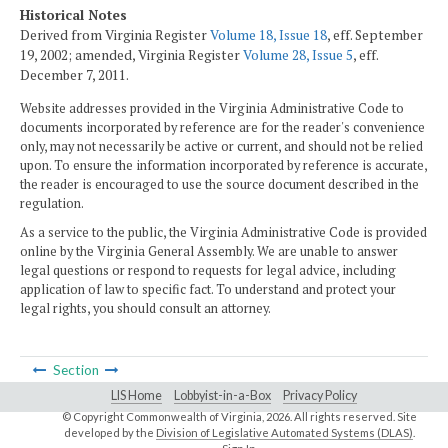
Historical Notes
Derived from Virginia Register
Volume 18, Issue 18
, eff. September
19, 2002; amended, Virginia Register
Volume 28, Issue 5
, eff.
December 7, 2011.
Website addresses provided in the Virginia Administrative Code to
documents incorporated by reference are for the reader's convenience
only, may not necessarily be active or current, and should not be relied
upon. To ensure the information incorporated by reference is accurate,
the reader is encouraged to use the source document described in the
regulation.
As a service to the public, the Virginia Administrative Code is provided
online by the Virginia General Assembly. We are unable to answer
legal questions or respond to requests for legal advice, including
application of law to specific fact. To understand and protect your
legal rights, you should consult an attorney.
Section
LIS Home
Lobbyist-in-a-Box
Privacy Policy
© Copyright Commonwealth of Virginia,
2026. All rights reserved. Site
developed by the
Division of Legislative Automated Systems (DLAS)
.