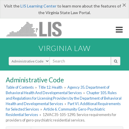
×
Visit the
LIS Learning Center
to learn more about the features of
the Virginia State Law Portal.
VIRGINIA LAW
Select Search Type
Administrative Code
Table of Contents
»
Title 12. Health
»
Agency 35. Department of
Behavioral Health And Developmental Services
»
Chapter 105. Rules
and Regulations for Licensing Providers by the Department of Behavioral
Health and Developmental Services
»
Part VI. Additional Requirements
for Selected Services
»
Article 6. Community Gero-Psychiatric
Residential Services
»
12VAC35-105-1290. Service requirements for
providers of gero-psychiatric residential services.