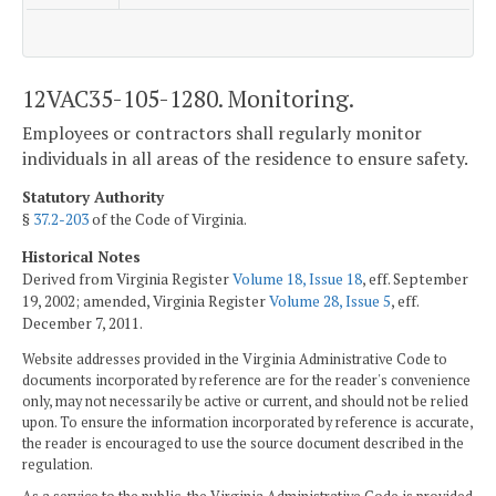
12VAC35-105-1280. Monitoring.
Employees or contractors shall regularly monitor
individuals in all areas of the residence to ensure safety.
Statutory Authority
§
37.2-203
of the Code of Virginia.
Historical Notes
Derived from Virginia Register
Volume 18, Issue 18
, eff. September
19, 2002; amended, Virginia Register
Volume 28, Issue 5
, eff.
December 7, 2011.
Website addresses provided in the Virginia Administrative Code to
documents incorporated by reference are for the reader's convenience
only, may not necessarily be active or current, and should not be relied
upon. To ensure the information incorporated by reference is accurate,
the reader is encouraged to use the source document described in the
regulation.