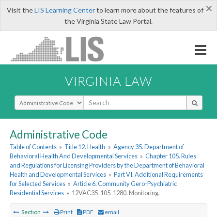
×
Visit the
LIS Learning Center
to learn more about the features of
the Virginia State Law Portal.
VIRGINIA LAW
Select Search Type
Administrative Code
Table of Contents
»
Title 12. Health
»
Agency 35. Department of
Behavioral Health And Developmental Services
»
Chapter 105. Rules
and Regulations for Licensing Providers by the Department of Behavioral
Health and Developmental Services
»
Part VI. Additional Requirements
for Selected Services
»
Article 6. Community Gero-Psychiatric
Residential Services
»
12VAC35-105-1280. Monitoring.
Section
Print
PDF
email