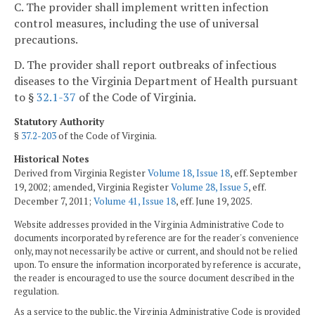
C. The provider shall implement written infection
control measures, including the use of universal
precautions.
D. The provider shall report outbreaks of infectious
diseases to the Virginia Department of Health pursuant
to §
32.1-37
of the Code of Virginia.
Statutory Authority
§
37.2-203
of the Code of Virginia.
Historical Notes
Derived from Virginia Register
Volume 18, Issue 18
, eff. September
19, 2002; amended, Virginia Register
Volume 28, Issue 5
, eff.
December 7, 2011;
Volume 41, Issue 18
, eff. June 19, 2025.
Website addresses provided in the Virginia Administrative Code to
documents incorporated by reference are for the reader's convenience
only, may not necessarily be active or current, and should not be relied
upon. To ensure the information incorporated by reference is accurate,
the reader is encouraged to use the source document described in the
regulation.
As a service to the public, the Virginia Administrative Code is provided