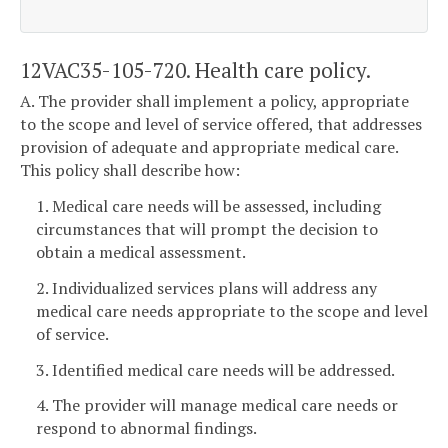
12VAC35-105-720. Health care policy.
A. The provider shall implement a policy, appropriate
to the scope and level of service offered, that addresses
provision of adequate and appropriate medical care.
This policy shall describe how:
1. Medical care needs will be assessed, including
circumstances that will prompt the decision to
obtain a medical assessment.
2. Individualized services plans will address any
medical care needs appropriate to the scope and level
of service.
3. Identified medical care needs will be addressed.
4. The provider will manage medical care needs or
respond to abnormal findings.