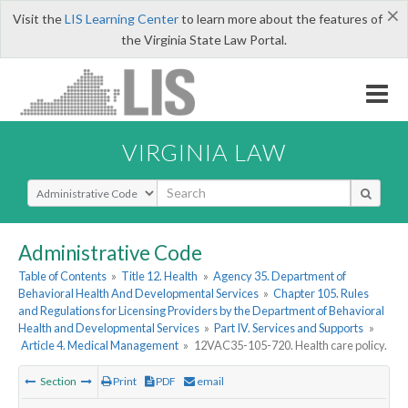
×
Visit the
LIS Learning Center
to learn more about the features of
the Virginia State Law Portal.
VIRGINIA LAW
Select Search Type
Administrative Code
Table of Contents
»
Title 12. Health
»
Agency 35. Department of
Behavioral Health And Developmental Services
»
Chapter 105. Rules
and Regulations for Licensing Providers by the Department of Behavioral
Health and Developmental Services
»
Part IV. Services and Supports
»
Article 4. Medical Management
»
12VAC35-105-720. Health care policy.
Section
Print
PDF
email