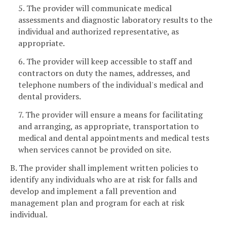
5. The provider will communicate medical
assessments and diagnostic laboratory results to the
individual and authorized representative, as
appropriate.
6. The provider will keep accessible to staff and
contractors on duty the names, addresses, and
telephone numbers of the individual's medical and
dental providers.
7. The provider will ensure a means for facilitating
and arranging, as appropriate, transportation to
medical and dental appointments and medical tests
when services cannot be provided on site.
B. The provider shall implement written policies to
identify any individuals who are at risk for falls and
develop and implement a fall prevention and
management plan and program for each at risk
individual.