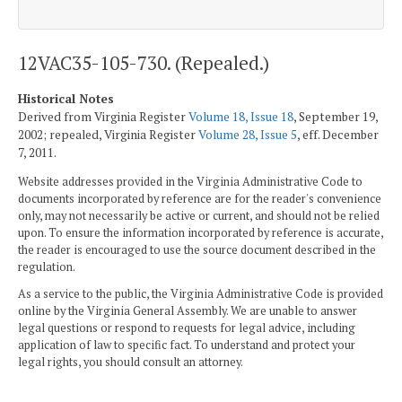
12VAC35-105-730. (Repealed.)
Historical Notes
Derived from Virginia Register
Volume 18, Issue 18
, September 19,
2002; repealed, Virginia Register
Volume 28, Issue 5
, eff. December
7, 2011.
Website addresses provided in the Virginia Administrative Code to
documents incorporated by reference are for the reader's convenience
only, may not necessarily be active or current, and should not be relied
upon. To ensure the information incorporated by reference is accurate,
the reader is encouraged to use the source document described in the
regulation.
As a service to the public, the Virginia Administrative Code is provided
online by the Virginia General Assembly. We are unable to answer
legal questions or respond to requests for legal advice, including
application of law to specific fact. To understand and protect your
legal rights, you should consult an attorney.