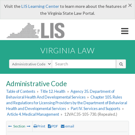
×
Visit the
LIS Learning Center
to learn more about the features of
the Virginia State Law Portal.
VIRGINIA LAW
Select Search Type
Administrative Code
Table of Contents
»
Title 12. Health
»
Agency 35. Department of
Behavioral Health And Developmental Services
»
Chapter 105. Rules
and Regulations for Licensing Providers by the Department of Behavioral
Health and Developmental Services
»
Part IV. Services and Supports
»
Article 4. Medical Management
»
12VAC35-105-730. (Repealed.)
Section
Print
PDF
email