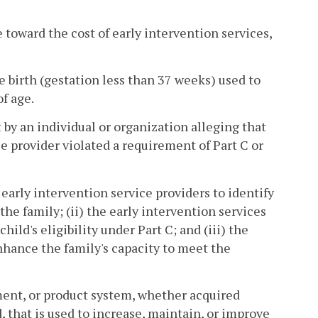
e toward the cost of early intervention services,
 birth (gestation less than 37 weeks) used to
f age.
by an individual or organization alleging that
ce provider violated a requirement of Part C or
arly intervention service providers to identify
the family; (ii) the early intervention services
ild's eligibility under Part C; and (iii) the
enhance the family's capacity to meet the
ment, or product system, whether acquired
, that is used to increase, maintain, or improve