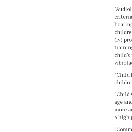
"Audiol
criteri
hearing
childre
(iv) pr
trainin
child's
vibrota
"Child 
childre
"Child 
age and
more ar
a high 
"Commi