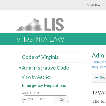
Visit the
LIS
VIRGINIA LAW
Admi
Code of Virginia
Table of
Administrative Code
Requireme
View by Agency
Sec
Emergency Regulations
12VAC
VAC# LOOK UP
Go
The fol