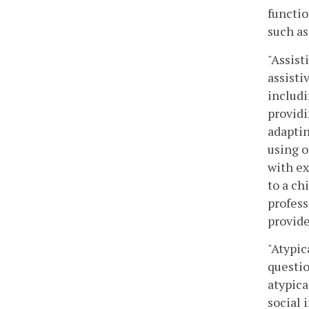
functio
such as
"Assist
assisti
includi
providi
adaptin
using o
with ex
to a ch
profess
provide
"Atypic
questio
atypica
social 