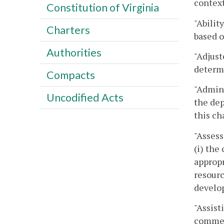
context
Constitution of Virginia
"Abilit
Charters
based o
Authorities
"Adjust
determi
Compacts
"Admini
Uncodified Acts
the dep
this ch
"Assess
(i) the
appropr
resourc
develop
"Assist
commerc