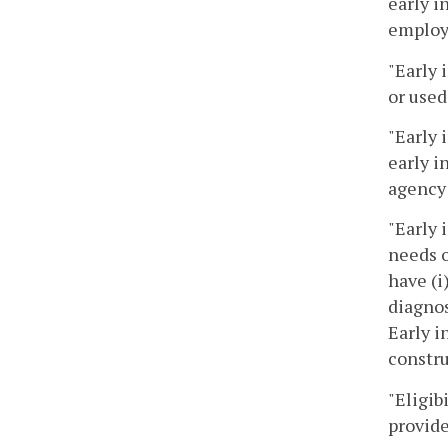
early i
employe
"Early 
or used
"Early 
early i
agency 
"Early 
needs o
have (i
diagnos
Early i
constru
"Eligib
provide