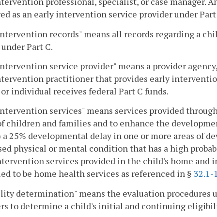
ntervention professional, specialist, or case manager. A
d as an early intervention service provider under Part
intervention records" means all records regarding a chil
 under Part C.
intervention service provider" means a provider agency, 
ntervention practitioner that provides early interventi
or individual receives federal Part C funds.
intervention services" means services provided throug
f children and families and to enhance the developmen
) a 25% developmental delay in one or more areas of dev
ed physical or mental condition that has a high probabi
ntervention services provided in the child's home and i
ed to be home health services as referenced in §
32.1-
ility determination" means the evaluation procedures us
rs to determine a child's initial and continuing eligibil