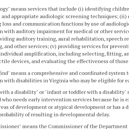
ogy" means services that include (i) identifying childr
a and appropriate audiologic screening techniques; (ii)
 loss and communication functions by use of audiologica
n with auditory impairment for medical or other service
oviding auditory training, aural rehabilitation, speech 
g, and other services; (v) providing services for preven
 individual amplification, including selecting, fitting,
ctile devices, and evaluating the effectiveness of those
find" means a comprehensive and coordinated system to l
n with disabilities in Virginia who may be eligible for e
with a disability" or "infant or toddler with a disabilit
 who needs early intervention services because he is 
eas of development or atypical development or has a d
probability of resulting in developmental delay.
ssioner" means the Commissioner of the Department 