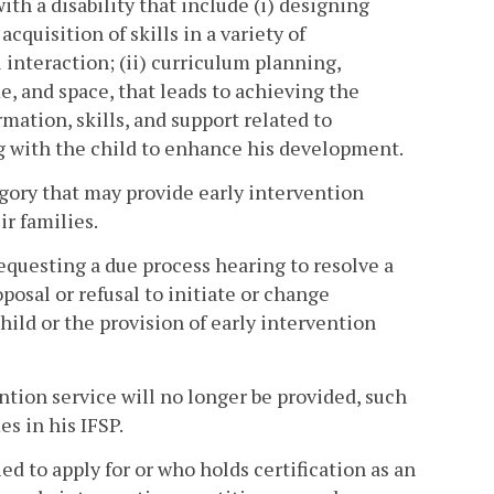
th a disability that include (i) designing
quisition of skills in a variety of
interaction; (ii) curriculum planning,
e, and space, that leads to achieving the
rmation, skills, and support related to
g with the child to enhance his development.
egory that may provide early intervention
ir families.
equesting a due process hearing to resolve a
posal or refusal to initiate or change
hild or the provision of early intervention
ntion service will no longer be provided, such
s in his IFSP.
ed to apply for or who holds certification as an