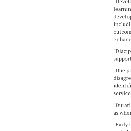
"Develo
learnin
develop
includi
outcome
enhanci
"Discip
support
"Due pr
disagre
identif
service
"Durati
as when
"Early 