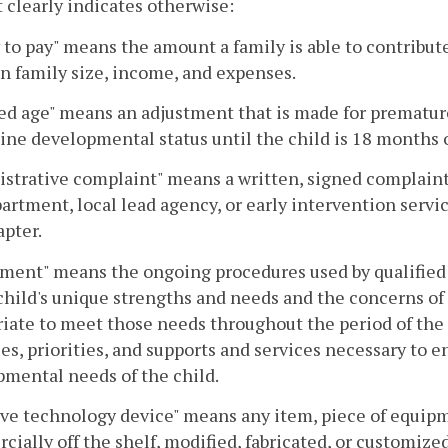
 clearly indicates otherwise:
y to pay" means the amount a family is able to contribut
n family size, income, and expenses.
ed age" means an adjustment that is made for premature
ne developmental status until the child is 18 months o
strative complaint" means a written, signed complaint 
artment, local lead agency, or early intervention servi
apter.
ment" means the ongoing procedures used by qualified e
 child's unique strengths and needs and the concerns of 
iate to meet those needs throughout the period of the ch
es, priorities, and supports and services necessary to 
mental needs of the child.
ive technology device" means any item, piece of equip
ially off the shelf, modified, fabricated, or customized