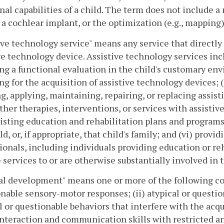
nal capabilities of a child. The term does not include a
 a cochlear implant, or the optimization (e.g., mapping
ive technology service" means any service that directly a
ve technology device. Assistive technology services incl
ng a functional evaluation in the child's customary env
ng for the acquisition of assistive technology devices; (
g, applying, maintaining, repairing, or replacing assis
ther therapies, interventions, or services with assisti
isting education and rehabilitation plans and programs;
ild, or, if appropriate, that child's family; and (vi) prov
ionals, including individuals providing education or reh
 services to or are otherwise substantially involved in t
al development" means one or more of the following con
nable sensory-motor responses; (ii) atypical or questi
l or questionable behaviors that interfere with the acqu
interaction and communication skills with restricted an