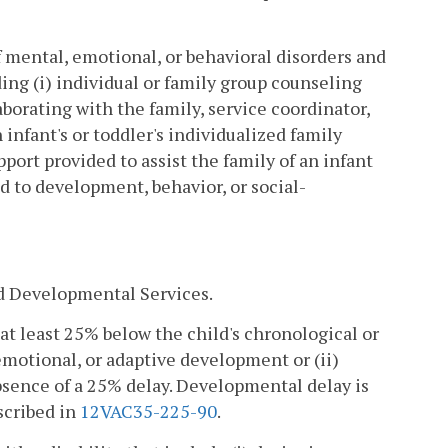
mental, emotional, or behavioral disorders and
ing (i) individual or family group counseling
borating with the family, service coordinator,
 infant's or toddler's individualized family
pport provided to assist the family of an infant
ed to development, behavior, or social-
d Developmental Services.
 at least 25% below the child's chronological or
emotional, or adaptive development or (ii)
sence of a 25% delay. Developmental delay is
scribed in
12VAC35-225-90
.