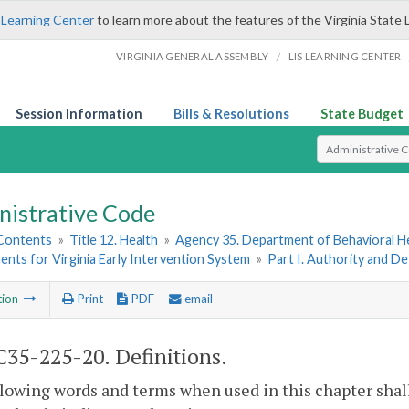
 Learning Center
to learn more about the features of the Virginia State 
/
VIRGINIA GENERAL ASSEMBLY
LIS LEARNING CENTER
Session Information
Bills & Resolutions
State Budget
Select Search T
nistrative Code
 Contents
»
Title 12. Health
»
Agency 35. Department of Behavioral H
nts for Virginia Early Intervention System
»
Part I. Authority and De
tion
Print
PDF
email
35-225-20. Definitions.
lowing words and terms when used in this chapter shal