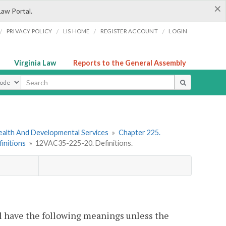
×
Law Portal.
/
/
/
/
PRIVACY POLICY
LIS HOME
REGISTER ACCOUNT
LOGIN
Virginia Law
Reports to the General Assembly
ype
ealth And Developmental Services
»
Chapter 225.
finitions
»
12VAC35-225-20. Definitions.
l have the following meanings unless the