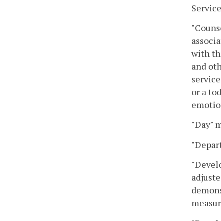
Service
"Counse
associa
with th
and oth
service
or a to
emotio
"Day" m
"Depar
"Develo
adjuste
demonst
measur