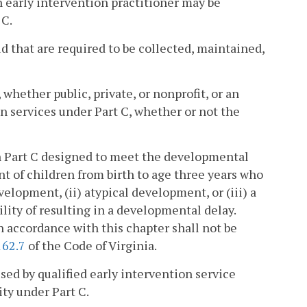
n early intervention practitioner may be
 C.
d that are required to be collected, maintained,
whether public, private, or nonprofit, or an
on services under Part C, whether or not the
h Part C designed to meet the developmental
t of children from birth to age three years who
elopment, (ii) atypical development, or (iii) a
lity of resulting in a developmental delay.
n accordance with this chapter shall not be
162.7
of the Code of Virginia.
ed by qualified early intervention service
ity under Part C.