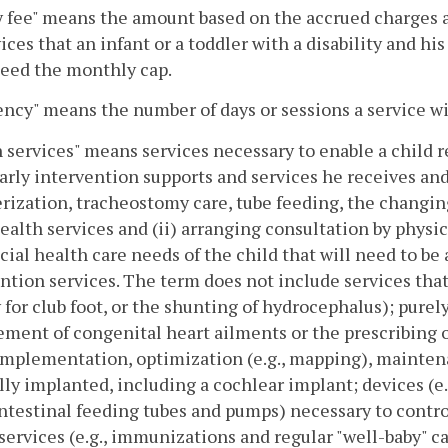
 fee" means the amount based on the accrued charges 
vices that an infant or a toddler with a disability and 
ceed the monthly cap.
ncy" means the number of days or sessions a service wi
 services" means services necessary to enable a child r
arly intervention supports and services he receives and
rization, tracheostomy care, tube feeding, the changin
ealth services and (ii) arranging consultation by physi
cial health care needs of the child that will need to be
ntion services. The term does not include services that a
 for club foot, or the shunting of hydrocephalus); purely
ent of congenital heart ailments or the prescribing of
implementation, optimization (e.g., mapping), maintena
lly implanted, including a cochlear implant; devices (e.
ntestinal feeding tubes and pumps) necessary to contro
services (e.g., immunizations and regular "well-baby" c