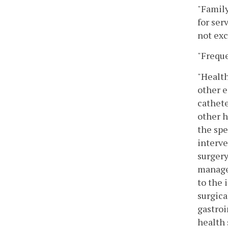
"Family
for ser
not ex
"Freque
"Health
other e
cathete
other h
the spe
interve
surgery
managem
to the 
surgica
gastroi
health 