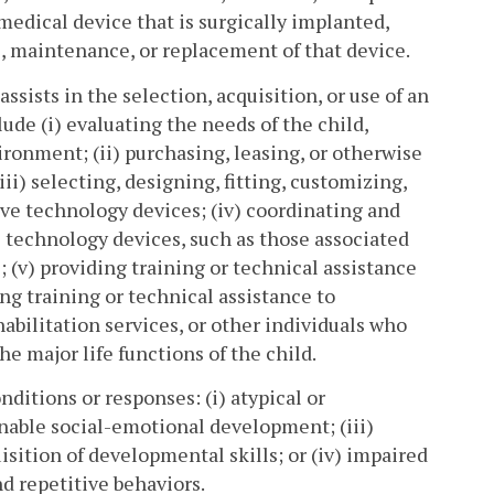
 medical device that is surgically implanted,
), maintenance, or replacement of that device.
ssists in the selection, acquisition, or use of an
ude (i) evaluating the needs of the child,
ironment; (ii) purchasing, leasing, or otherwise
iii) selecting, designing, fitting, customizing,
tive technology devices; (iv) coordinating and
ve technology devices, such as those associated
 (v) providing training or technical assistance
iding training or technical assistance to
abilitation services, or other individuals who
he major life functions of the child.
ditions or responses: (i) atypical or
onable social-emotional development; (iii)
isition of developmental skills; or (iv) impaired
d repetitive behaviors.