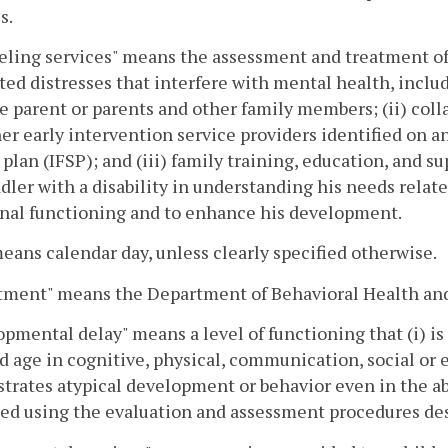
s.
ling services" means the assessment and treatment of 
ted distresses that interfere with mental health, includ
e parent or parents and other family members; (ii) colla
er early intervention service providers identified on an
 plan (IFSP); and (iii) family training, education, and su
ddler with a disability in understanding his needs relat
nal functioning and to enhance his development.
eans calendar day, unless clearly specified otherwise.
tment" means the Department of Behavioral Health an
pmental delay" means a level of functioning that (i) is
d age in cognitive, physical, communication, social or 
rates atypical development or behavior even in the ab
ed using the evaluation and assessment procedures de