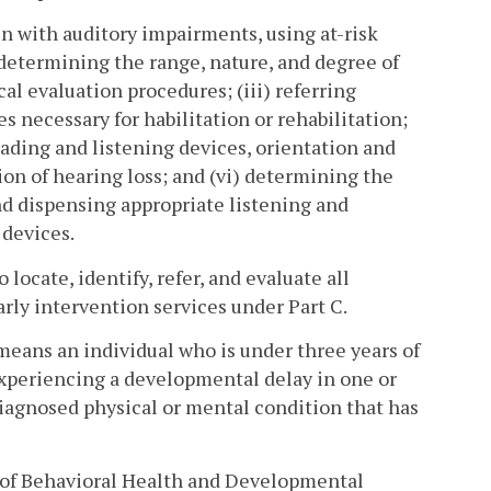
en with auditory impairments, using at-risk
 determining the range, nature, and degree of
l evaluation procedures; (iii) referring
s necessary for habilitation or rehabilitation;
reading and listening devices, orientation and
tion of hearing loss; and (vi) determining the
 and dispensing appropriate listening and
 devices.
ocate, identify, refer, and evaluate all
arly intervention services under Part C.
y" means an individual who is under three years of
experiencing a developmental delay in one or
iagnosed physical or mental condition that has
of Behavioral Health and Developmental