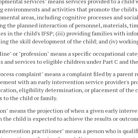
pmental services" means services provided to a child wi
g environments and activities that promote the child's ac
mental areas, including cognitive processes and social 
ng the planned interaction of personnel, materials, tim
s in the child's IFSP; (iii) providing families with info
ng the skill development of the child; and (iv) workin
line" or "profession" means a specific occupational cat
s and services to eligible children under Part C and the
ocess complaint" means a complaint filed by a parent r
ement with an early intervention service provider's pro
ication, eligibility determination, or placement of the c
s to the child or family.
on" means the projection of when a given early interve
 the child is expected to achieve the results or outcome
intervention practitioner" means a person who is qualifi