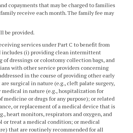
and copayments that may be charged to families
his family receive each month. The family fee may
ll be provided.
eceiving services under Part C to benefit from
 includes (i) providing clean intermittent
g of dressings or colostomy collection bags, and
cians with other service providers concerning
 addressed in the course of providing other early
re surgical in nature (e.g., cleft palate surgery,
 medical in nature (e.g., hospitalization for
 medicine or drugs for any purpose); or related
nce, or replacement of a medical device that is
g., heart monitors, respirators and oxygen, and
l or treat a medical condition; or medical
are) that are routinely recommended for all