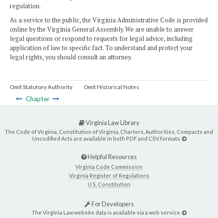
regulation.
As a service to the public, the Virginia Administrative Code is provided
online by the Virginia General Assembly. We are unable to answer
legal questions or respond to requests for legal advice, including
application of law to specific fact. To understand and protect your
legal rights, you should consult an attorney.
Omit Statutory Authority
Omit Historical Notes
Chapter
Virginia Law Library
The Code of Virginia, Constitution of Virginia, Charters, Authorities, Compacts and
Uncodified Acts are available in both PDF and CSV formats.
Helpful Resources
Virginia Code Commission
Virginia Register of Regulations
U.S. Constitution
For Developers
The Virginia Law website data is available via a web service.