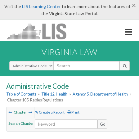
×
Visit the
LIS Learning Center
to learn more about the features of
the Virginia State Law Portal.
VIRGINIA LAW
Select Search Type
Administrative Code
Table of Contents
»
Title 12. Health
»
Agency 5. Department of Health
»
Chapter 105. Rabies Regulations
Chapter
Create a Report
Print
Search Chapter
Go