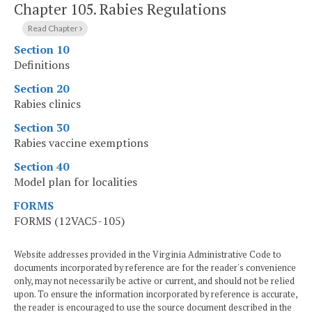
Chapter 105.
Rabies Regulations
Read Chapter
Section 10
Definitions
Section 20
Rabies clinics
Section 30
Rabies vaccine exemptions
Section 40
Model plan for localities
FORMS
FORMS (12VAC5-105)
Website addresses provided in the Virginia Administrative Code to
documents incorporated by reference are for the reader's convenience
only, may not necessarily be active or current, and should not be relied
upon. To ensure the information incorporated by reference is accurate,
the reader is encouraged to use the source document described in the