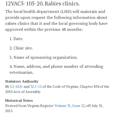
12VAC5-105-20. Rabies clinics.
The local health department (LHD) will maintain and
provide upon request the following information about
rabies clinics that it and the local governing body have
approved within the previous 48 months:
1. Date.
2. Clinic site.
3. Name of sponsoring organization.
4. Name, address, and phone number of attending
veterinarian.
Statutory Authority
§§
3.2-6521
and
32.1-12
of the Code of Virginia; Chapter 834 of the
2010 Acts of Assembly.
Historical Notes
Derived from Virginia Register
Volume 31, Issue 22
, eff. July 31,
2015.