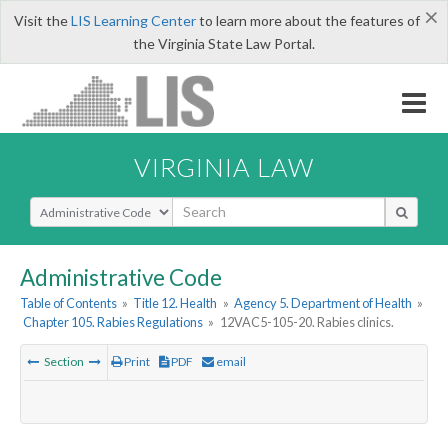
×
Visit the
LIS Learning Center
to learn more about the features of
the Virginia State Law Portal.
VIRGINIA LAW
Select Search Type
Administrative Code
Table of Contents
»
Title 12. Health
»
Agency 5. Department of Health
»
Chapter 105. Rabies Regulations
»
12VAC5-105-20. Rabies clinics.
Section
Print
PDF
email