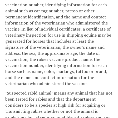
vaccination number, identifying information for each
animal such as ear tag number, tattoo or other
permanent identification, and the name and contact
information of the veterinarian who administered the
vaccine. In lieu of individual certificates, a certificate of
veterinary inspection for use in shipping equine may be
generated for horses that includes at least the
signature of the veterinarian, the owner's name and
address, the sex, the approximate age, the date of
vaccination, the rabies vaccine product name, the
vaccination number, identifying information for each
horse such as name, color, markings, tattoo or brand,
and the name and contact information for the
veterinarian who administered the vaccine.
"Suspected rabid animal" means any animal that has not
been tested for rabies and that the department
considers to be a species at high risk for acquiring or
transmitting rabies whether or not the animal is
exhibiting clinical signs compatible with rabies and any