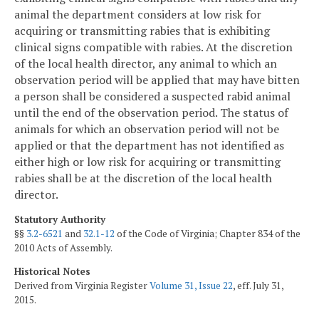
animal the department considers at low risk for
acquiring or transmitting rabies that is exhibiting
clinical signs compatible with rabies. At the discretion
of the local health director, any animal to which an
observation period will be applied that may have bitten
a person shall be considered a suspected rabid animal
until the end of the observation period. The status of
animals for which an observation period will not be
applied or that the department has not identified as
either high or low risk for acquiring or transmitting
rabies shall be at the discretion of the local health
director.
Statutory Authority
§§
3.2-6521
and
32.1-12
of the Code of Virginia; Chapter 834 of the
2010 Acts of Assembly.
Historical Notes
Derived from Virginia Register
Volume 31, Issue 22
, eff. July 31,
2015.