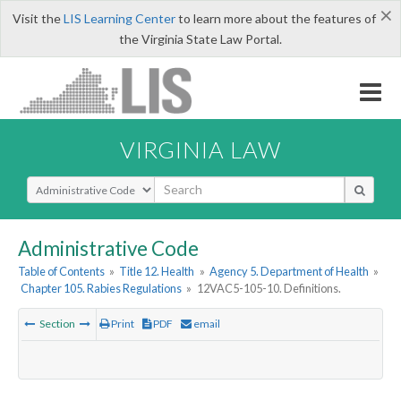
×
Visit the
LIS Learning Center
to learn more about the features of
the Virginia State Law Portal.
VIRGINIA LAW
Select Search Type
Administrative Code
Table of Contents
»
Title 12. Health
»
Agency 5. Department of Health
»
Chapter 105. Rabies Regulations
»
12VAC5-105-10. Definitions.
Section
Print
PDF
email