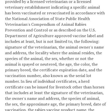
provided by a licensed veterinarian or a licensed
veterinary establishment indicating a specific animal
has been vaccinated or revaccinated in accordance with
the National Association of State Public Health
Veterinarian's Compendium of Animal Rabies
Prevention and Control or as described on the U.S.
Department of Agriculture approved vaccine label and
includes at least, but is not limited to, the following:
signature of the veterinarian, the animal owner's name
and address, the locality where the animal resides, the
species of the animal, the sex, whether or not the
animal is spayed or neutered, the age, the color, the
primary breed, the certificate expiration date, and the
vaccination number, also known as the serial lot
number. In lieu of individual certificates, a herd
certificate can be issued for livestock other than horses
that includes at least the signature of the veterinarian,
the owner's name and address, the species of animal,
the sex, the approximate age, the primary breed, date of
vaccination, the rabies vaccine product name, the