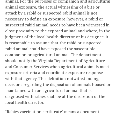
animal. For the purposes of companion and agricultural
animal exposure, the actual witnessing of a bite or
attack by a rabid or suspected rabid animal is not
necessary to define an exposure; however, a rabid or
suspected rabid animal needs to have been witnessed in
close proximity to the exposed animal and where, in the
judgment of the local health director or his designee, it
is reasonable to assume that the rabid or suspected
rabid animal could have exposed the susceptible
companion or agricultural animal. The department
should notify the Virginia Department of Agriculture
and Consumer Services when agricultural animals meet
exposure criteria and coordinate exposure response
with that agency. This definition notwithstanding,
decisions regarding the disposition of animals housed or
maintained with an agricultural animal that is
diagnosed with rabies shall be at the discretion of the
local health director.
"Rabies vaccination certificate" means a document