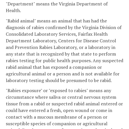
"Department" means the Virginia Department of
Health.
"Rabid animal" means an animal that has had the
diagnosis of rabies confirmed by the Virginia Division of
Consolidated Laboratory Services, Fairfax Health
Department Laboratory, Centers for Disease Control
and Prevention Rabies Laboratory, or a laboratory in
any state that is recognized by that state to perform
rabies testing for public health purposes. Any suspected
rabid animal that has exposed a companion or
agricultural animal or a person and is not available for
laboratory testing should be presumed to be rabid.
"Rabies exposure" or "exposed to rabies" means any
circumstance where saliva or central nervous system
tissue from a rabid or suspected rabid animal entered or
could have entered a fresh, open wound or come in
contact with a mucous membrane of a person or
susceptible species of companion or agricultural