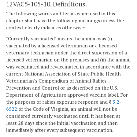
12VAC5-105-10. Definitions.
The following words and terms when used in this
chapter shall have the following meanings unless the
context clearly indicates otherwise:
"Currently vaccinated" means the animal was (i)
vaccinated by a licensed veterinarian or a licensed
veterinary technician under the direct supervision of a
licensed veterinarian on the premises and (ii) the animal
was vaccinated and revaccinated in accordance with the
current National Association of State Public Health
Veterinarian's Compendium of Animal Rabies
Prevention and Control or as described on the U.S.
Department of Agriculture approved vaccine label. For
the purposes of rabies exposure response and §
3.2-
6522
of the Code of Virginia, an animal will not be
considered currently vaccinated until it has been at
least 28 days since the initial vaccination and then
immediately after every subsequent vaccination.